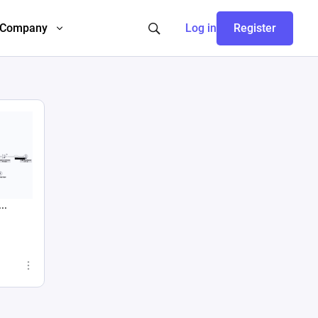
Company
Log in
Register
..