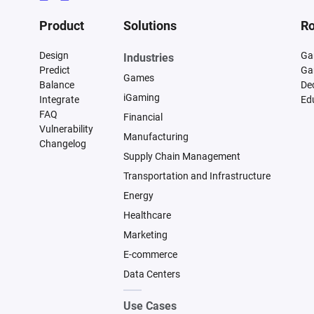
Product
Solutions
Ro
Design
Ga
Industries
Predict
Ga
Games
Balance
De
iGaming
Integrate
Ed
FAQ
Financial
Vulnerability
Manufacturing
Changelog
Supply Chain Management
Transportation and Infrastructure
Energy
Healthcare
Marketing
E-commerce
Data Centers
Use Cases