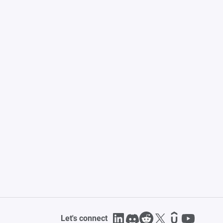
Let's connect