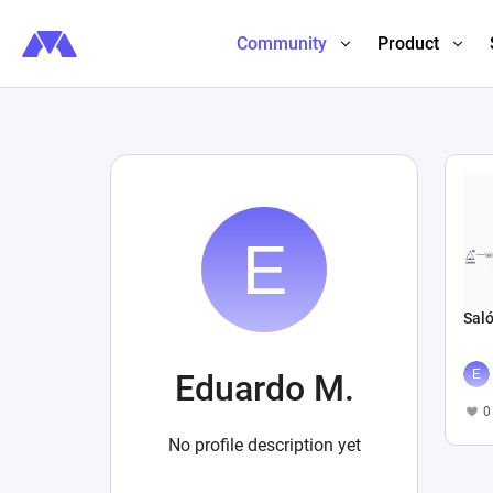
Community
Product
Saló
Eduardo M.
0
No profile description yet