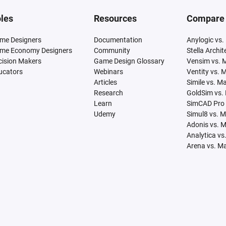
les
Resources
Compare
me Designers
Documentation
Anylogic vs.
me Economy Designers
Community
Stella Archi
cision Makers
Game Design Glossary
Vensim vs. 
ucators
Webinars
Ventity vs. 
Articles
Simile vs. M
Research
GoldSim vs.
Learn
SimCAD Pro 
Udemy
Simul8 vs. 
Adonis vs. 
Analytica vs
Arena vs. M