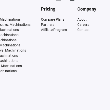
Pricing
Company
 Machinations
Compare Plans
About
tect vs. Machinations
Partners
Careers
Machinations
Affiliate Program
Contact
Machinations
achinations
 Machinations
vs. Machinations
Machinations
Machinations
. Machinations
achinations