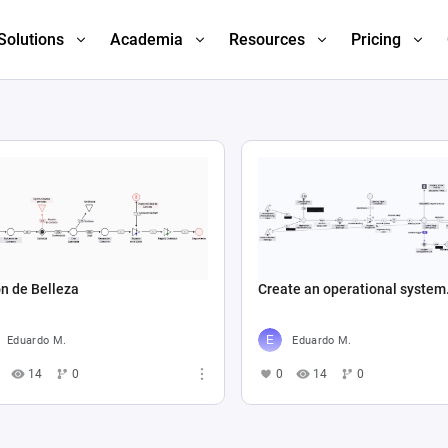
Solutions
Academia
Resources
Pricing
n de Belleza
Create an operational system.
Eduardo M.
Eduardo M.
14
0
0
14
0