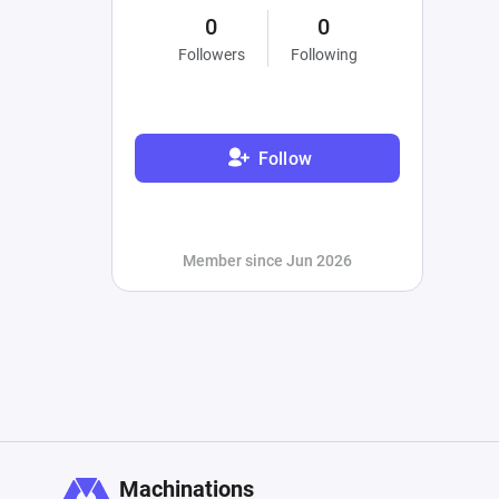
0
0
Followers
Following
Follow
Member since Jun 2026
Machinations