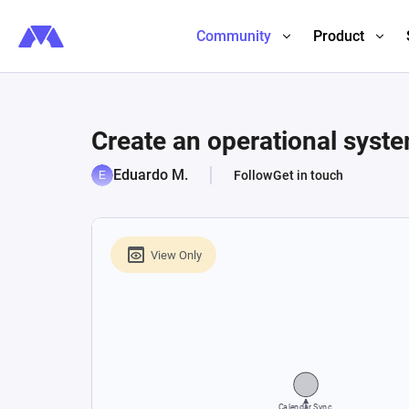
Community
Product
Create an operational syste
Eduardo M.
Follow
Get in touch