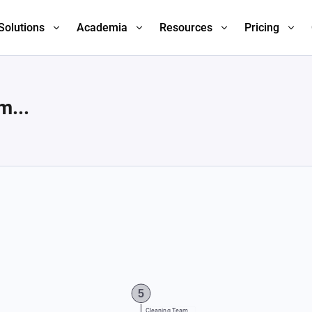
Solutions
Academia
Resources
Pricing
m...