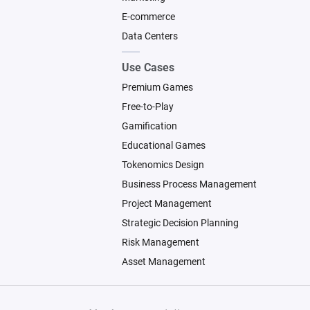
   * Reservation received

E-commerce
   * Calendar verification

Data Centers
   * Booking confirmation

   * Payment verification

Use Cases
Premium Games
4. Pre-arrival coordination

Free-to-Play
Gamification
   * Check-in instructions

Educational Games
   * Guest communication

   * Property preparation

Tokenomics Design
   * Cleaning coordination

Business Process Management
Project Management
5. Stay management

Strategic Decision Planning
Risk Management
   * Guest support

Asset Management
   * Incident management

   * Maintenance requests
