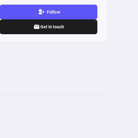
Follow
Get in touch