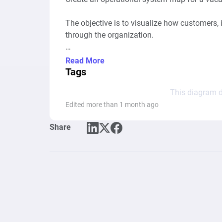
The objective is to visualize how customers, 
through the organization.

Model the current-state operation (as-is proce
Read More
Tags
Represent the business as an interconnected 
This diagram d
flowchart.

Edited more than 1 month ago
---

Share
BUSINESS CONTEXT

The company manages multiple vacation renta
* Airbnb

* Booking.com

* Vrbo
