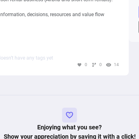
information, decisions, resources and value flow 
ss), not an optimized future state.

operational system rather than a simple booking 
oesn’t have any tags yet
0
0
14
l properties listed on platforms such as:

Enjoying what you see?
Show your appreciation by saving it with a click!