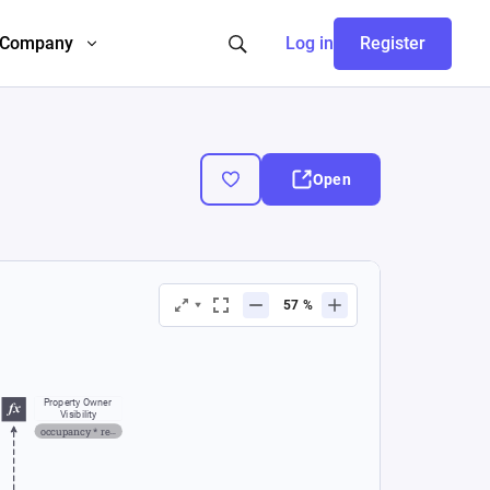
Company
Log in
Register
Open