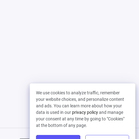
We use cookies to analyze traffic, remember
your website choices, and personalize content
and ads. You can learn more about how your
data is used in our
privacy policy
and manage
your consent at any time by going to "Cookies"
at the bottom of any page.