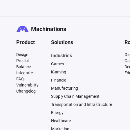
CUSTOMER JOURNEY

Model the following stages:

Machinations
1. Property discovery

Product
Solutions
Ro
   * Airbnb

   * Booking.com

Design
Ga
Industries
   * Website

Predict
Ga
Games
   * Referrals

Balance
De
iGaming
Integrate
Ed
FAQ
Financial
2. Inquiry and communication

Vulnerability
Manufacturing
Changelog
   * Questions from guests

Supply Chain Management
   * Availability requests

Transportation and Infrastructure
   * Pricing requests

Energy
Healthcare
3. Reservation process

Marketing