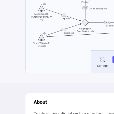
About
Create an operational system map for a vacati