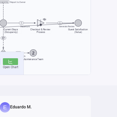
Eduardo M.