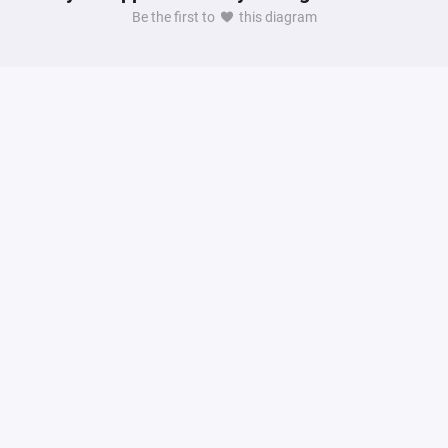
Be the first to
this diagram
dination, property management and guest experience.
