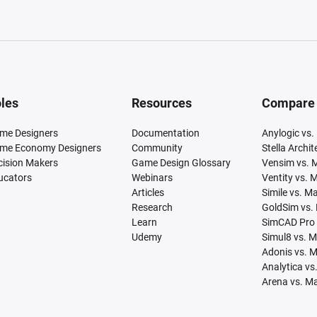
les
Resources
Compare
me Designers
Documentation
Anylogic vs.
me Economy Designers
Community
Stella Archi
cision Makers
Game Design Glossary
Vensim vs. 
ucators
Webinars
Ventity vs. 
Articles
Simile vs. M
Research
GoldSim vs.
Learn
SimCAD Pro 
Udemy
Simul8 vs. 
Adonis vs. 
Analytica vs
Arena vs. M