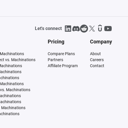
Let's connect
Pricing
Company
 Machinations
Compare Plans
About
tect vs. Machinations
Partners
Careers
Machinations
Affiliate Program
Contact
Machinations
achinations
 Machinations
vs. Machinations
Machinations
Machinations
. Machinations
achinations