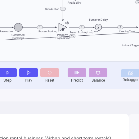
on rental business (Airbnb and short-term rentals).
