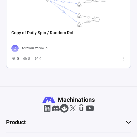
Copy of Daily Spin / Random Roll
zerowin zerowin
0
5
0
Machinations
Product