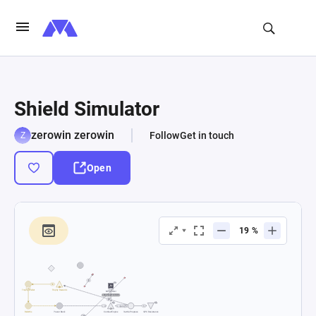
Shield Simulator
zerowin zerowin
Follow
Get in touch
Open