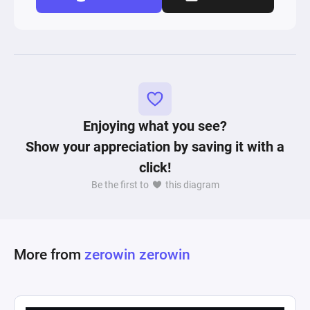
Enjoying what you see?
Show your appreciation by saving it with a
click!
Be the first to
this diagram
More from
zerowin zerowin