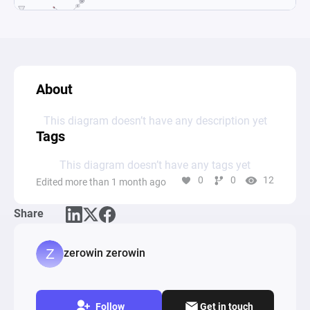
About
This diagram doesn’t have any description yet
Tags
This diagram doesn’t have any tags yet
0
0
12
Edited more than 1 month ago
Share
zerowin zerowin
Follow
Get in touch