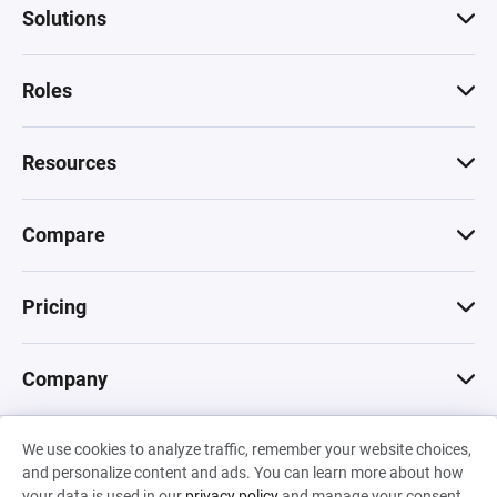
Solutions
Roles
Resources
Compare
Pricing
Company
We use cookies to analyze traffic, remember your website choices,
© 2026 Machinations SARL
and personalize content and ads. You can learn more about how
Privacy
•
Terms & Conditions
•
Cookies
Backed by
your data is used in our
privacy policy
and manage your consent