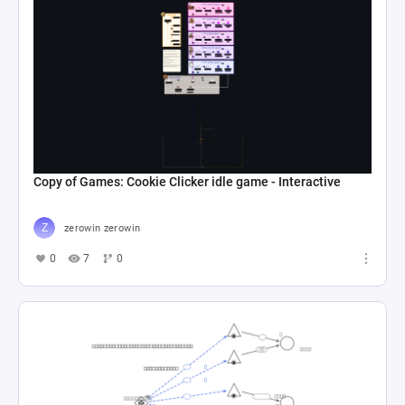
Copy of Games: Cookie Clicker idle game - Interactive
zerowin zerowin
0
7
0