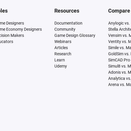
les
Resources
Compare
me Designers
Documentation
Anylogic vs.
me Economy Designers
Community
Stella Archi
cision Makers
Game Design Glossary
Vensim vs. 
ucators
Webinars
Ventity vs. 
Articles
Simile vs. M
Research
GoldSim vs.
Learn
SimCAD Pro 
Udemy
Simul8 vs. 
Adonis vs. 
Analytica vs
Arena vs. M