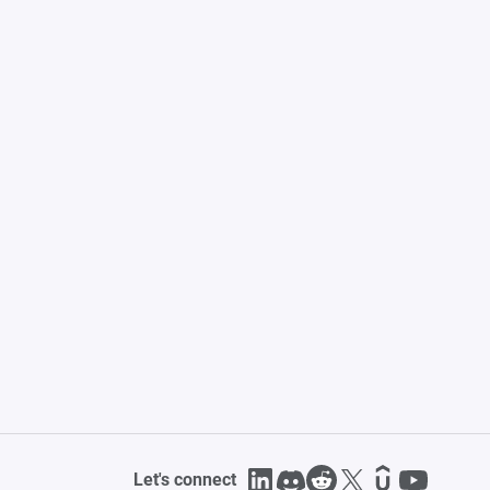
Let's connect