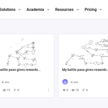
Solutions
Academia
Resources
Pricing
attle pass gives rewards...
My battle pass gives rewards.
ai yuu
ai yuu
15
0
0
10
0