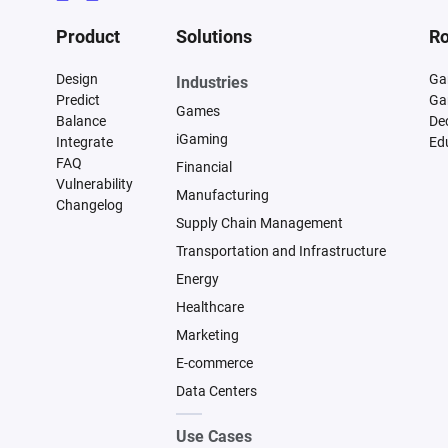
Product
Solutions
Ro
Design
Ga
Industries
Predict
Ga
Games
Balance
De
iGaming
Integrate
Ed
FAQ
Financial
Vulnerability
Manufacturing
Changelog
Supply Chain Management
Transportation and Infrastructure
Energy
Healthcare
Marketing
E-commerce
Data Centers
Use Cases