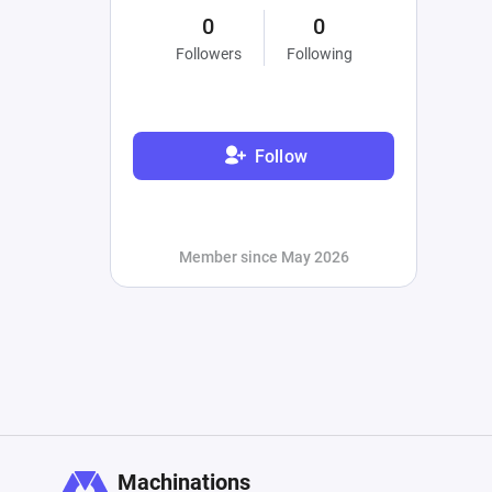
0
0
Followers
Following
Follow
Member since May 2026
Machinations