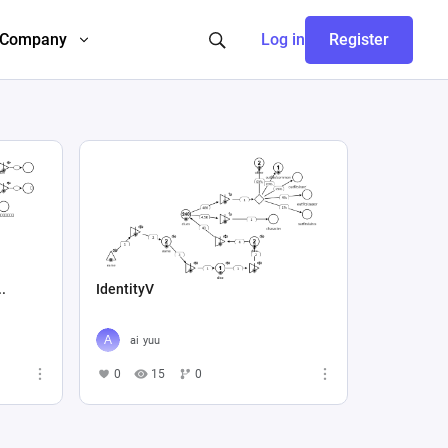
Company
Log in
Register
..
IdentityV
ai yuu
0
15
0