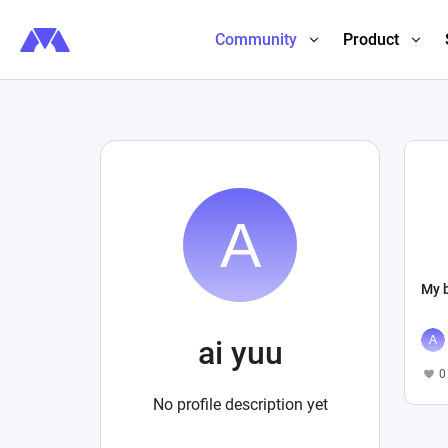
Community
Product
My b
ai yuu
0
No profile description yet