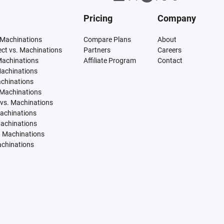
Pricing
Company
 Machinations
Compare Plans
About
tect vs. Machinations
Partners
Careers
Machinations
Affiliate Program
Contact
Machinations
achinations
 Machinations
vs. Machinations
Machinations
Machinations
. Machinations
achinations