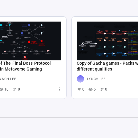
f The 'Final Boss' Protocol
Copy of Gacha games - Packs w
 in Metaverse Gaming
different qualities
YNCH LEE
LYNCH LEE
10
0
0
6
0