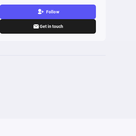
Follow
Get in touch