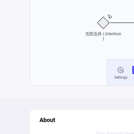
About
This diagram does