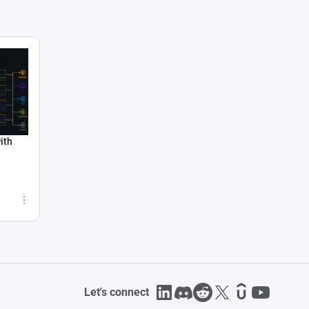
ith
Let's connect