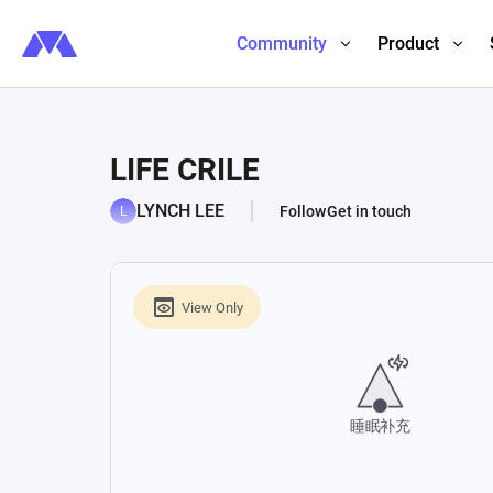
Community
Product
LIFE CRILE
LYNCH LEE
Follow
Get in touch