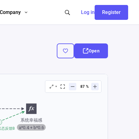
Company
Log in
Register
Open