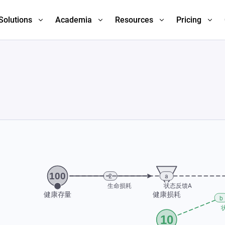
Solutions
Academia
Resources
Pricing