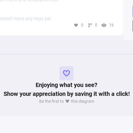
oesn’t have any tags yet
0
0
16
Enjoying what you see?
Show your appreciation by saving it with a click!
Be the first to
this diagram