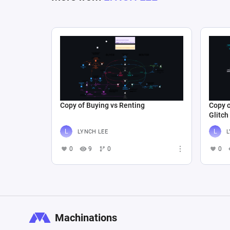
Copy of Buying vs Renting
Copy o
Glitch
LYNCH LEE
L
0
9
0
0
Machinations