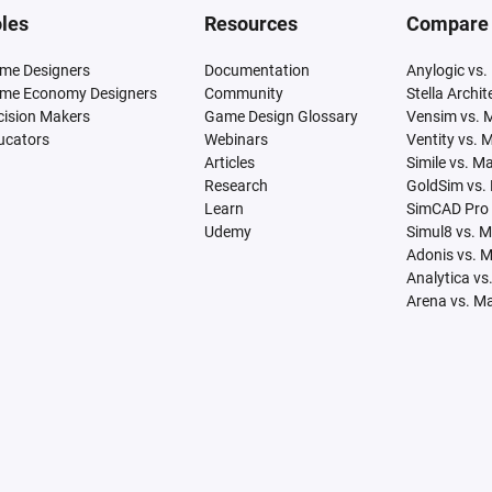
les
Resources
Compare
me Designers
Documentation
Anylogic vs.
me Economy Designers
Community
Stella Archi
cision Makers
Game Design Glossary
Vensim vs. 
ucators
Webinars
Ventity vs. 
Articles
Simile vs. M
Research
GoldSim vs.
Learn
SimCAD Pro 
Udemy
Simul8 vs. 
Adonis vs. 
Analytica vs
Arena vs. M