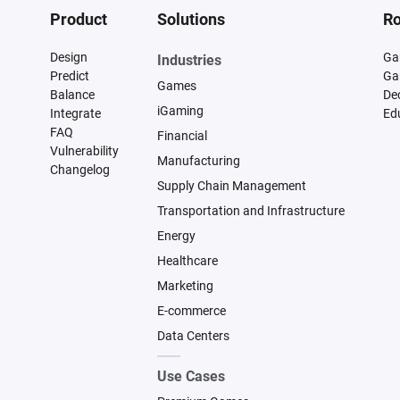
Product
Solutions
Ro
Design
Ga
Industries
Predict
Ga
Games
Balance
De
iGaming
Integrate
Ed
FAQ
Financial
Vulnerability
Manufacturing
Changelog
Supply Chain Management
Transportation and Infrastructure
Energy
Healthcare
Marketing
E-commerce
Data Centers
Use Cases