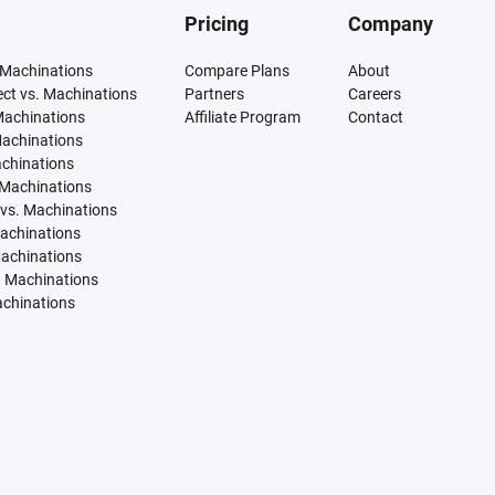
Pricing
Company
 Machinations
Compare Plans
About
tect vs. Machinations
Partners
Careers
Machinations
Affiliate Program
Contact
Machinations
achinations
 Machinations
vs. Machinations
Machinations
Machinations
. Machinations
achinations