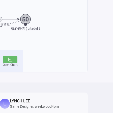
LYNCH LEE
Game Designer, weekwood4pm