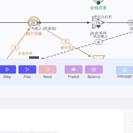
n’t have any description yet