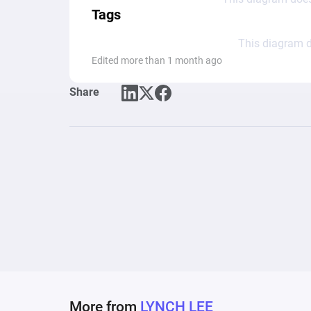
Tags
This diagram d
Edited more than 1 month ago
Share
More from
LYNCH LEE