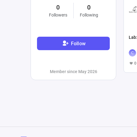
0
0
Followers
Following
Lab
Follow
0
Member since May 2026