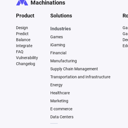
Machinations
Product
Solutions
Ro
Design
Ga
Industries
Predict
Ga
Games
Balance
De
iGaming
Integrate
Ed
FAQ
Financial
Vulnerability
Manufacturing
Changelog
Supply Chain Management
Transportation and Infrastructure
Energy
Healthcare
Marketing
E-commerce
Data Centers