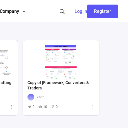
Company
Log in
Register
rafting
Copy of [Framework] Converters &
Traders
chhh
0
10
0