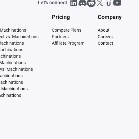
Let's connect
Pricing
Company
 Machinations
Compare Plans
About
tect vs. Machinations
Partners
Careers
Machinations
Affiliate Program
Contact
Machinations
achinations
 Machinations
vs. Machinations
Machinations
Machinations
. Machinations
achinations