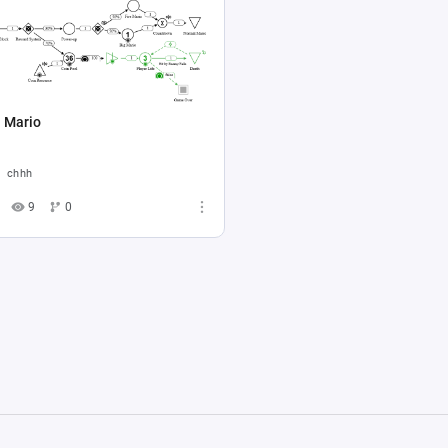
: Mario
chhh
9
0