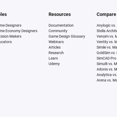
les
Resources
Compare
me Designers
Documentation
Anylogic vs.
me Economy Designers
Community
Stella Archi
cision Makers
Game Design Glossary
Vensim vs. 
ucators
Webinars
Ventity vs. 
Articles
Simile vs. M
Research
GoldSim vs.
Learn
SimCAD Pro 
Udemy
Simul8 vs. 
Adonis vs. 
Analytica vs
Arena vs. M