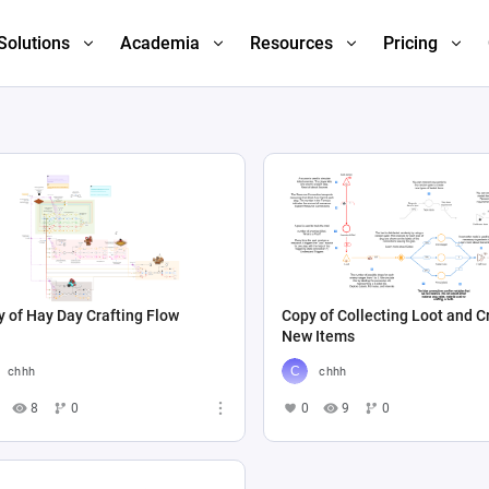
Solutions
Academia
Resources
Pricing
 of Hay Day Crafting Flow
Copy of Collecting Loot and C
New Items
chhh
chhh
8
0
0
9
0