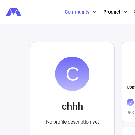
Community
Product
Copy
chhh
0
No profile description yet