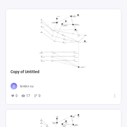
Copy of Untitled
binbin xu
0
17
0