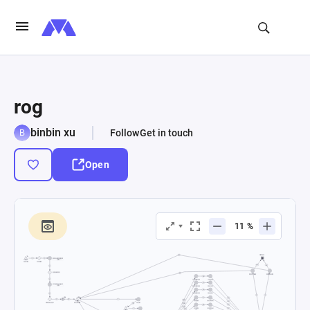
rog
binbin xu
Follow
Get in touch
Open