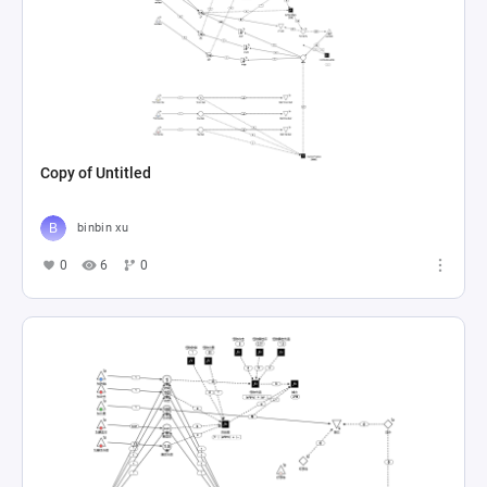
Copy of Untitled
binbin xu
0
6
0