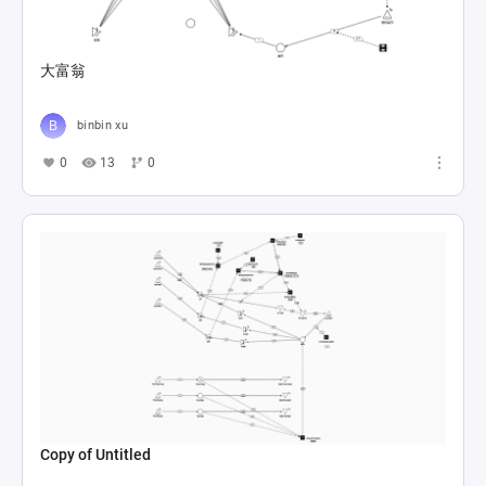
大富翁
binbin xu
0
13
0
Copy of Untitled