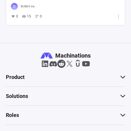
binbin xu
0
15
0
Machinations
Product
Solutions
Roles