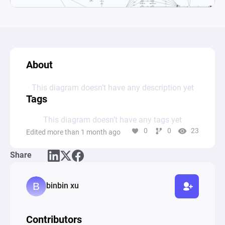
About
This diagram doesn’t have any description yet
Tags
This diagram doesn’t have any tags yet
0
0
23
Edited more than 1 month ago
Share
binbin xu
Contributors