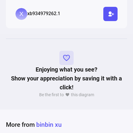
xb934979262.1
Enjoying what you see?
Show your appreciation by saving it with a
click!
Be the first to
this diagram
More from
binbin xu