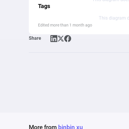
Tags
This diagram d
Edited more than 1 month ago
Share
More from
binbin xu