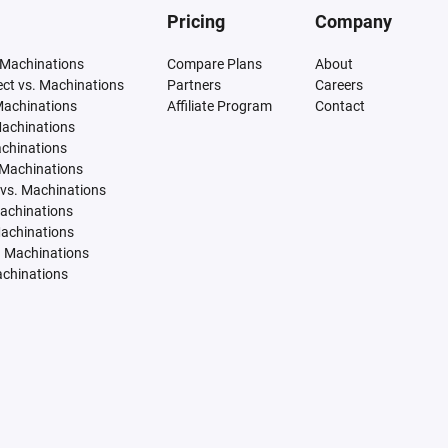
Pricing
Company
 Machinations
Compare Plans
About
tect vs. Machinations
Partners
Careers
Machinations
Affiliate Program
Contact
Machinations
achinations
 Machinations
vs. Machinations
Machinations
Machinations
. Machinations
achinations