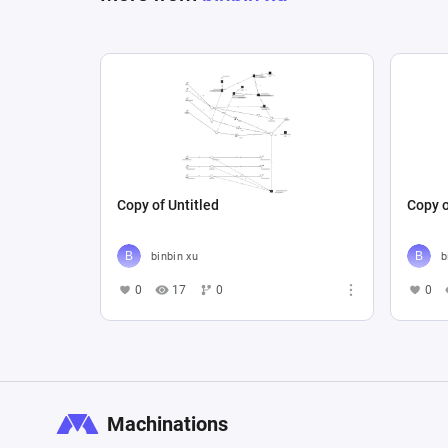
Copy of Untitled
Copy o
binbin xu
b
0
17
0
0
Machinations