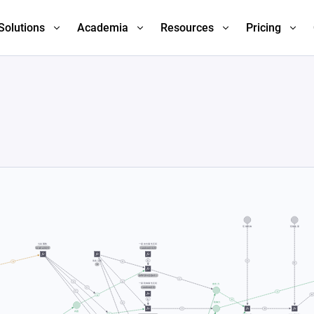
Solutions
Academia
Resources
Pricing