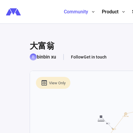
Community
Product
大富翁
binbin xu
Follow
Get in touch