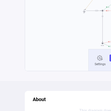
About
This diagram does