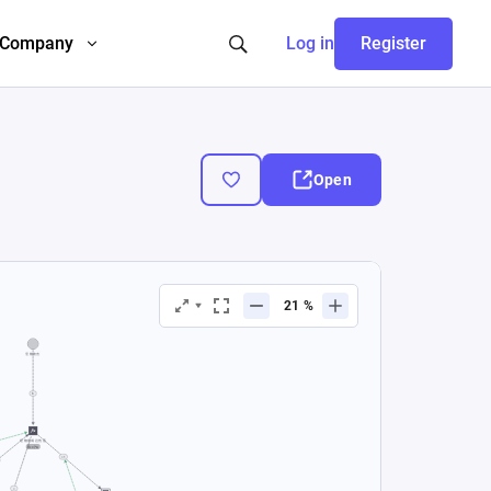
Company
Log in
Register
Open