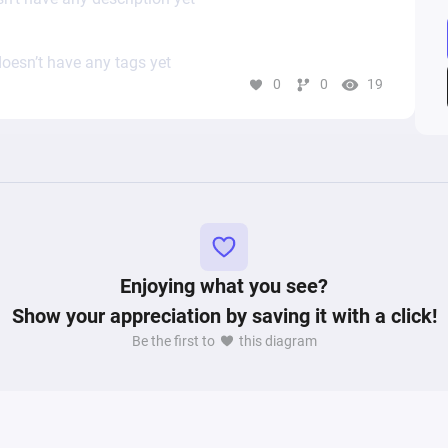
oesn’t have any tags yet
0
0
19
Enjoying what you see?
Show your appreciation by saving it with a click!
Be the first to
this diagram