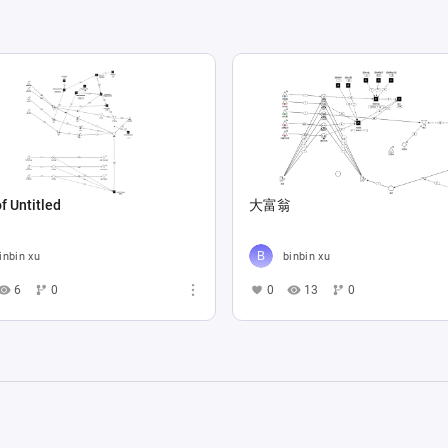
f Untitled
大富翁
inbin xu
binbin xu
6
0
0
13
0