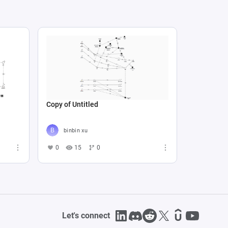
Copy of Untitled
binbin xu
0
15
0
Let's connect