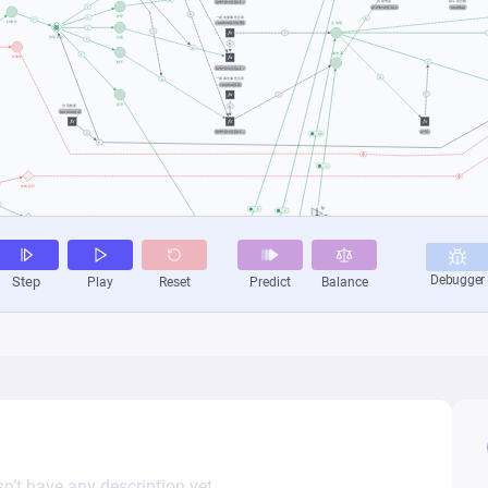
n’t have any description yet