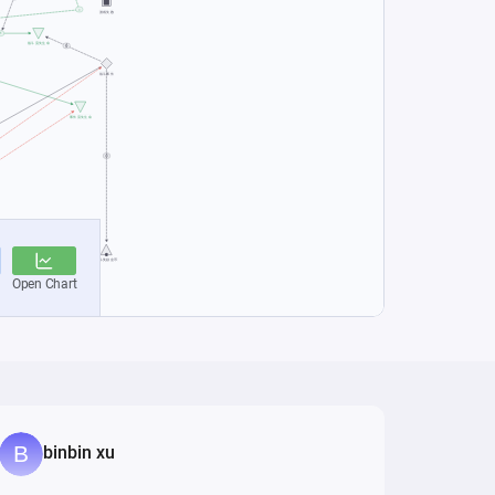
binbin xu