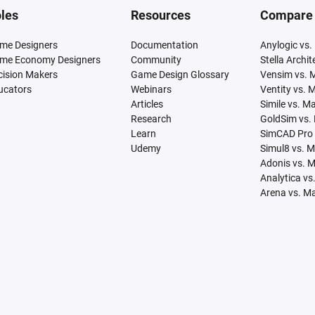
les
Resources
Compare
me Designers
Documentation
Anylogic vs.
me Economy Designers
Community
Stella Archi
cision Makers
Game Design Glossary
Vensim vs. 
ucators
Webinars
Ventity vs. 
Articles
Simile vs. M
Research
GoldSim vs.
Learn
SimCAD Pro 
Udemy
Simul8 vs. 
Adonis vs. 
Analytica vs
Arena vs. M