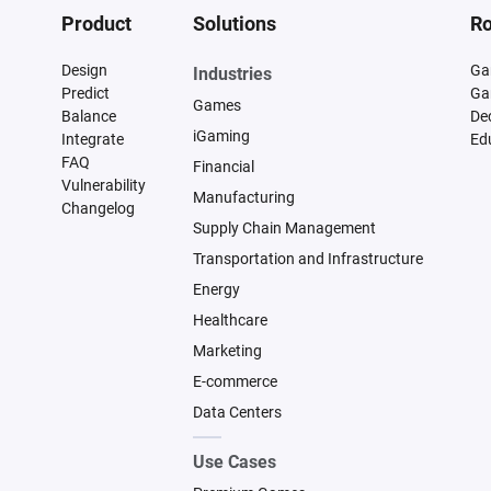
Product
Solutions
Ro
Design
Ga
Industries
Predict
Ga
Games
Balance
De
iGaming
Integrate
Ed
FAQ
Financial
Vulnerability
Manufacturing
Changelog
Supply Chain Management
Transportation and Infrastructure
Energy
Healthcare
Marketing
E-commerce
Data Centers
Use Cases