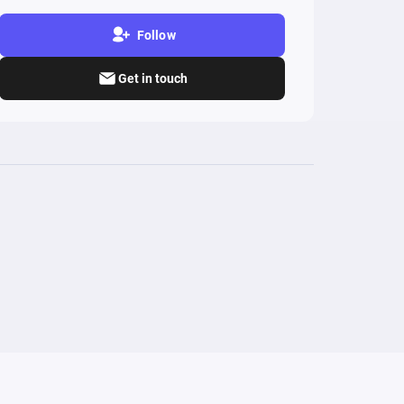
Follow
Get in touch