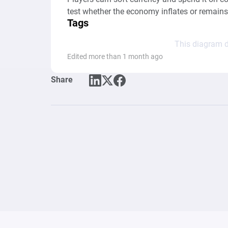
test whether the economy inflates or remains
Tags
This diagram d
Edited more than 1 month ago
Share