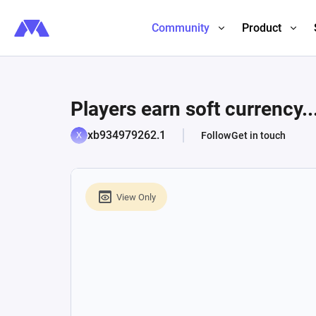
Community
Product
Players earn soft currency..
xb934979262.1
Follow
Get in touch