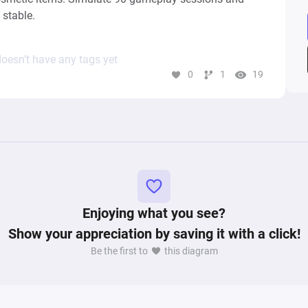
 stable.
oesn’t have any tags yet
0
1
19
Enjoying what you see?
Show your appreciation by saving it with a click!
Be the first to
this diagram