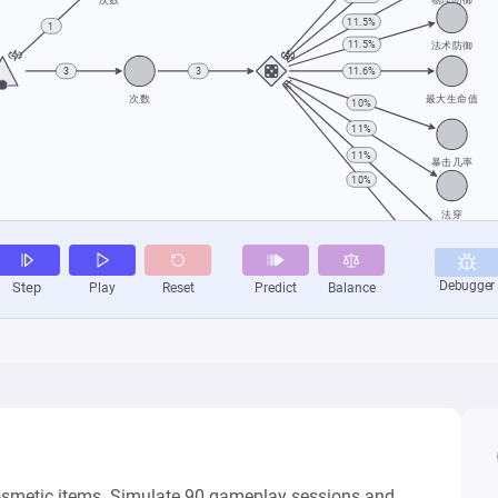
cosmetic items. Simulate 90 gameplay sessions and 