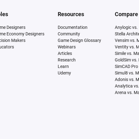
les
Resources
Compare
me Designers
Documentation
Anylogic vs.
me Economy Designers
Community
Stella Archi
cision Makers
Game Design Glossary
Vensim vs. 
ucators
Webinars
Ventity vs. 
Articles
Simile vs. M
Research
GoldSim vs.
Learn
SimCAD Pro 
Udemy
Simul8 vs. 
Adonis vs. 
Analytica vs
Arena vs. M