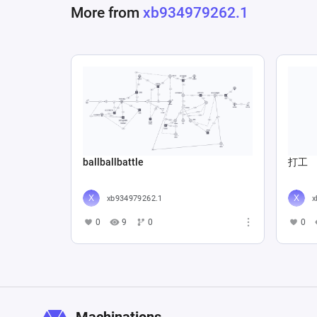
More from
xb934979262.1
ballballbattle
打工
xb934979262.1
x
0
9
0
0