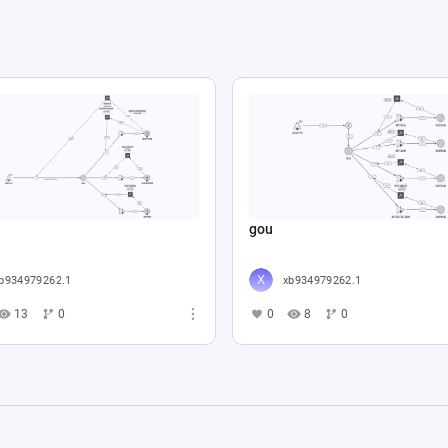
gou
b934979262.1
xb934979262.1
13
0
0
8
0