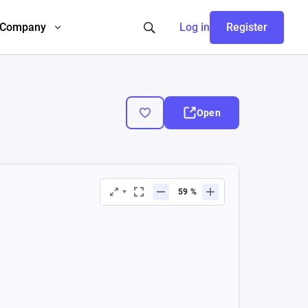
Company
Log in
Register
Open