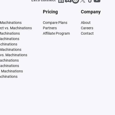
Pricing
Company
 Machinations
Compare Plans
About
tect vs. Machinations
Partners
Careers
Machinations
Affiliate Program
Contact
Machinations
achinations
 Machinations
vs. Machinations
Machinations
Machinations
. Machinations
achinations