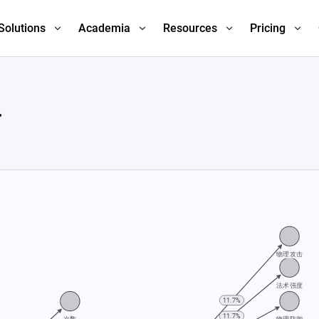
Solutions
Academia
Resources
Pricing
.