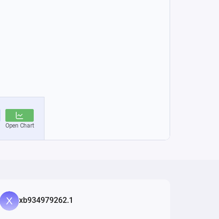
xb934979262.1