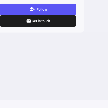
Follow
Get in touch