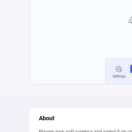
About
Players earn soft currency and spend it on 