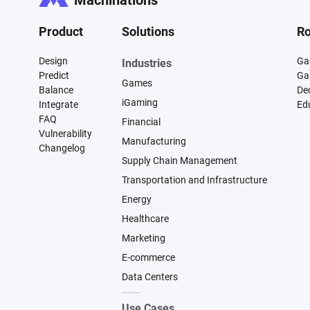
Machinations
Product
Solutions
Ro
Design
Ga
Industries
Predict
Ga
Games
Balance
De
iGaming
Integrate
Ed
FAQ
Financial
Vulnerability
Manufacturing
Changelog
Supply Chain Management
Transportation and Infrastructure
Energy
Healthcare
Marketing
E-commerce
Data Centers
Use Cases