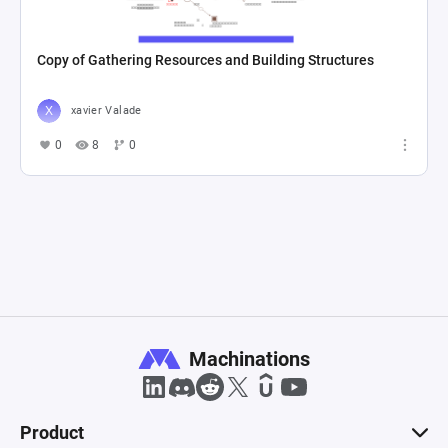
Copy of Gathering Resources and Building Structures
xavier Valade
0
8
0
Machinations
Product