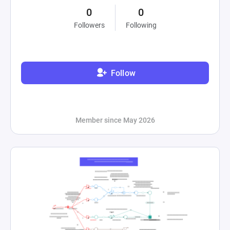
0
0
Followers
Following
Follow
Member since May 2026