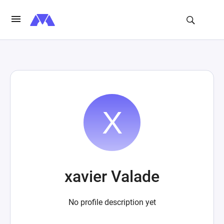
xavier Valade
No profile description yet