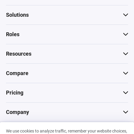
Solutions
Roles
Resources
Compare
Pricing
Company
We use cookies to analyze traffic, remember your website choices,