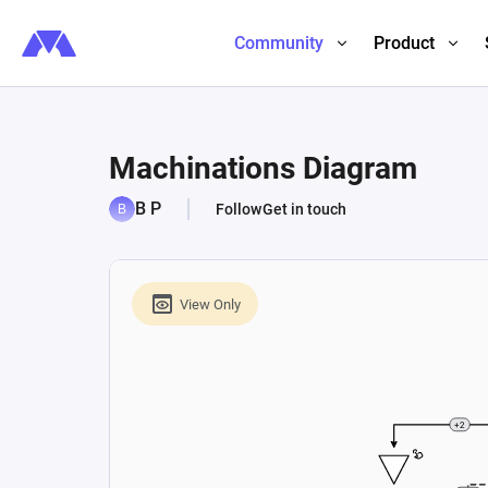
Community
Product
Machinations Diagram
B P
Follow
Get in touch