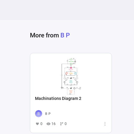
More from
B P
Machinations Diagram 2
B P
0
16
0