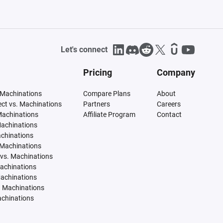
Let's connect
Pricing
Company
 Machinations
Compare Plans
About
tect vs. Machinations
Partners
Careers
Machinations
Affiliate Program
Contact
Machinations
achinations
 Machinations
vs. Machinations
Machinations
Machinations
. Machinations
achinations