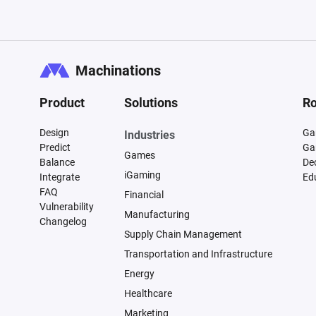
Machinations
Product
Solutions
Ro
Design
Ga
Industries
Predict
Ga
Games
Balance
De
iGaming
Integrate
Ed
FAQ
Financial
Vulnerability
Manufacturing
Changelog
Supply Chain Management
Transportation and Infrastructure
Energy
Healthcare
Marketing