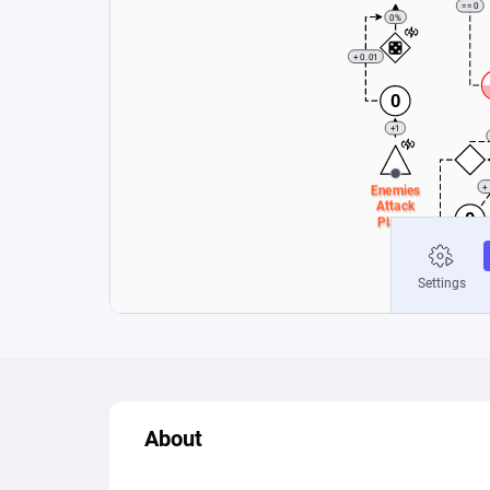
About