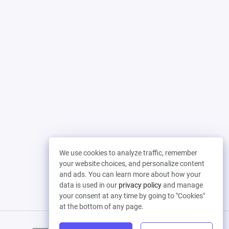
We use cookies to analyze traffic, remember
your website choices, and personalize content
and ads. You can learn more about how your
data is used in our
privacy policy
and manage
your consent at any time by going to "Cookies"
at the bottom of any page.