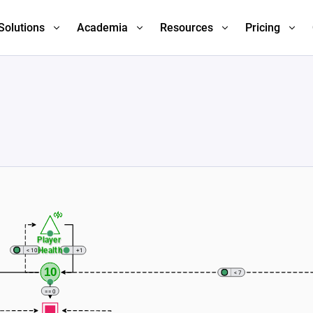
Solutions
Academia
Resources
Pricing