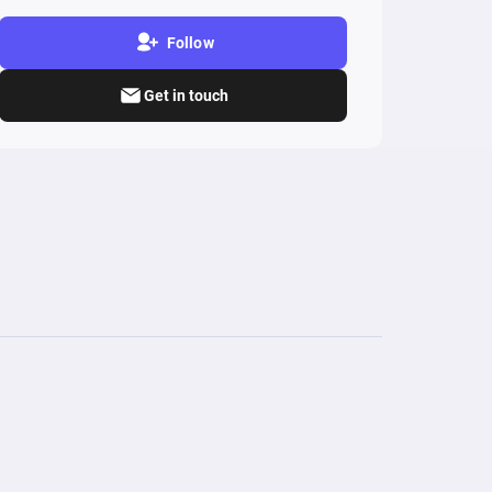
Follow
Get in touch