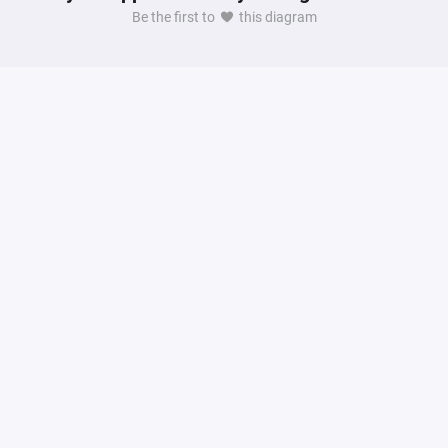
Be the first to
this diagram