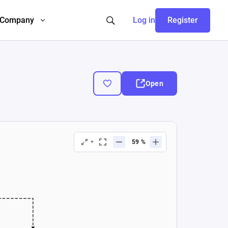
Company
Log in
Register
Open