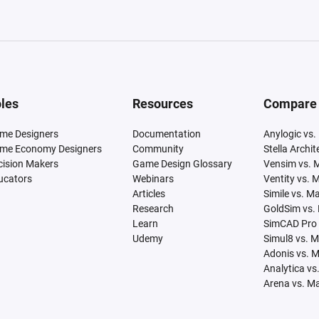
les
Resources
Compare
me Designers
Documentation
Anylogic vs.
me Economy Designers
Community
Stella Archi
cision Makers
Game Design Glossary
Vensim vs. 
ucators
Webinars
Ventity vs. 
Articles
Simile vs. M
Research
GoldSim vs.
Learn
SimCAD Pro 
Udemy
Simul8 vs. 
Adonis vs. 
Analytica vs
Arena vs. M