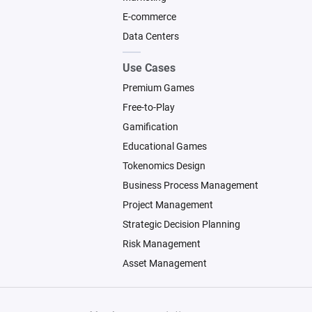
E-commerce
Data Centers
Use Cases
Premium Games
Free-to-Play
Gamification
Educational Games
Tokenomics Design
Business Process Management
Project Management
Strategic Decision Planning
Risk Management
Asset Management