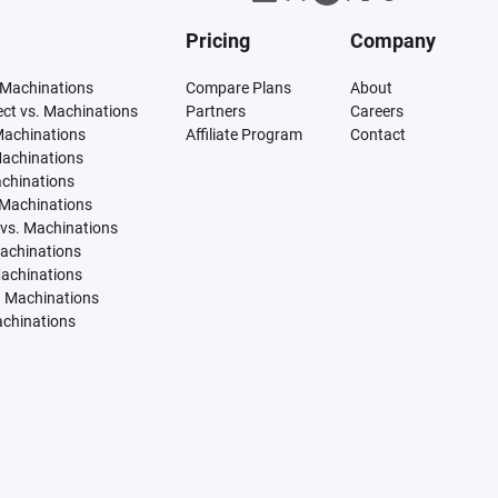
Pricing
Company
 Machinations
Compare Plans
About
tect vs. Machinations
Partners
Careers
Machinations
Affiliate Program
Contact
Machinations
achinations
 Machinations
vs. Machinations
Machinations
Machinations
. Machinations
achinations