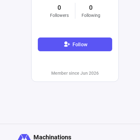
0
0
Followers
Following
Follow
Member since Jun 2026
Machinations