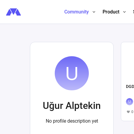
Community
Product
DGD
Uğur Alptekin
0
No profile description yet