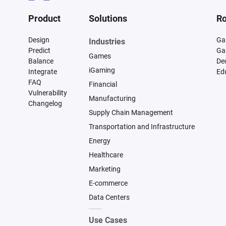
Product
Solutions
Ro
Design
Ga
Industries
Predict
Ga
Games
Balance
De
iGaming
Integrate
Ed
FAQ
Financial
Vulnerability
Manufacturing
Changelog
Supply Chain Management
Transportation and Infrastructure
Energy
Healthcare
Marketing
E-commerce
Data Centers
Use Cases