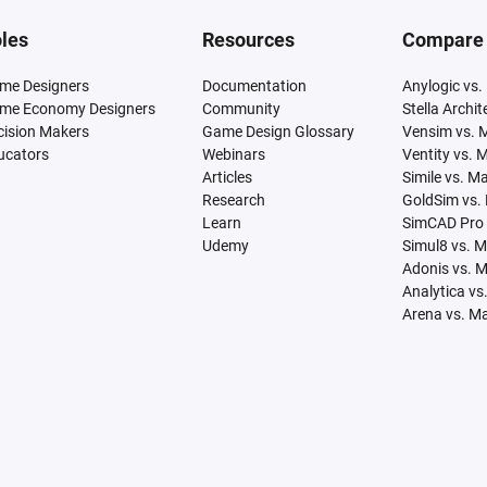
les
Resources
Compare
me Designers
Documentation
Anylogic vs.
me Economy Designers
Community
Stella Archi
cision Makers
Game Design Glossary
Vensim vs. 
ucators
Webinars
Ventity vs. 
Articles
Simile vs. M
Research
GoldSim vs.
Learn
SimCAD Pro 
Udemy
Simul8 vs. 
Adonis vs. 
Analytica vs
Arena vs. M