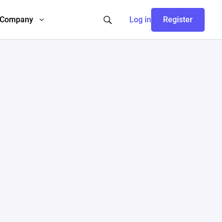
Company
Log in
Register