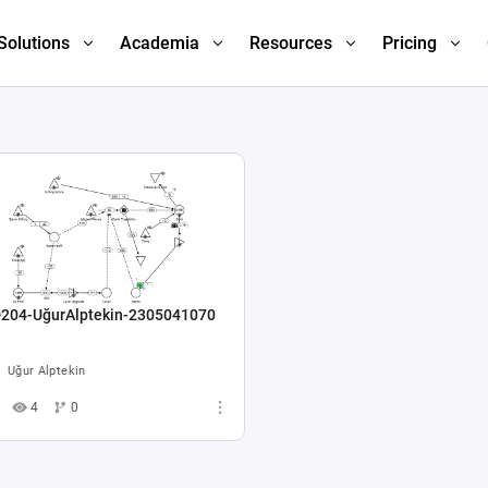
Solutions
Academia
Resources
Pricing
204-UğurAlptekin-2305041070
Uğur Alptekin
4
0