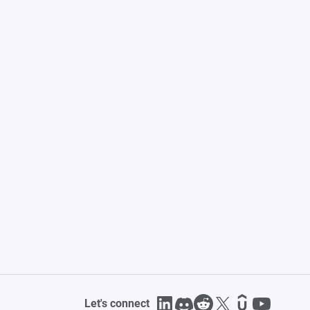
Let's connect