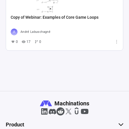
Copy of Webinar: Examples of Core Game Loops
André Labuschagné
0
17
0
Machinations
Product