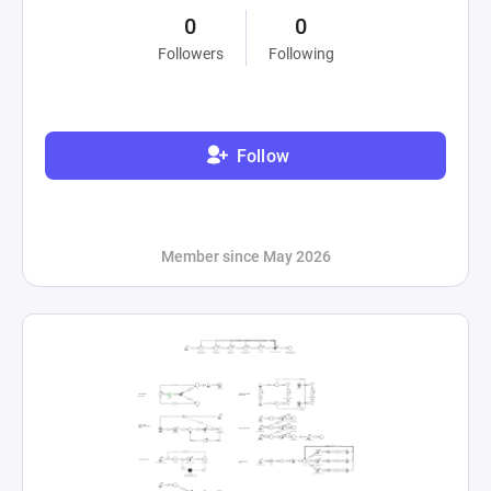
0
0
Followers
Following
Follow
Member since May 2026