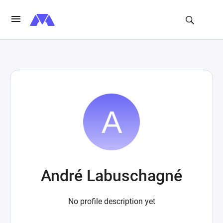
André Labuschagné
No profile description yet