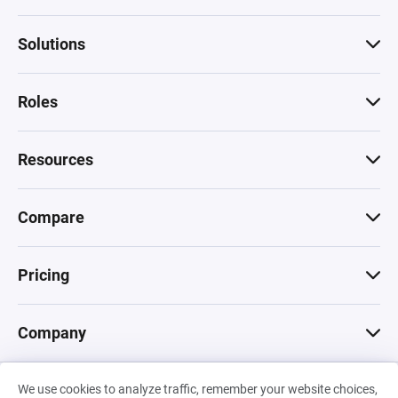
Solutions
Roles
Resources
Compare
Pricing
Company
We use cookies to analyze traffic, remember your website choices,