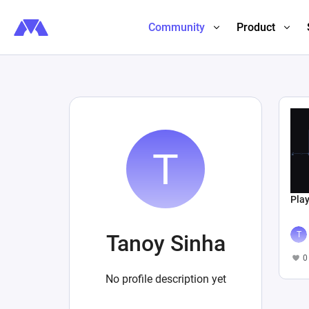
Community
Product
Play
Tanoy Sinha
0
No profile description yet