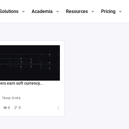
Solutions
Academia
Resources
Pricing
ers earn soft currency...
Tanoy Sinha
6
0