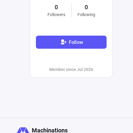
0
0
Followers
Following
Follow
Member since Jul 2026
Machinations