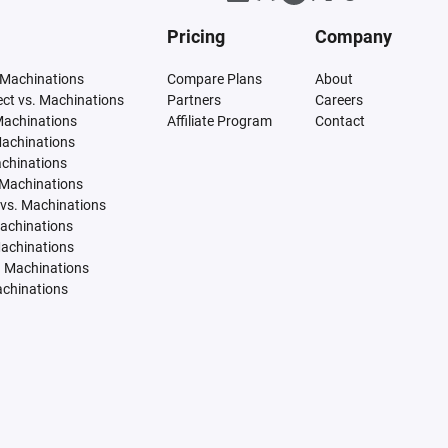
Pricing
Company
 Machinations
Compare Plans
About
tect vs. Machinations
Partners
Careers
Machinations
Affiliate Program
Contact
Machinations
achinations
 Machinations
vs. Machinations
Machinations
Machinations
. Machinations
achinations