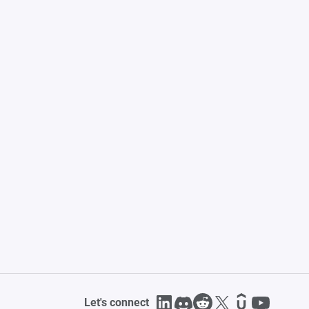
Let's connect