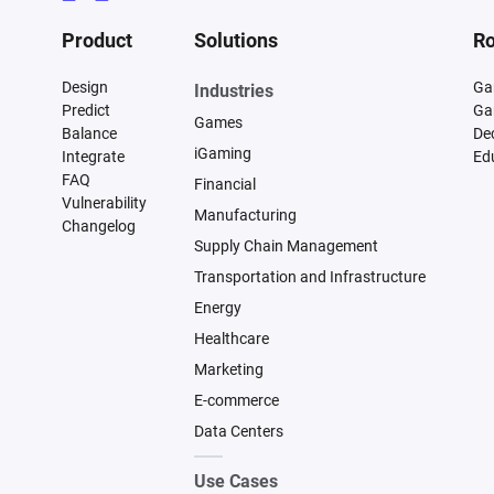
Product
Solutions
Ro
Design
Ga
Industries
Predict
Ga
Games
Balance
De
iGaming
Integrate
Ed
FAQ
Financial
Vulnerability
Manufacturing
Changelog
Supply Chain Management
Transportation and Infrastructure
Energy
Healthcare
Marketing
E-commerce
Data Centers
Use Cases