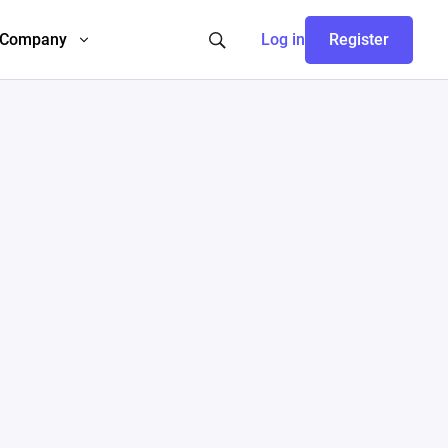
Company
Log in
Register