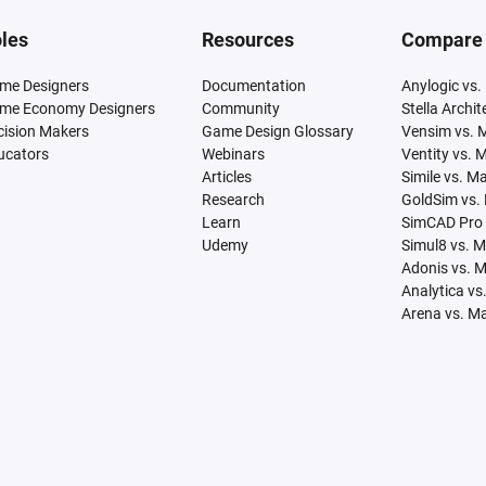
les
Resources
Compare
me Designers
Documentation
Anylogic vs.
me Economy Designers
Community
Stella Archi
cision Makers
Game Design Glossary
Vensim vs. 
ucators
Webinars
Ventity vs. 
Articles
Simile vs. M
Research
GoldSim vs.
Learn
SimCAD Pro 
Udemy
Simul8 vs. 
Adonis vs. 
Analytica vs
Arena vs. M