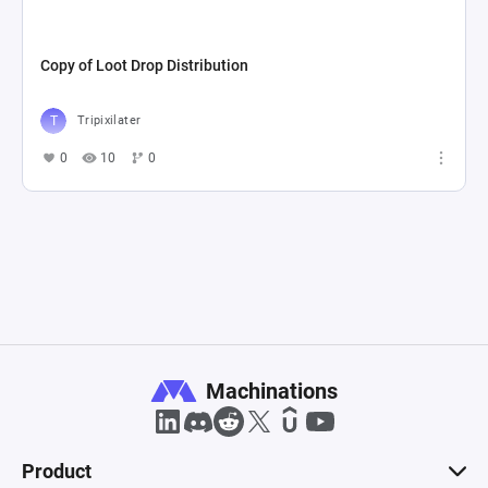
Copy of Loot Drop Distribution
Tripixilater
0
10
0
Machinations
Product