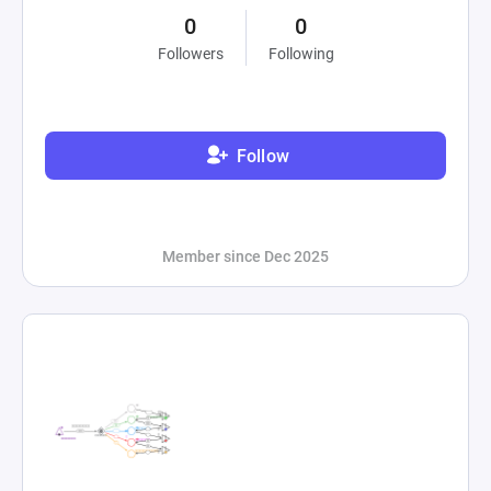
0
0
Followers
Following
Follow
Member since Dec 2025