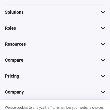
Solutions
Roles
Resources
Compare
Pricing
Company
We use cookies to analyze traffic, remember your website choices,