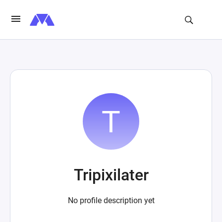
Tripixilater
No profile description yet