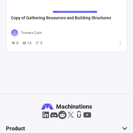
Copy of Gathering Resources and Building Structures
Tomasz Zych
0
14
0
Machinations
Product