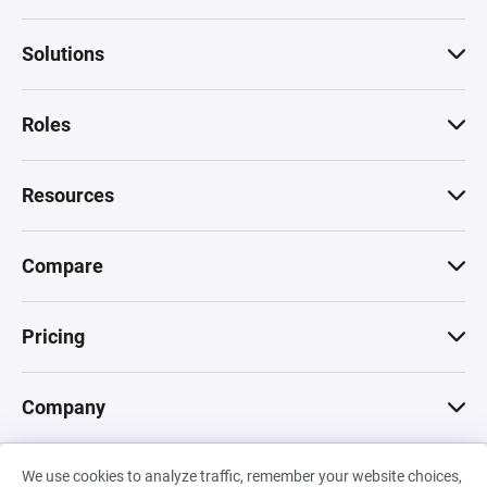
Solutions
Roles
Resources
Compare
Pricing
Company
We use cookies to analyze traffic, remember your website choices,