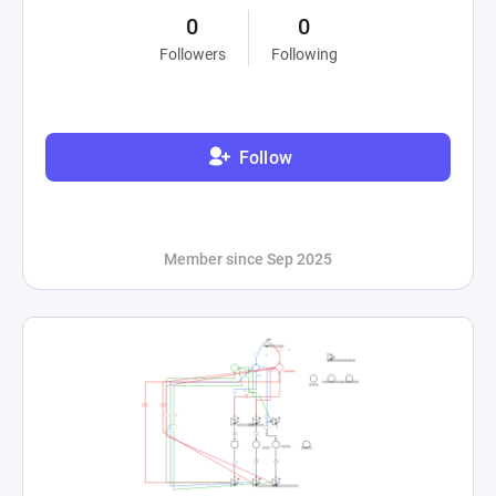
0
0
Followers
Following
Follow
Member since Sep 2025