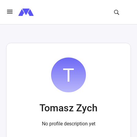
Tomasz Zych
No profile description yet