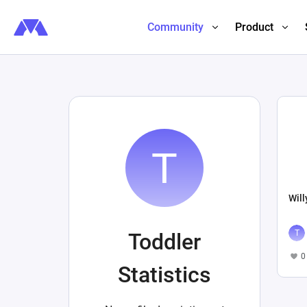
Community
Product
Will
Toddler
0
Statistics