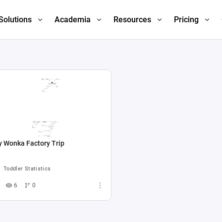
Solutions
Academia
Resources
Pricing
y Wonka Factory Trip
Toddler Statistics
6
0