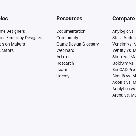
les
Resources
Compare
me Designers
Documentation
Anylogic vs.
me Economy Designers
Community
Stella Archi
cision Makers
Game Design Glossary
Vensim vs. 
ucators
Webinars
Ventity vs. 
Articles
Simile vs. M
Research
GoldSim vs.
Learn
SimCAD Pro 
Udemy
Simul8 vs. 
Adonis vs. 
Analytica vs
Arena vs. M