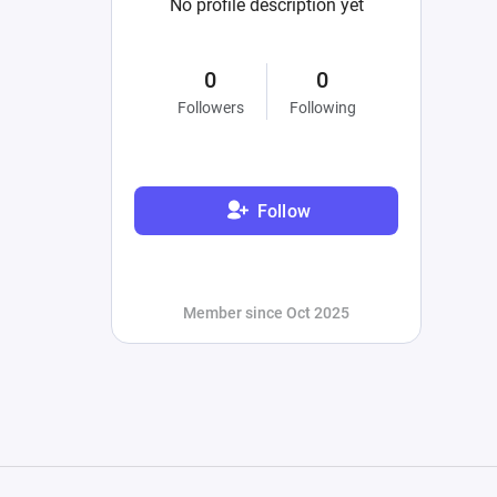
No profile description yet
0
0
Followers
Following
Follow
Member since Oct 2025