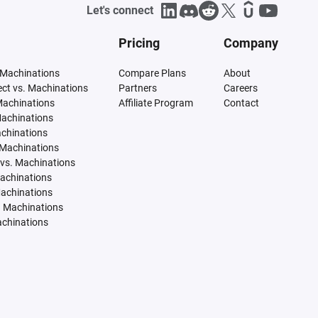
Let's connect
Pricing
Company
 Machinations
Compare Plans
About
tect vs. Machinations
Partners
Careers
Machinations
Affiliate Program
Contact
Machinations
achinations
 Machinations
vs. Machinations
Machinations
Machinations
. Machinations
achinations