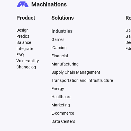
Machinations
Product
Solutions
Ro
Design
Ga
Industries
Predict
Ga
Games
Balance
De
iGaming
Integrate
Ed
FAQ
Financial
Vulnerability
Manufacturing
Changelog
Supply Chain Management
Transportation and Infrastructure
Energy
Healthcare
Marketing
E-commerce
Data Centers