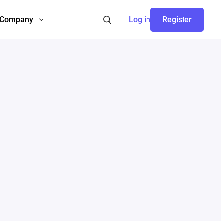
Company
Log in
Register