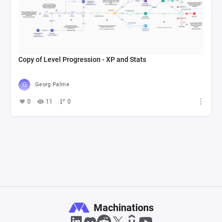
Copy of Level Progression - XP and Stats
Georg Palme
0
11
0
Machinations