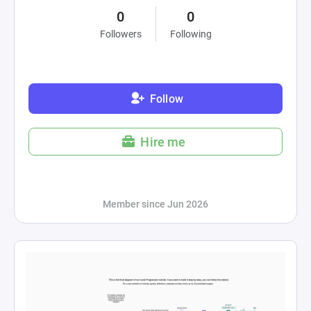
0
0
Followers
Following
Follow
Hire me
Member since Jun 2026