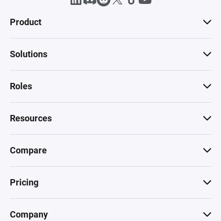
Product
Solutions
Roles
Resources
Compare
Pricing
Company