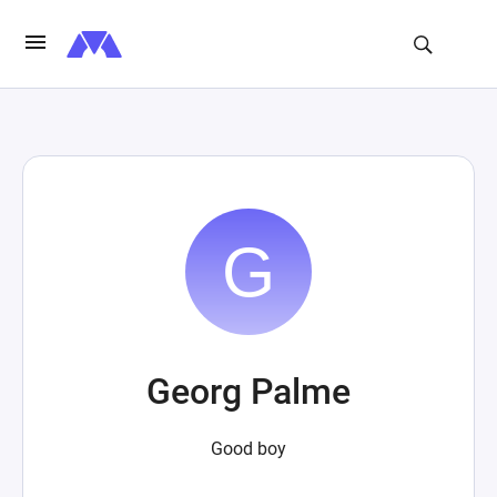
Georg Palme
Good boy