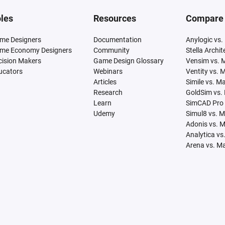
les
Resources
Compare
me Designers
Documentation
Anylogic vs.
me Economy Designers
Community
Stella Archi
cision Makers
Game Design Glossary
Vensim vs. 
ucators
Webinars
Ventity vs. 
Articles
Simile vs. M
Research
GoldSim vs.
Learn
SimCAD Pro 
Udemy
Simul8 vs. 
Adonis vs. 
Analytica vs
Arena vs. M