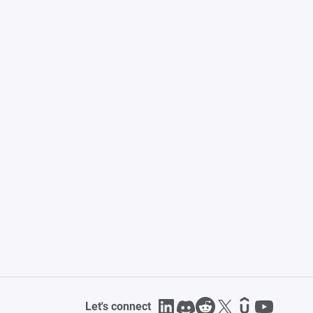
Let's connect