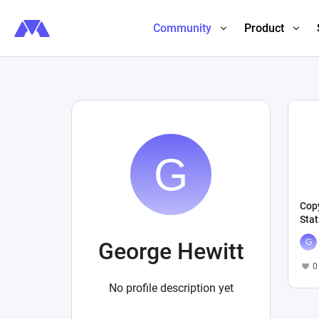
Community
Product
Copy
Stat
George Hewitt
0
No profile description yet