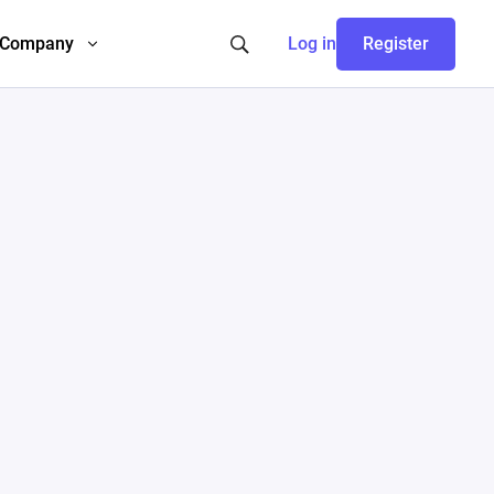
Company
Log in
Register