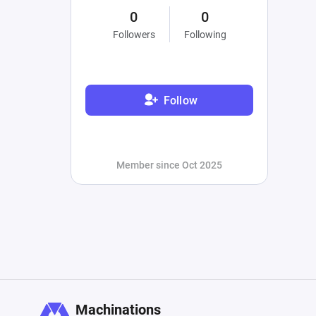
0
0
Followers
Following
Follow
Member since Oct 2025
Machinations