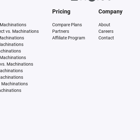
Pricing
Company
 Machinations
Compare Plans
About
tect vs. Machinations
Partners
Careers
Machinations
Affiliate Program
Contact
Machinations
achinations
 Machinations
vs. Machinations
Machinations
Machinations
. Machinations
achinations