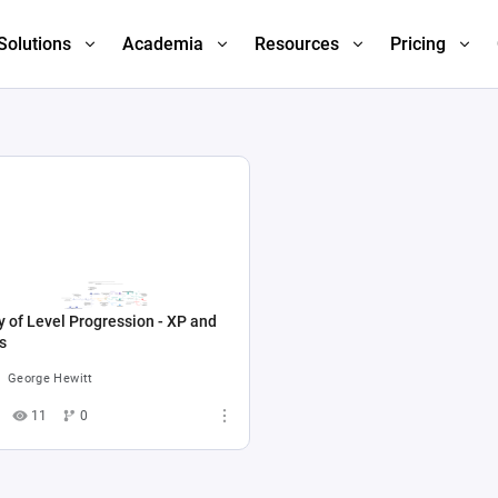
Solutions
Academia
Resources
Pricing
 of Level Progression - XP and
s
George Hewitt
11
0