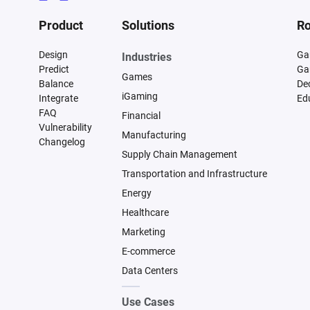
Product
Solutions
Ro
Design
Ga
Industries
Predict
Ga
Games
Balance
De
iGaming
Integrate
Ed
FAQ
Financial
Vulnerability
Manufacturing
Changelog
Supply Chain Management
Transportation and Infrastructure
Energy
Healthcare
Marketing
E-commerce
Data Centers
Use Cases