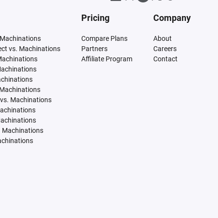
Pricing
Company
 Machinations
Compare Plans
About
tect vs. Machinations
Partners
Careers
Machinations
Affiliate Program
Contact
Machinations
achinations
 Machinations
vs. Machinations
Machinations
Machinations
. Machinations
achinations