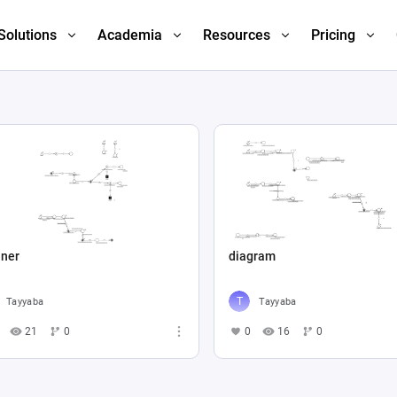
Solutions
Academia
Resources
Pricing
iner
diagram
Tayyaba
Tayyaba
21
0
0
16
0