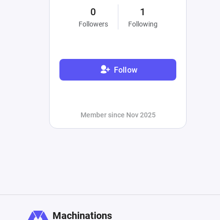
0
1
Followers
Following
Follow
Member since Nov 2025
Machinations