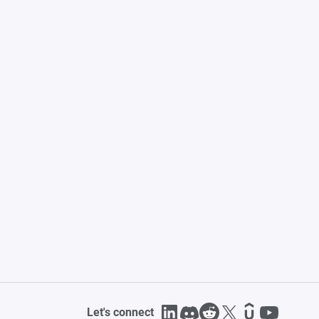
Let's connect