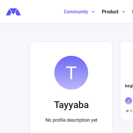
Community
Product
beg
Tayyaba
0
No profile description yet