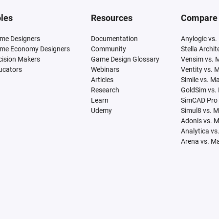
les
Resources
Compare
me Designers
Documentation
Anylogic vs.
me Economy Designers
Community
Stella Archi
cision Makers
Game Design Glossary
Vensim vs. 
ucators
Webinars
Ventity vs. 
Articles
Simile vs. M
Research
GoldSim vs.
Learn
SimCAD Pro 
Udemy
Simul8 vs. 
Adonis vs. 
Analytica vs
Arena vs. M