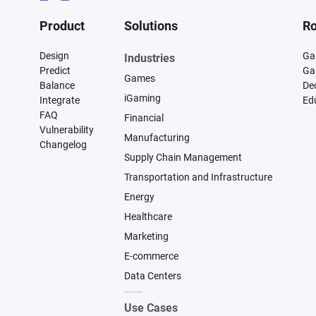
Product
Solutions
Ro
Design
Ga
Industries
Predict
Ga
Games
Balance
De
iGaming
Integrate
Ed
FAQ
Financial
Vulnerability
Manufacturing
Changelog
Supply Chain Management
Transportation and Infrastructure
Energy
Healthcare
Marketing
E-commerce
Data Centers
Use Cases