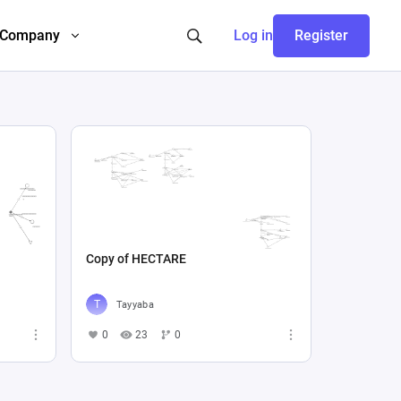
Company
Log in
Register
Copy of HECTARE
Tayyaba
0
23
0