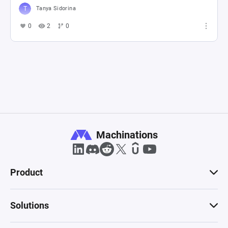
Tanya Sidorina
0
2
0
Machinations
Product
Solutions