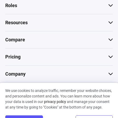
Roles
Resources
Compare
Pricing
Company
We use cookies to analyze traffic, remember your website choices,
© 2026 Machinations SARL
and personalize content and ads. You can learn more about how
Privacy
•
Terms & Conditions
•
Cookies
Backed by
your data is used in our
privacy policy
and manage your consent
Hiro Capital
•
Sony
•
Seedcamp
at any time by going to "Cookies" at the bottom of any page.