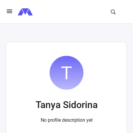
Tanya Sidorina
No profile description yet