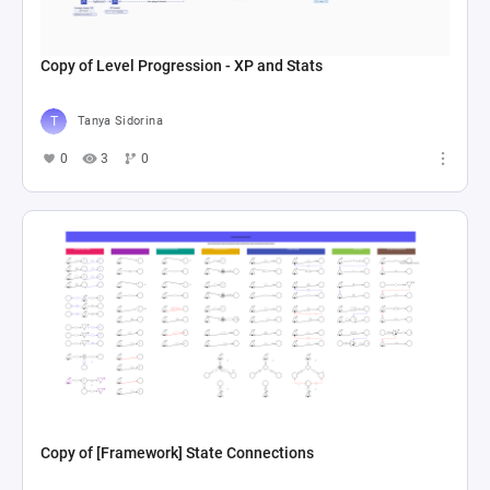
Copy of Level Progression - XP and Stats
Tanya Sidorina
0
3
0
Copy of [Framework] State Connections