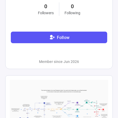
0
0
Followers
Following
Follow
Member since Jun 2026