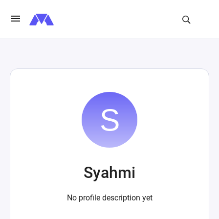
Syahmi
No profile description yet