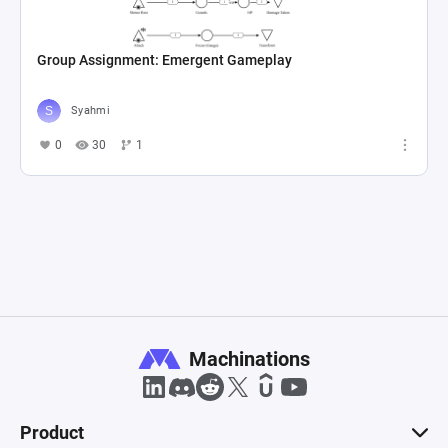
Group Assignment: Emergent Gameplay
Syahmi
0
30
1
Machinations
Product