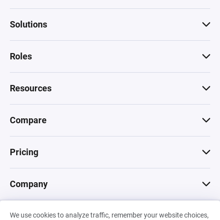
Solutions
Roles
Resources
Compare
Pricing
Company
We use cookies to analyze traffic, remember your website choices,