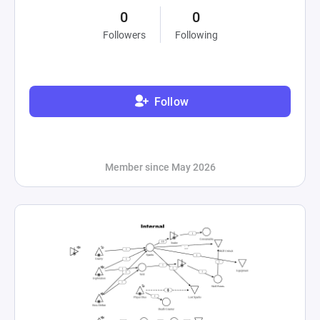
0
0
Followers
Following
Follow
Member since May 2026