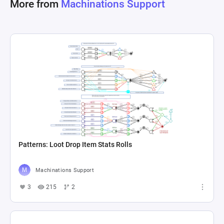
More from
Machinations Support
Patterns: Loot Drop Item Stats Rolls
Machinations Support
3
215
2