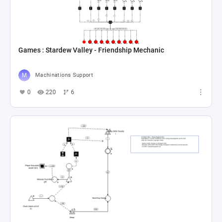
Games : Stardew Valley - Friendship Mechanic
Machinations Support
0
220
6