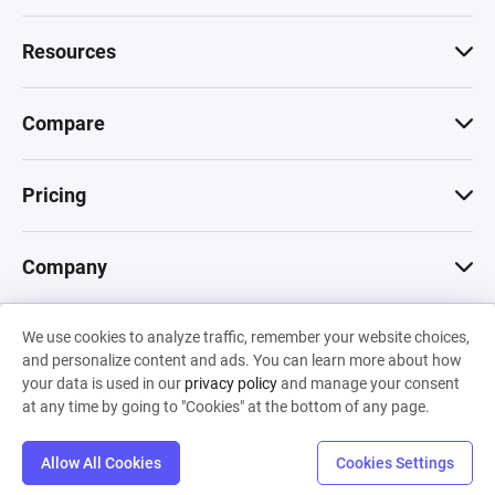
Resources
Compare
Pricing
Company
We use cookies to analyze traffic, remember your website choices,
© 2026 Machinations SARL
and personalize content and ads. You can learn more about how
Privacy
•
Terms & Conditions
•
Cookies
Backed by
your data is used in our
privacy policy
and manage your consent
Hiro Capital
•
Sony
•
Seedcamp
at any time by going to "Cookies" at the bottom of any page.
Allow All Cookies
Cookies Settings