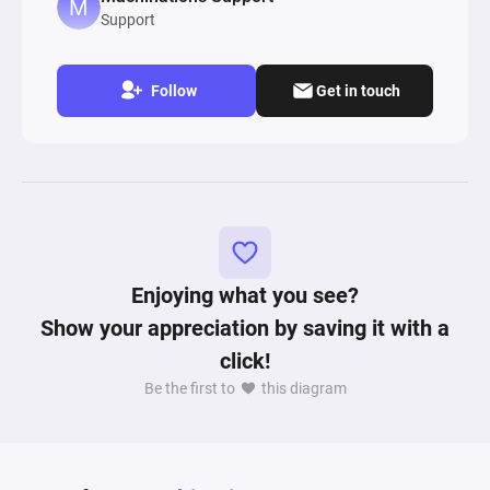
Support
Follow
Get in touch
Enjoying what you see?
Show your appreciation by saving it with a
click!
Be the first to
this diagram