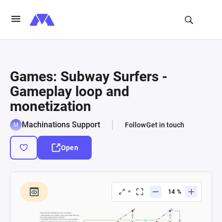
Games: Subway Surfers -
Gameplay loop and
monetization
Machinations Support
Follow
Get in touch
Open