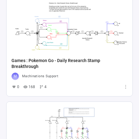
Games : Pokemon Go - Daily Research Stamp
Breakthrough
Machinations Support
0
168
4