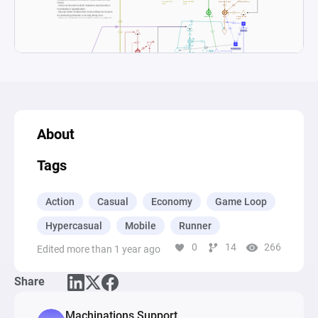
About
Tags
Action
Casual
Economy
Game Loop
Hypercasual
Mobile
Runner
0
14
266
Edited more than 1 year ago
Share
Machinations Support