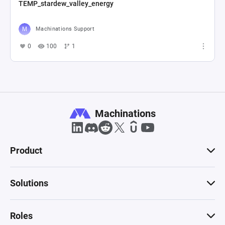
TEMP_stardew_valley_energy
Machinations Support
0
100
1
Machinations
Product
Solutions
Roles