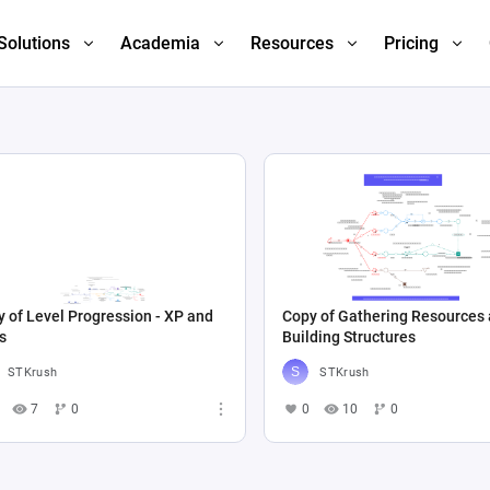
Solutions
Academia
Resources
Pricing
 of Level Progression - XP and
Copy of Gathering Resources
s
Building Structures
STKrush
STKrush
7
0
0
10
0