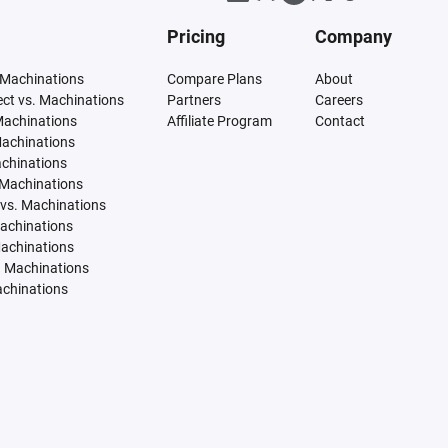
Pricing
Company
 Machinations
Compare Plans
About
tect vs. Machinations
Partners
Careers
Machinations
Affiliate Program
Contact
Machinations
achinations
 Machinations
vs. Machinations
Machinations
Machinations
. Machinations
achinations