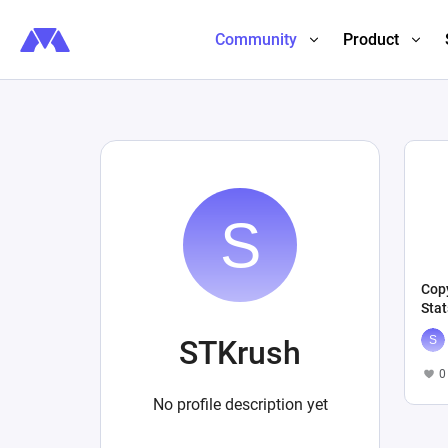
Community
Product
Copy
Stat
STKrush
0
No profile description yet