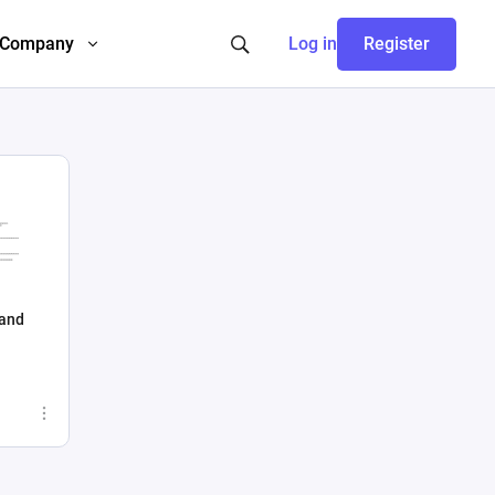
Company
Log in
Register
 and