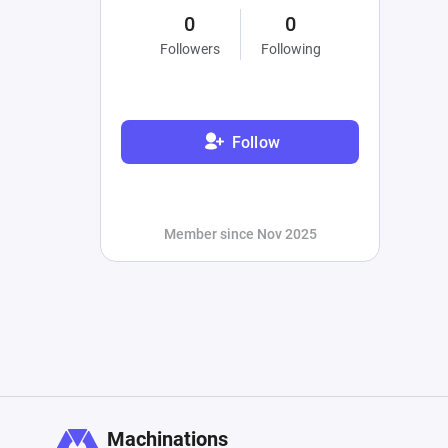
0
0
Followers
Following
Follow
Member since Nov 2025
Machinations