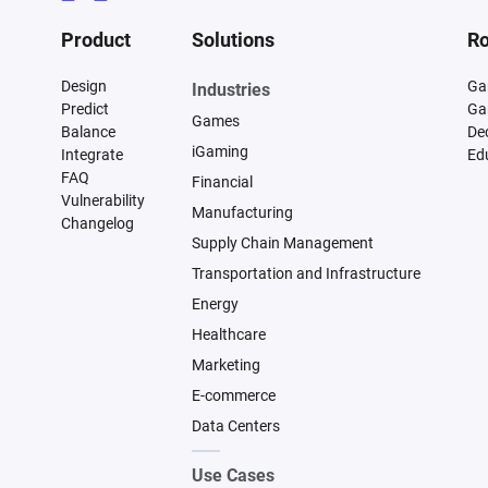
Product
Solutions
Ro
Design
Ga
Industries
Predict
Ga
Games
Balance
De
iGaming
Integrate
Ed
FAQ
Financial
Vulnerability
Manufacturing
Changelog
Supply Chain Management
Transportation and Infrastructure
Energy
Healthcare
Marketing
E-commerce
Data Centers
Use Cases