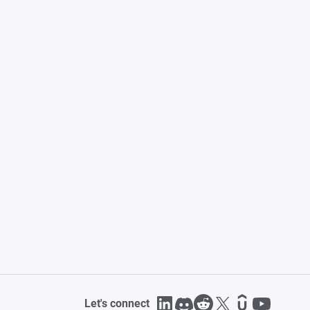
Let's connect