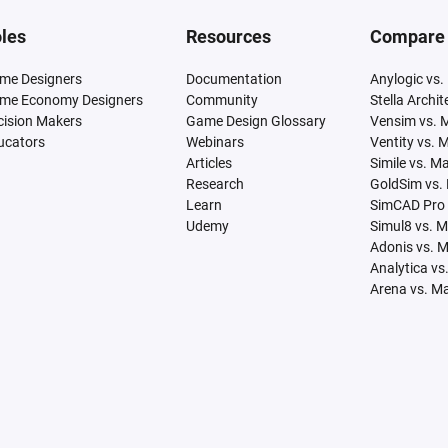
les
Resources
Compare
me Designers
Documentation
Anylogic vs.
me Economy Designers
Community
Stella Archi
cision Makers
Game Design Glossary
Vensim vs. 
ucators
Webinars
Ventity vs. 
Articles
Simile vs. M
Research
GoldSim vs.
Learn
SimCAD Pro 
Udemy
Simul8 vs. 
Adonis vs. 
Analytica vs
Arena vs. M