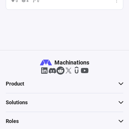
0
4
0
Machinations
Product
Solutions
Roles