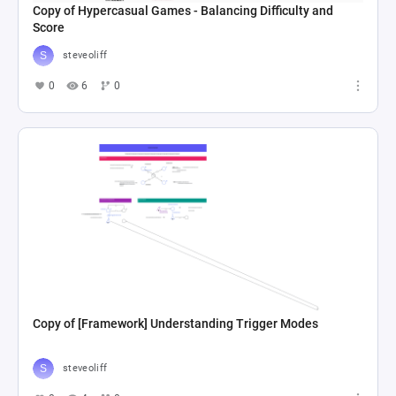
Copy of Hypercasual Games - Balancing Difficulty and
Score
steveoliff
0
6
0
Copy of [Framework] Understanding Trigger Modes
steveoliff