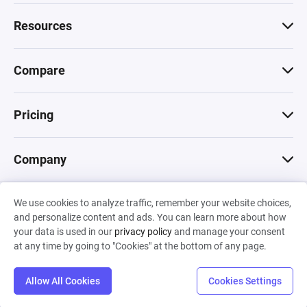
Resources
Compare
Pricing
Company
We use cookies to analyze traffic, remember your website choices,
© 2026 Machinations SARL
and personalize content and ads. You can learn more about how
Privacy
•
Terms & Conditions
•
Cookies
Backed by
your data is used in our
privacy policy
and manage your consent
Hiro Capital
•
Sony
•
Seedcamp
at any time by going to "Cookies" at the bottom of any page.
Allow All Cookies
Cookies Settings