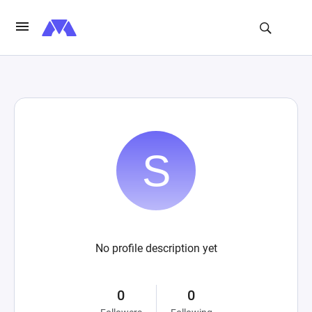
No profile description yet
0
0