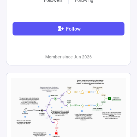
Followers
Following
Follow
Member since Jun 2026