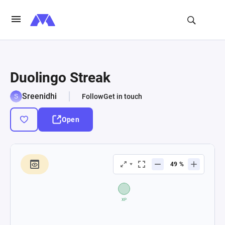
Duolingo Streak
Sreenidhi
Follow
Get in touch
Open