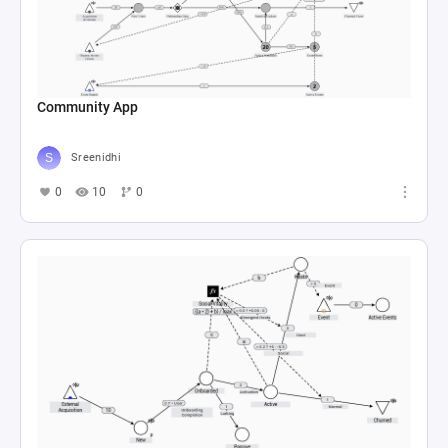
Community App
Sreenidhi
0
10
0