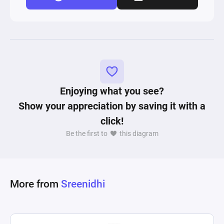
Enjoying what you see?
Show your appreciation by saving it with a
click!
Be the first to
this diagram
More from
Sreenidhi