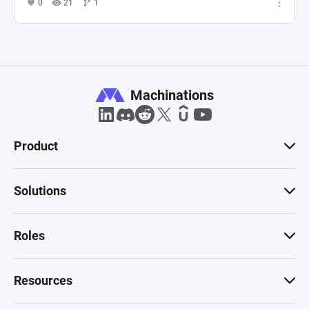
0
21
1
Machinations
Product
Solutions
Roles
Resources