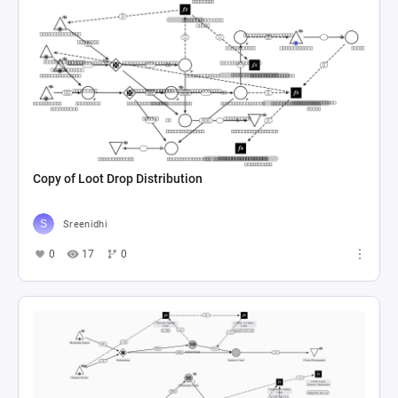
Copy of Loot Drop Distribution
Sreenidhi
0
17
0