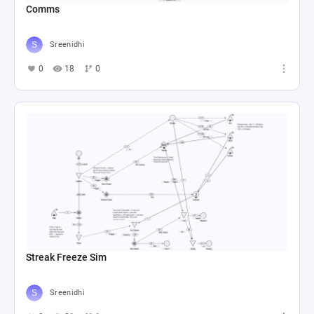
Comms
Sreenidhi
0
18
0
Streak Freeze Sim
Sreenidhi