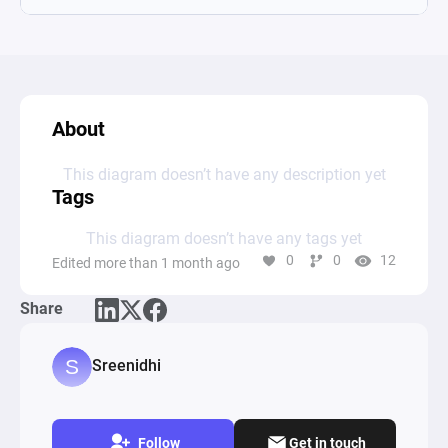
About
This diagram doesn’t have any description yet
Tags
This diagram doesn’t have any tags yet
0
0
12
Edited more than 1 month ago
Share
Sreenidhi
Follow
Get in touch