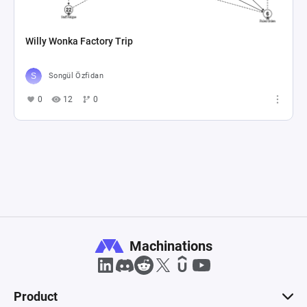
Willy Wonka Factory Trip
Songül Özfidan
0
12
0
Machinations
Product