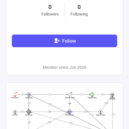
0
0
Followers
Following
Follow
Member since Jun 2026