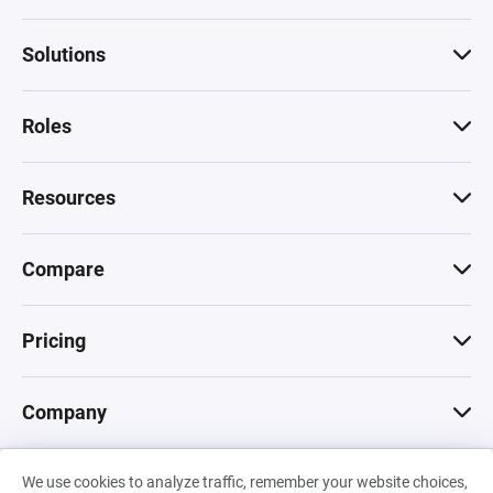
Solutions
Roles
Resources
Compare
Pricing
Company
We use cookies to analyze traffic, remember your website choices,