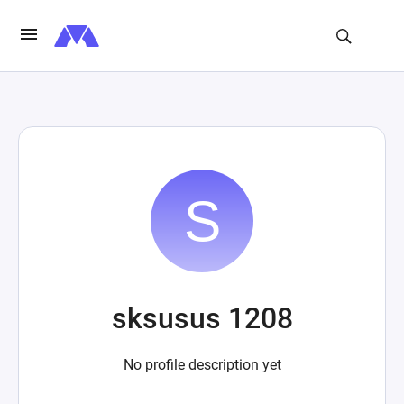
sksusus 1208
No profile description yet