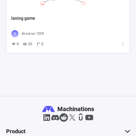
laning game
sksusus 1208
0
20
0
Machinations
Product