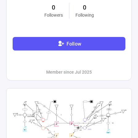
0
0
Followers
Following
Follow
Member since Jul 2025