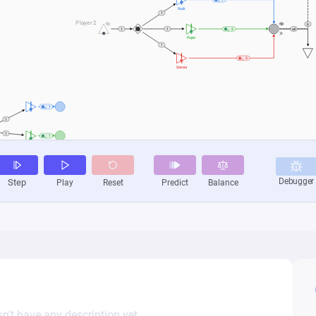
n’t have any description yet