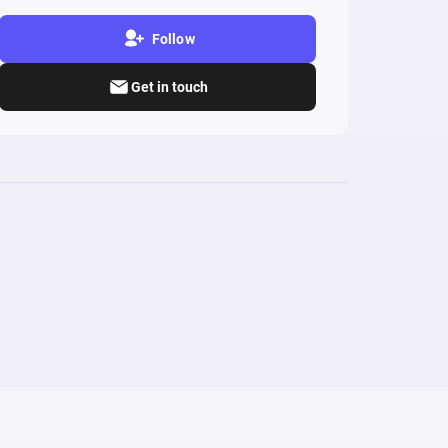
Follow
Get in touch