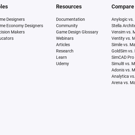
les
Resources
Compare
me Designers
Documentation
Anylogic vs.
me Economy Designers
Community
Stella Archi
cision Makers
Game Design Glossary
Vensim vs. 
ucators
Webinars
Ventity vs. 
Articles
Simile vs. M
Research
GoldSim vs.
Learn
SimCAD Pro 
Udemy
Simul8 vs. 
Adonis vs. 
Analytica vs
Arena vs. M