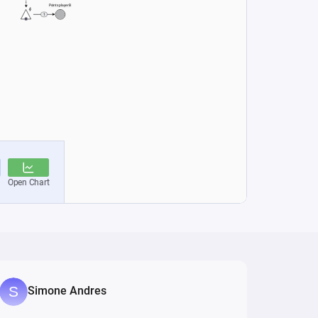
Simone Andres