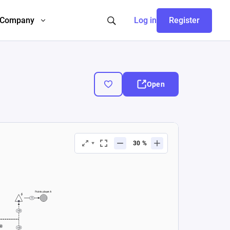
Company
Log in
Register
Open