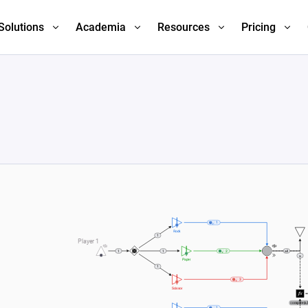
Solutions
Academia
Resources
Pricing