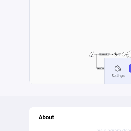
About
This diagram does