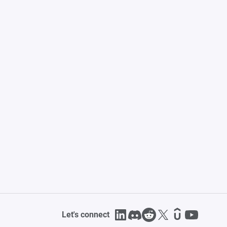
Let's connect