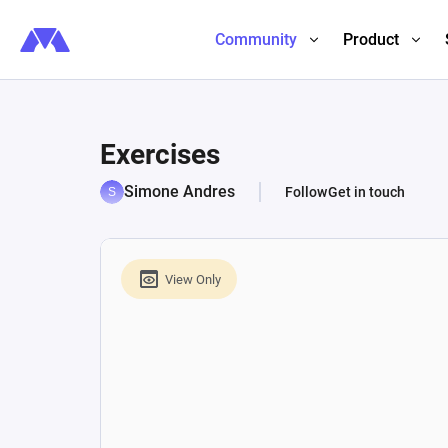
Community
Product
Exercises
Simone Andres
Follow
Get in touch