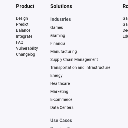
Product
Solutions
Ro
Design
Ga
Industries
Predict
Ga
Games
Balance
De
iGaming
Integrate
Ed
FAQ
Financial
Vulnerability
Manufacturing
Changelog
Supply Chain Management
Transportation and Infrastructure
Energy
Healthcare
Marketing
E-commerce
Data Centers
Use Cases