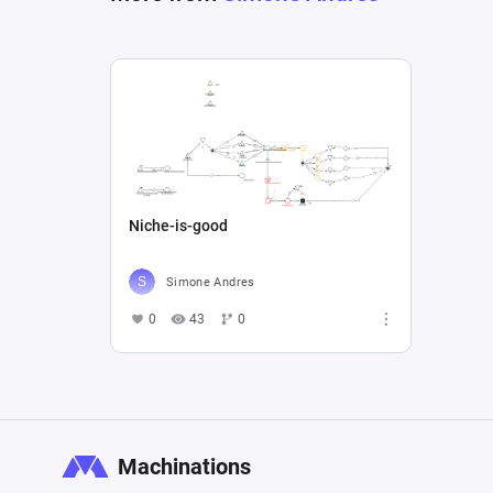
Niche-is-good
Simone Andres
0
43
0
Machinations