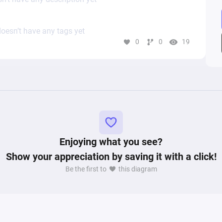
oesn’t have any tags yet
0
0
19
Enjoying what you see?
Show your appreciation by saving it with a click!
Be the first to
this diagram