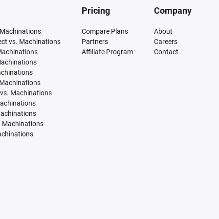
Pricing
Company
 Machinations
Compare Plans
About
tect vs. Machinations
Partners
Careers
Machinations
Affiliate Program
Contact
Machinations
achinations
 Machinations
vs. Machinations
Machinations
Machinations
. Machinations
achinations