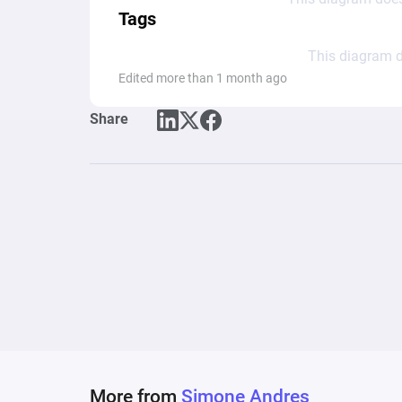
Tags
This diagram d
Edited more than 1 month ago
Share
More from
Simone Andres