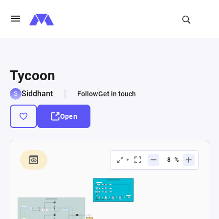
Tycoon
Siddhant
Follow
Get in touch
Open