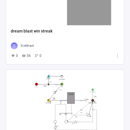
dream blast win streak
Siddhant
0
56
0