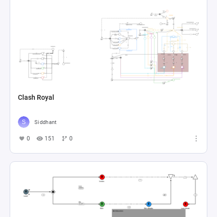
Clash Royal
Siddhant
0
151
0