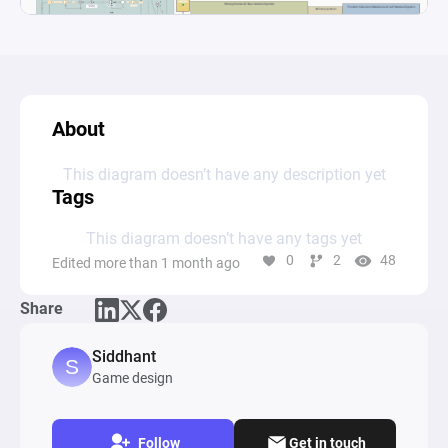
About
This diagram doesn’t have any description yet
Tags
This diagram doesn’t have any tags yet
0
2
48
Edited more than 1 month ago
Share
Siddhant
Game design
Follow
Get in touch