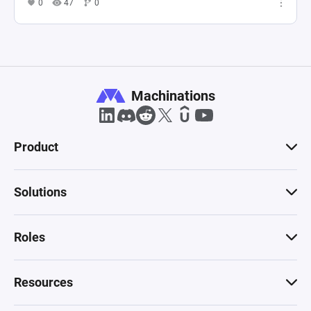
0
47
0
Machinations
Product
Solutions
Roles
Resources