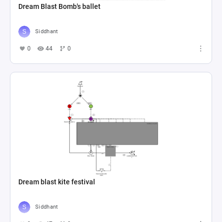
Dream Blast Bomb's ballet
Siddhant
0
44
0
Dream blast kite festival
Siddhant