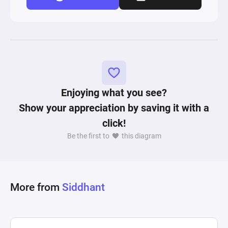
Enjoying what you see?
Show your appreciation by saving it with a
click!
Be the first to
this diagram
More from
Siddhant