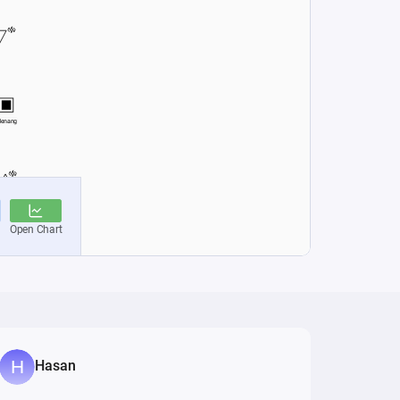
Hasan