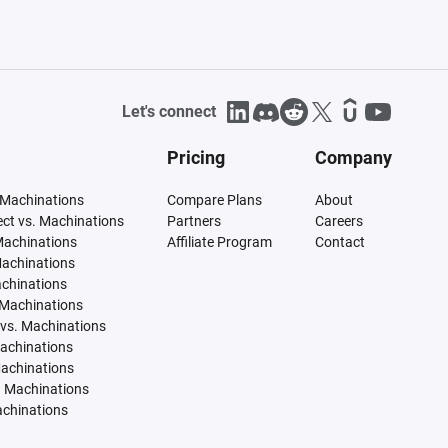
Let's connect
Pricing
Company
 Machinations
Compare Plans
About
tect vs. Machinations
Partners
Careers
Machinations
Affiliate Program
Contact
Machinations
achinations
 Machinations
vs. Machinations
Machinations
Machinations
. Machinations
achinations