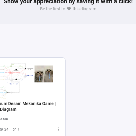
Show your appreciation by saving it with a click!
Be the first to
this diagram
ikum Desain Mekanika Game |
 Diagram
asan
24
1