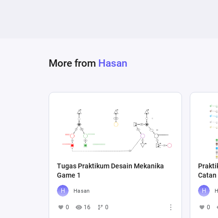
More from
Hasan
Tugas Praktikum Desain Mekanika
Prakt
Game 1
Catan
Hasan
H
0
16
0
0