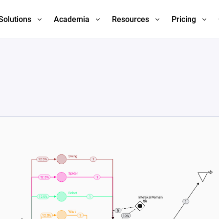
Solutions
Academia
Resources
Pricing