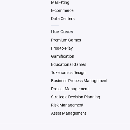
Marketing
E-commerce
Data Centers
Use Cases
Premium Games
Free-to-Play
Gamification
Educational Games
Tokenomics Design
Business Process Management
Project Management
Strategic Decision Planning
Risk Management
Asset Management