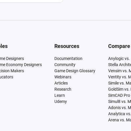
les
Resources
Compare
me Designers
Documentation
Anylogic vs.
me Economy Designers
Community
Stella Archi
cision Makers
Game Design Glossary
Vensim vs. 
ucators
Webinars
Ventity vs. 
Articles
Simile vs. M
Research
GoldSim vs.
Learn
SimCAD Pro 
Udemy
Simul8 vs. 
Adonis vs. 
Analytica vs
Arena vs. M