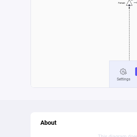
About
This diagram does