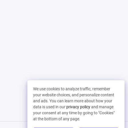
We use cookies to analyze traffic, remember
your website choices, and personalize content
and ads. You can learn more about how your
data is used in our
privacy policy
and manage
your consent at any time by going to "Cookies"
at the bottom of any page.