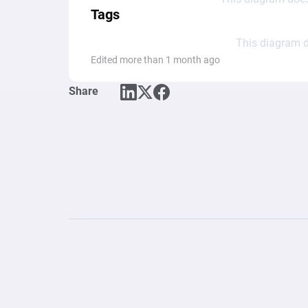
Tags
This diagram d
Edited more than 1 month ago
Share