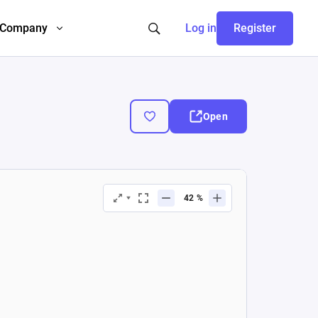
Company
Log in
Register
Open