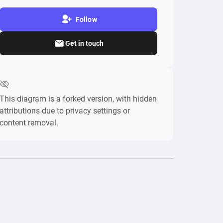
Follow
Get in touch
This diagram is a forked version, with hidden
attributions due to privacy settings or
content removal.