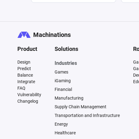
Machinations
Product
Solutions
Ro
Design
Ga
Industries
Predict
Ga
Games
Balance
De
iGaming
Integrate
Ed
FAQ
Financial
Vulnerability
Manufacturing
Changelog
Supply Chain Management
Transportation and Infrastructure
Energy
Healthcare