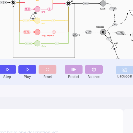
n’t have any description yet