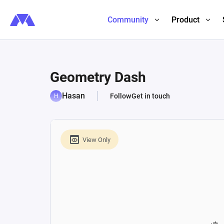
Community
Product
Geometry Dash
Hasan
Follow
Get in touch