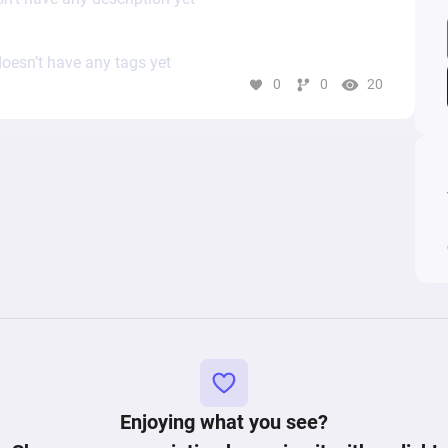
oesn’t have any tags yet
0
0
20
Enjoying what you see?