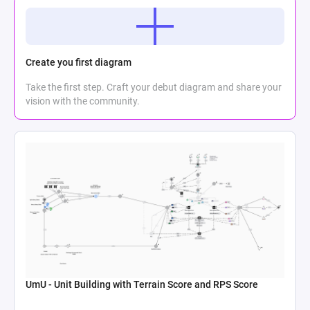
Create you first diagram
Take the first step. Craft your debut diagram and share your
vision with the community.
UmU - Unit Building with Terrain Score and RPS Score