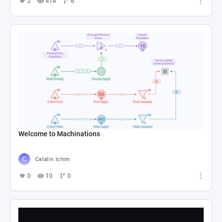
2
414
6
Welcome to Machinations
Catalin Ichim
0
10
0