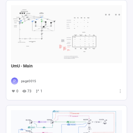
UmU - Main
page0015
0
73
1