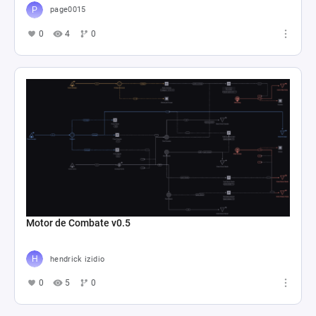
page0015
0
4
0
Motor de Combate v0.5
hendrick izidio
0
5
0