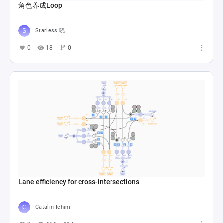
角色养成Loop
Starless 晓
0
18
0
Lane efficiency for cross-intersections
Catalin Ichim