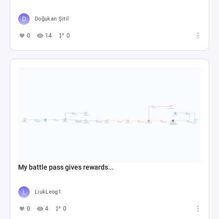
Doğukan Şitil
0
14
0
My battle pass gives rewards...
LiukLeog1
0
4
0