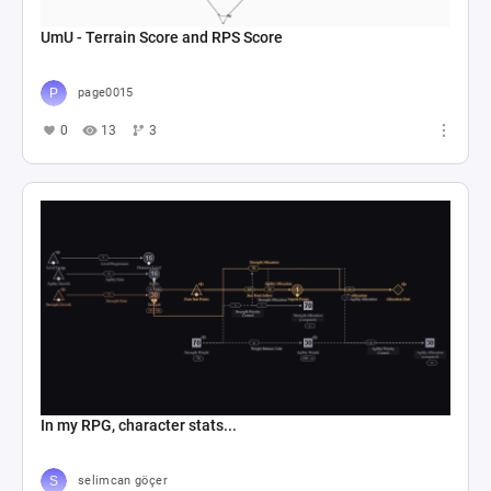
UmU - Terrain Score and RPS Score
page0015
0
13
3
In my RPG, character stats...
selimcan göçer