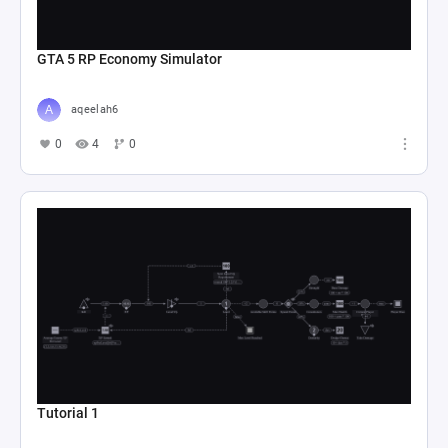
GTA 5 RP Economy Simulator
aqeelah6
0
4
0
Tutorial 1