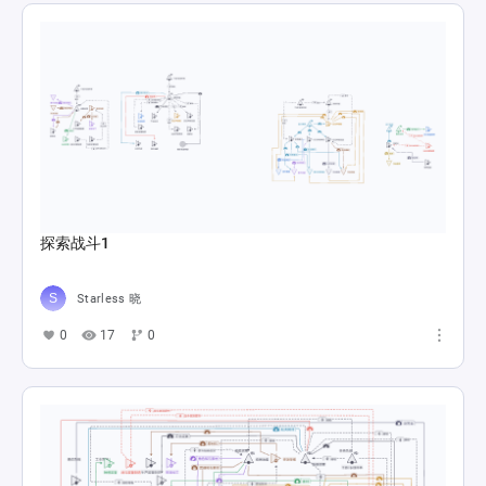
探索战斗1
Starless 晓
0
17
0