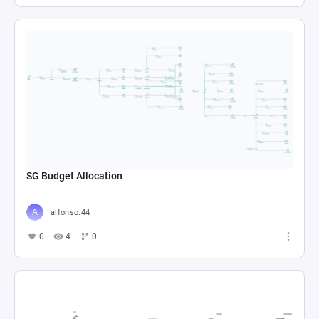
SG Budget Allocation
alfonso.44
0
4
0