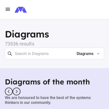
Diagrams
73536 results
Diagrams
Diagrams of the month
We are honoured to have the best of the systems
thinkers in our community.