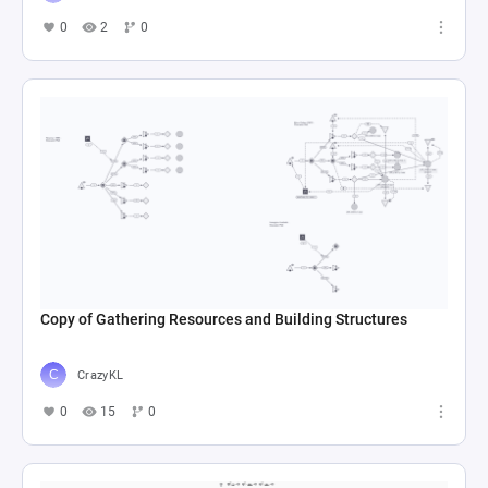
0
2
0
Copy of Gathering Resources and Building Structures
CrazyKL
0
15
0