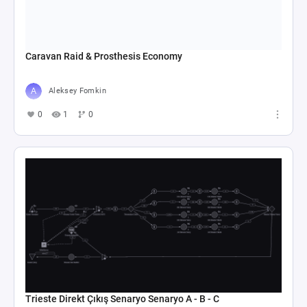
Caravan Raid & Prosthesis Economy
Aleksey Fomkin
0
1
0
Trieste Direkt Çıkış Senaryo Senaryo A - B - C