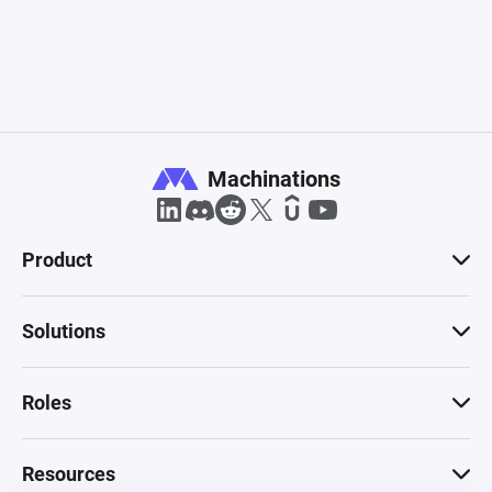
Machinations
Product
Solutions
Roles
Resources