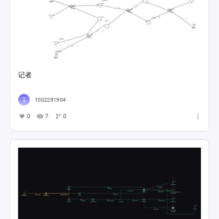
记者
1002281904
0
7
0