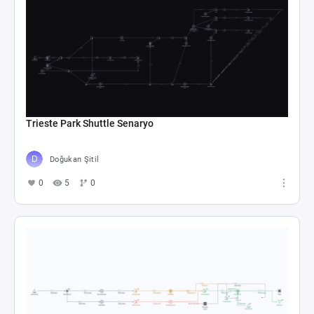
Trieste Park Shuttle Senaryo
Doğukan Şitil
0
5
0