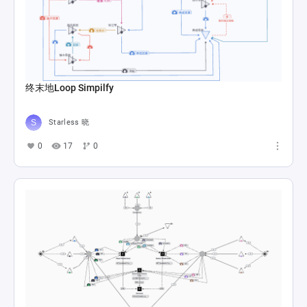
终末地Loop Simpilfy
Starless 晓
0
17
0