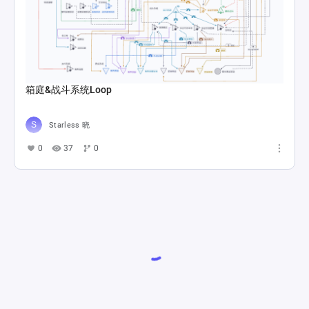
箱庭&战斗系统Loop
Starless 晓
0
37
0