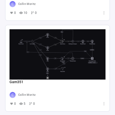
Collin Moritz
0
10
0
Gam351
Collin Moritz
0
5
0