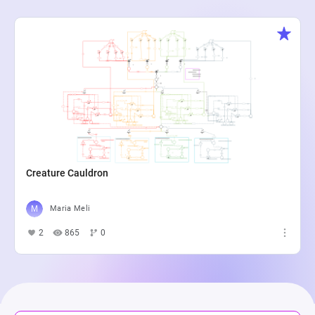
Creature Cauldron
Maria Meli
2
865
0