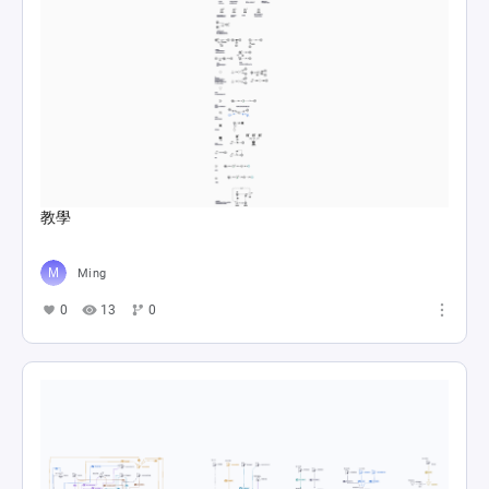
教學
Ming
0
13
0