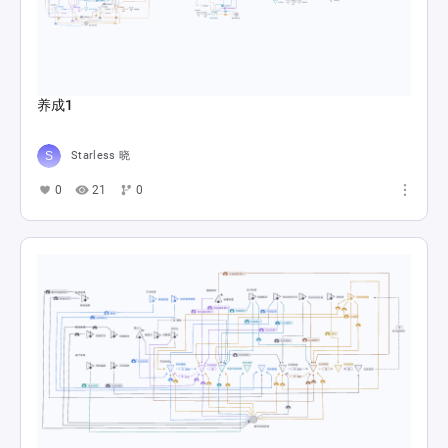
养成1
Starless 晓
0
21
0