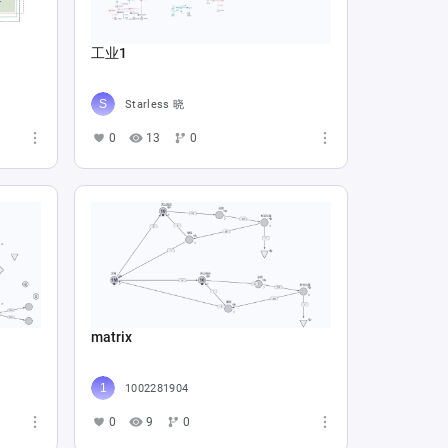
工业1
Starless 晓
0
13
0
matrix
1002281904
0
9
0