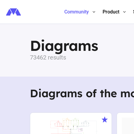
Community
Product
Diagrams
73462 results
Diagrams of the m