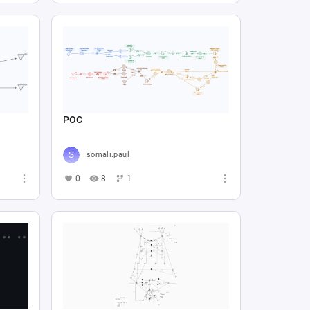
POC
somali.paul
0
8
1