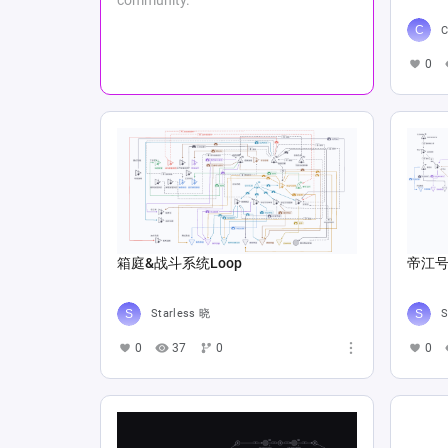
C
0
箱庭&战斗系统Loop
帝江号
Starless 晓
S
0
37
0
0