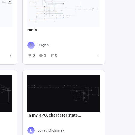
main
Diogen
0
3
0
In my RPG, character stats...
Lukas Michlmayr