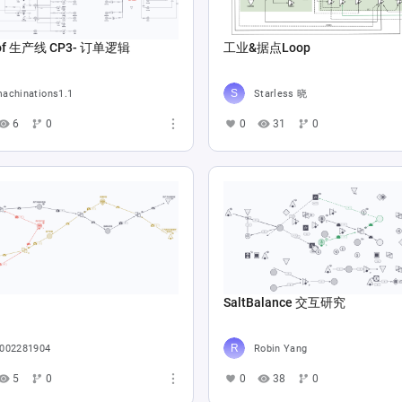
Copy of 生产线 CP3- 订单逻辑
工业&据点Loop
achinations1.1
Starless 晓
6
0
0
31
0
SaltBalance 交互研究
002281904
Robin Yang
5
0
0
38
0