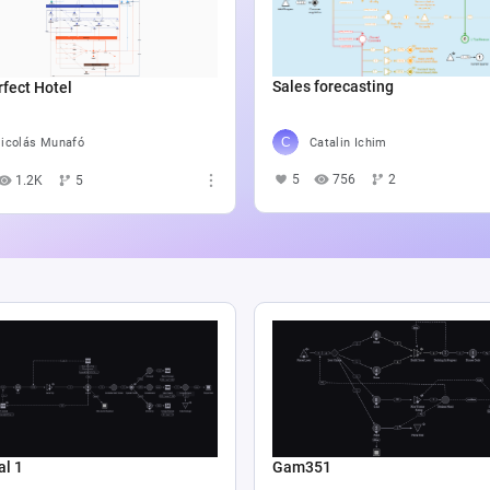
Sales forecasting
fect Hotel
Catalin Ichim
icolás Munafó
5
756
2
1.2K
5
al 1
Gam351