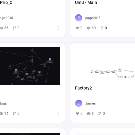
 Prio_Q
UmU - Main
age0015
page0015
36
0
0
69
0
Factory2
Mugan
James
14
0
0
6
0