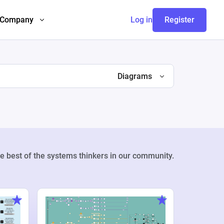
Company
Log in
Register
Diagrams
e best of the systems thinkers in our community.
Weekly Pr