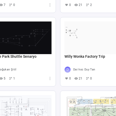
7
0
0
21
2
e Park Shuttle Senaryo
Willy Wonka Factory Trip
oğukan Şitil
Dai hoc Duy Tan
5
1
0
21
0