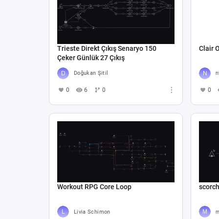
Trieste Direkt Çıkış Senaryo 150
Clair 
Çeker Günlük 27 Çıkış
Doğukan Şitil
n
0
6
0
0
Workout RPG Core Loop
scorc
Livia Schimon
m