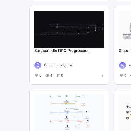
Surgical Idle RPG Progression
Siste
Ömer Faruk Şahin
w
0
4
0
0