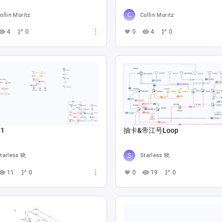
ollin Moritz
Collin Moritz
4
0
0
4
0
1
抽卡&帝江号Loop
tarless 晓
Starless 晓
11
0
0
19
0