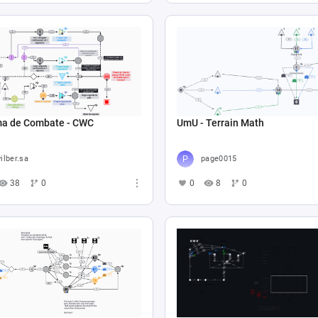
ma de Combate - CWC
UmU - Terrain Math
ilber.sa
page0015
38
0
0
8
0