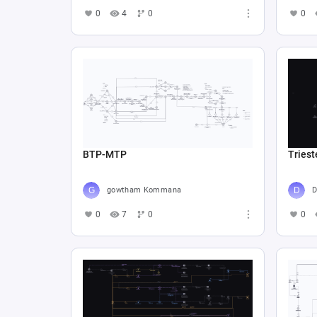
0
4
0
0
BTP-MTP
Triest
gowtham Kommana
D
0
7
0
0