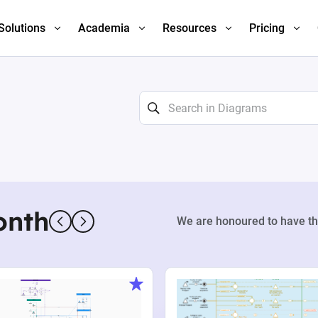
Solutions
Academia
Resources
Pricing
onth
We are honoured to have th