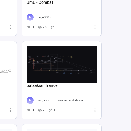
UmU - Combat
page0015
0
26
0
balzakian france
purgatoriumfromhellandabove
0
9
1