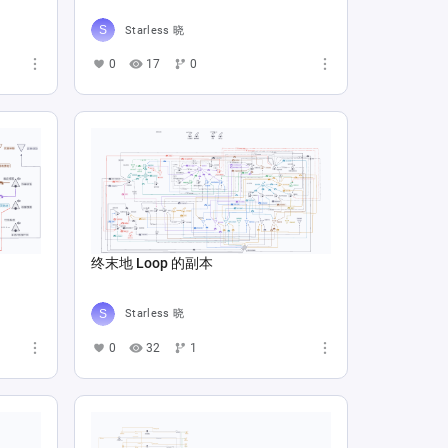
Starless 晓
0
17
0
终末地 Loop 的副本
Starless 晓
0
32
1