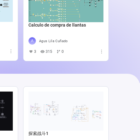
Catali
4
5
Calculo de compra de llantas
Agus Lila Cuñado
3
315
0
探索战斗1