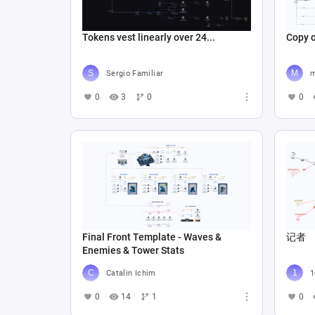
Tokens vest linearly over 24...
Sergio Familiar
m
0
3
0
0
Final Front Template - Waves &
记者
Enemies & Tower Stats
Catalin Ichim
1
0
14
1
0