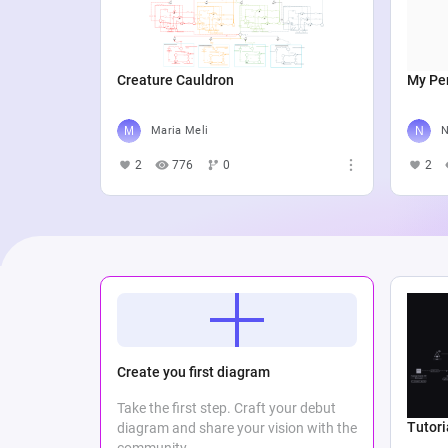
Creature Cauldron
My Per
Maria Meli
N
2
776
0
2
Create you first diagram
Take the first step. Craft your debut
Tutori
diagram and share your vision with the
community.