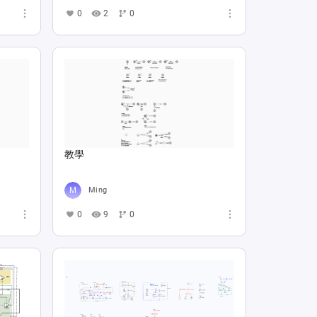
0
2
0
教學
Ming
0
9
0