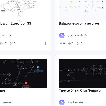
Obscur: Expedition 33
Balatro's economy revolves...
turcotte4
dylanmcarthur3
37
0
0
2
0
hing
Trieste Direkt Çıkış Senaryo
moein995
Doğukan Şitil