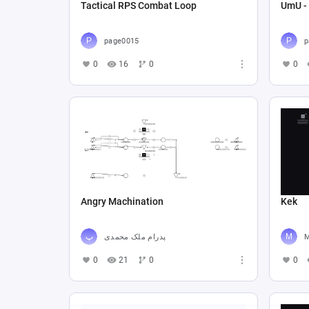
Tactical RPS Combat Loop
UmU -
page0015
p
0
16
0
0
Angry Machination
Kek
پدرام ملک محمدی
0
21
0
0