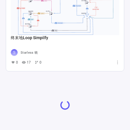
终末地Loop Simpilfy
Starless 晓
0
17
0