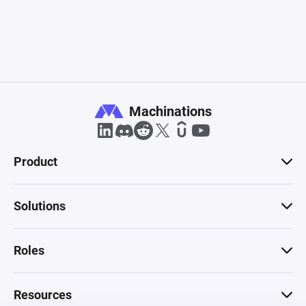
Machinations
Product
Solutions
Roles
Resources