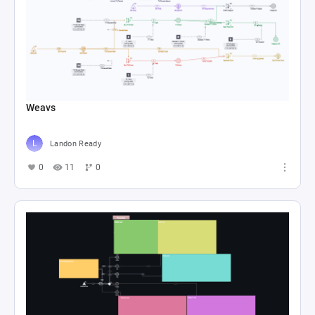
Weavs
Landon Ready
0
11
0