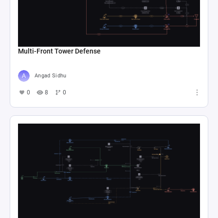
Multi-Front Tower Defense
Angad Sidhu
0
8
0