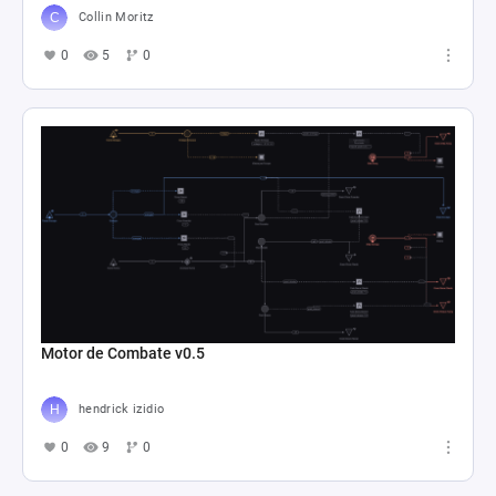
Collin Moritz
0
5
0
Motor de Combate v0.5
hendrick izidio
0
9
0