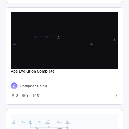
Ape Evolution Complete
Shahjahan Haider
0
3
0