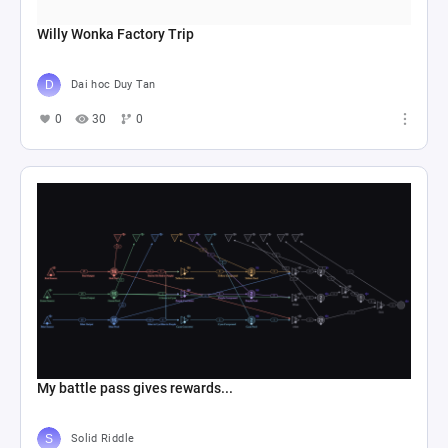
Willy Wonka Factory Trip
Dai hoc Duy Tan
0
30
0
My battle pass gives rewards...
Solid Riddle