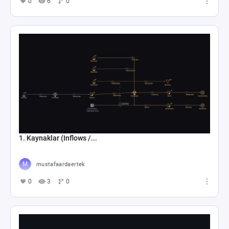
0
6
0
1. Kaynaklar (Inflows /...
mustafaardaertek
0
3
0