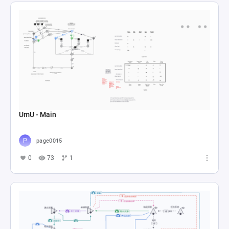
UmU - Main
page0015
0
73
1