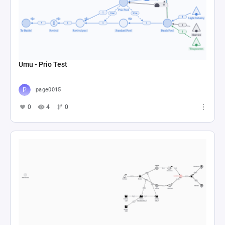
Umu - Prio Test
page0015
0
4
0