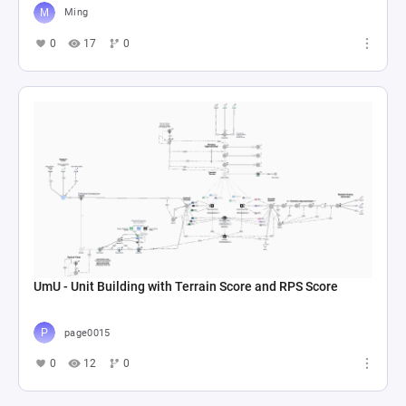
Ming
0
17
0
UmU - Unit Building with Terrain Score and RPS Score
page0015
0
12
0