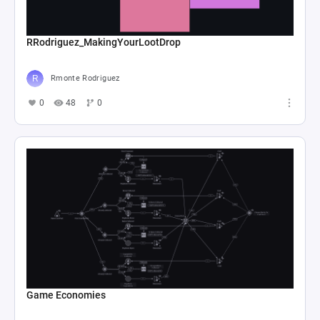
RRodriguez_MakingYourLootDrop
Rmonte Rodriguez
0
48
0
Game Economies