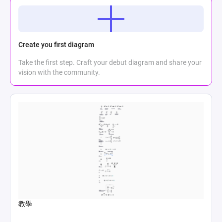
Create you first diagram
Take the first step. Craft your debut diagram and share your
vision with the community.
教學