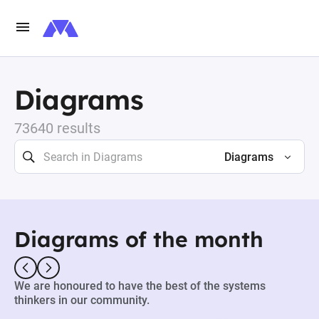
Diagrams
73640 results
Diagrams
Diagrams of the month
We are honoured to have the best of the systems
thinkers in our community.