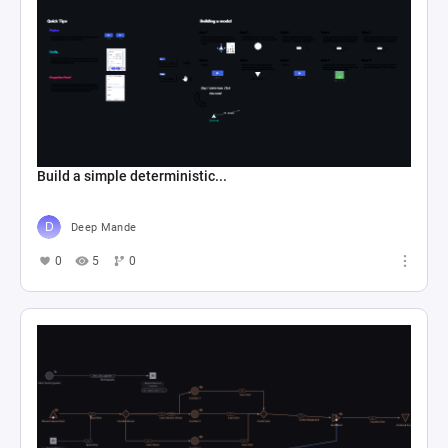
Build a simple deterministic...
Deep Mande
0
5
0