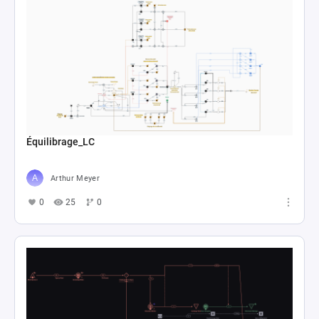
Équilibrage_LC
Arthur Meyer
0
25
0