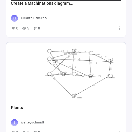
Create a Machinations diagram...
Никита Елисеев
0
5
0
Plants
ivette_schmidt