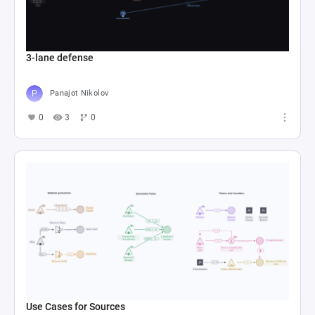
3-lane defense
Panajot Nikolov
0
3
0
Use Cases for Sources