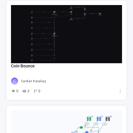
Coin Bounce
Cankat Karakaş
0
3
0