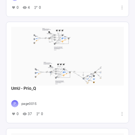
0
4
0
UmU - Prio_Q
page0015
0
37
0