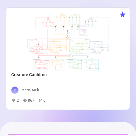
Creature Cauldron
Maria Meli
2
867
0