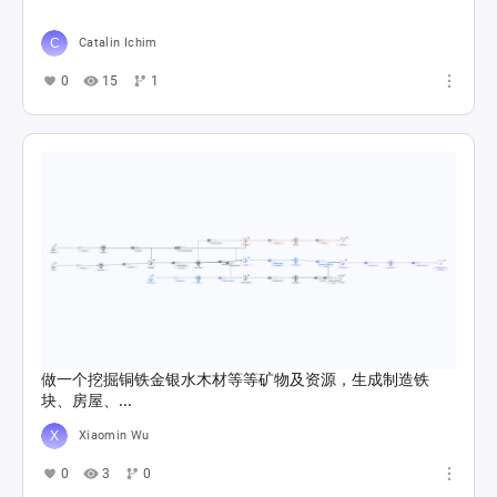
Catalin Ichim
0
15
1
做一个挖掘铜铁金银水木材等等矿物及资源，生成制造铁
块、房屋、...
Xiaomin Wu
0
3
0