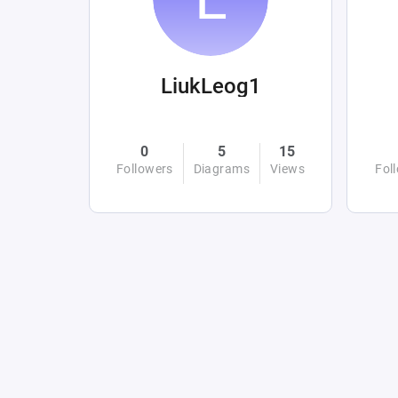
LiukLeog1
0
5
15
Followers
Diagrams
Views
Fol