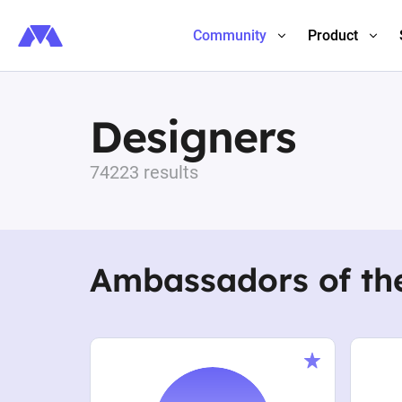
Community
Product
Designers
74223 results
Ambassadors of th