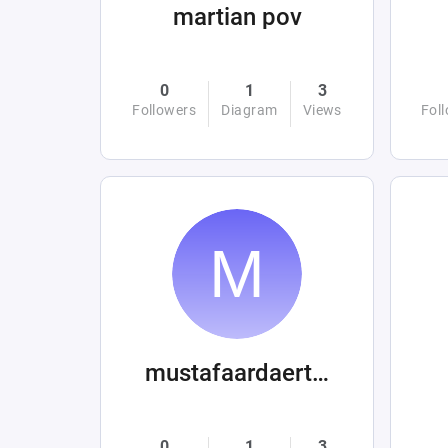
martian pov
0
1
3
Followers
Diagram
Views
Fol
mustafaardaertek
0
1
3