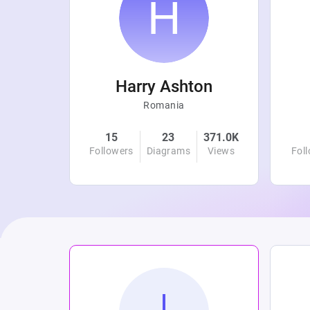
r
Harry Ashton
Romania
4.8K
15
23
371.0K
Views
Followers
Diagrams
Views
Fol