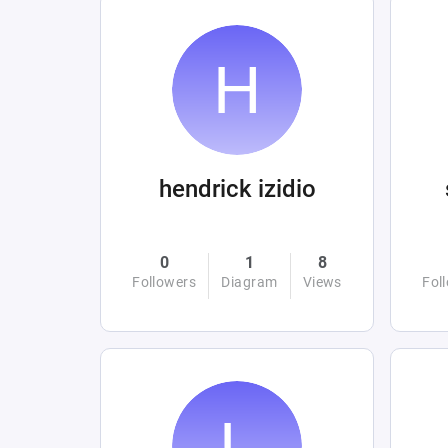
hendrick izidio
0
1
8
Followers
Diagram
Views
Fol