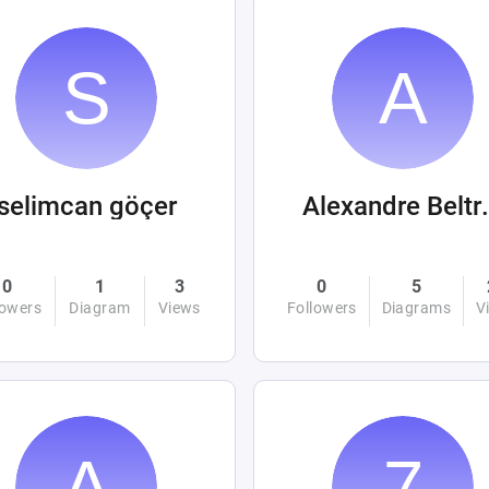
selimcan göçer
Alexandre
0
1
3
0
5
lowers
Diagram
Views
Followers
Diagrams
V