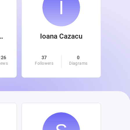
 Wanamaker
Ioana Cazacu
126
37
0
0
iews
Followers
Diagrams
Followe