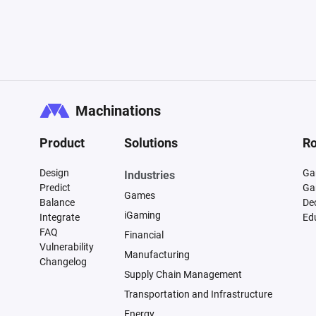
Machinations
Product
Solutions
Ro
Design
Ga
Industries
Predict
Ga
Games
Balance
De
iGaming
Integrate
Ed
FAQ
Financial
Vulnerability
Manufacturing
Changelog
Supply Chain Management
Transportation and Infrastructure
Energy