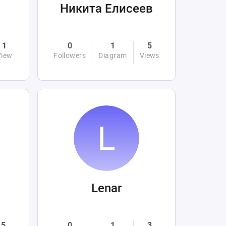
Никита Елисеев
1
0
1
5
View
Followers
Diagram
Views
Lenar
5
0
1
3