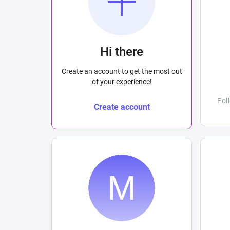
Hi there
Create an account to get the most out
of your experience!
Fol
Create account