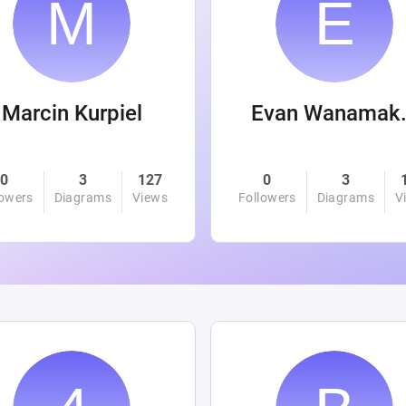
Marcin Kurpiel
Evan
0
3
127
0
3
lowers
Diagrams
Views
Followers
Diagrams
V