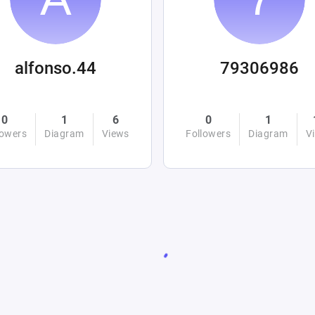
alfonso.44
79306986
0
1
6
0
1
lowers
Diagram
Views
Followers
Diagram
V