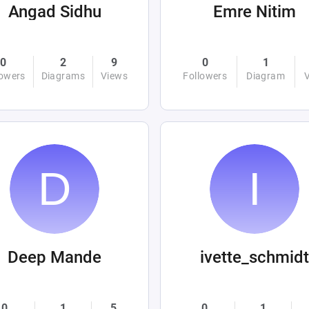
Angad Sidhu
Emre Nitim
0
2
9
0
1
lowers
Diagrams
Views
Followers
Diagram
Deep Mande
ivette_schmidt
0
1
5
0
1