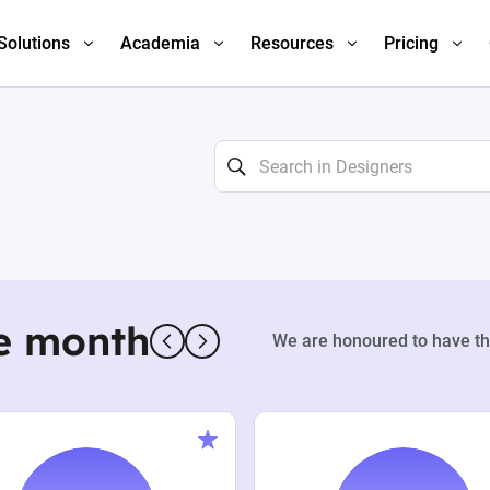
Solutions
Academia
Resources
Pricing
e month
We are honoured to have th