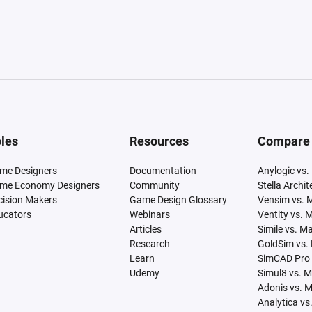
les
Resources
Compare
me Designers
Documentation
Anylogic vs.
me Economy Designers
Community
Stella Archi
cision Makers
Game Design Glossary
Vensim vs. 
ucators
Webinars
Ventity vs. 
Articles
Simile vs. M
Research
GoldSim vs.
Learn
SimCAD Pro 
Udemy
Simul8 vs. 
Adonis vs. 
Analytica vs