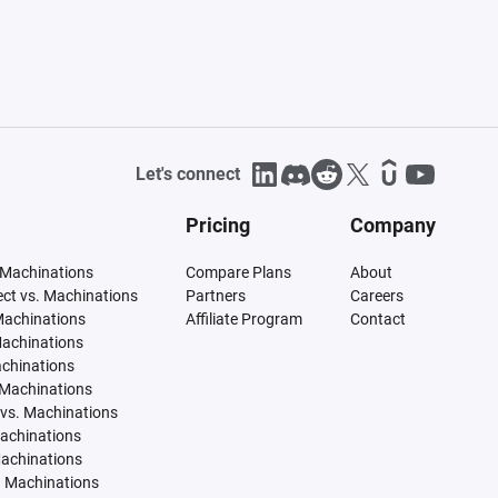
Let's connect
Pricing
Company
 Machinations
Compare Plans
About
tect vs. Machinations
Partners
Careers
Machinations
Affiliate Program
Contact
Machinations
achinations
 Machinations
vs. Machinations
Machinations
Machinations
. Machinations