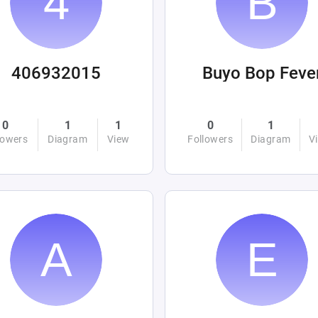
406932015
Buyo Bop Feve
0
1
1
0
1
lowers
Diagram
View
Followers
Diagram
V