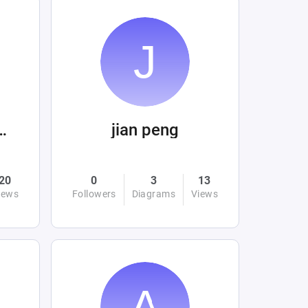
 Beltrán Mora
jian peng
20
0
3
13
iews
Followers
Diagrams
Views