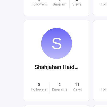
Followers
Diagram
Views
Fol
Shahjahan Haider
0
2
11
Followers
Diagrams
Views
Fol