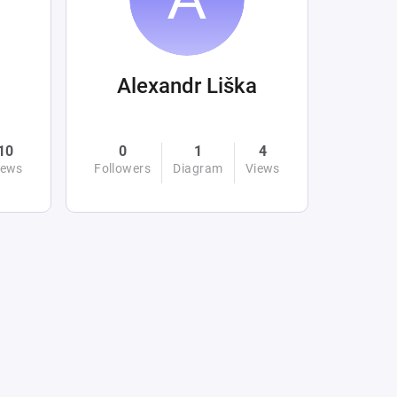
Alexandr Liška
10
0
1
4
iews
Followers
Diagram
Views