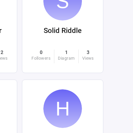
r
Solid Riddle
2
0
1
3
iews
Followers
Diagram
Views