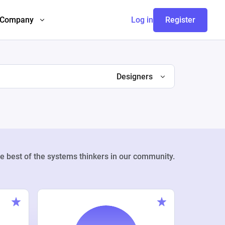
Company
Log in
Register
Designers
e best of the systems thinkers in our community.