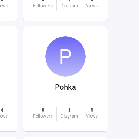
iews
Followers
Diagram
Views
Pohka
4
0
1
5
iews
Followers
Diagram
Views