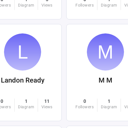
lowers
Diagram
Views
Followers
Diagram
V
Landon Ready
M M
0
1
11
0
1
lowers
Diagram
Views
Followers
Diagram
V