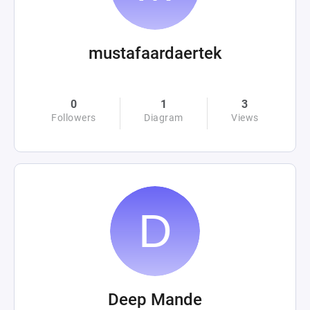
mustafaardaertek
0
1
3
Followers
Diagram
Views
Deep Mande