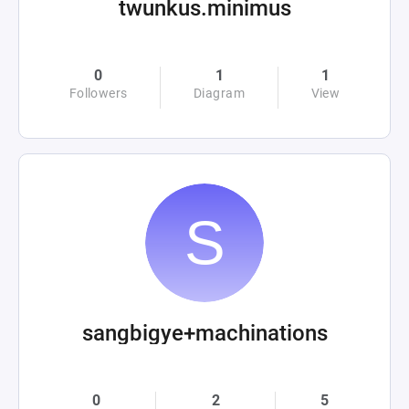
twunkus.minimus
0
1
1
Followers
Diagram
View
sangbigye+machinations
0
2
5