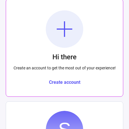
Hi there
Create an account to get the most out of your experience!
Create account