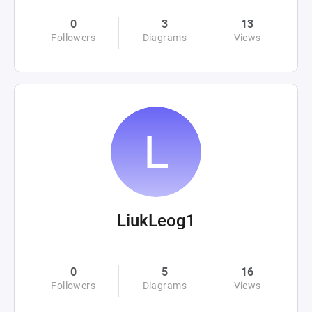
0
3
13
Followers
Diagrams
Views
LiukLeog1
0
5
16
Followers
Diagrams
Views