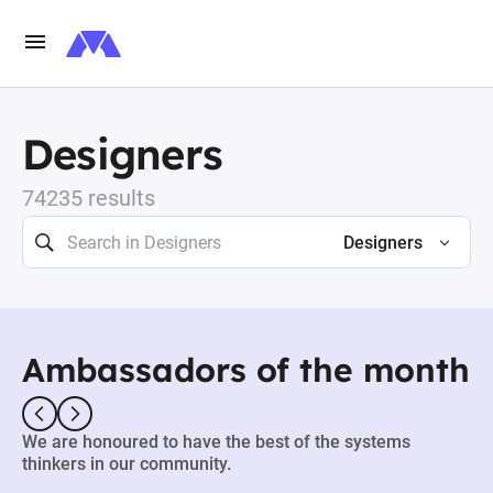
Designers
74235 results
Designers
Ambassadors of the month
We are honoured to have the best of the systems
thinkers in our community.