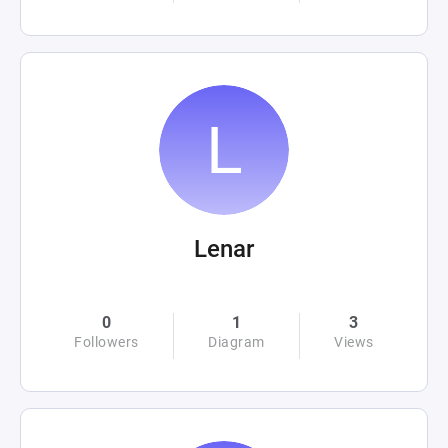
Lenar
0
1
3
Followers
Diagram
Views