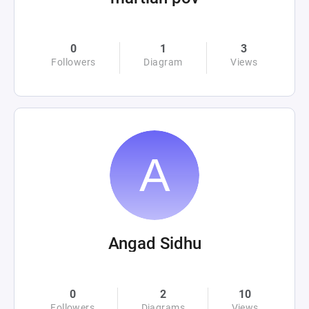
0
1
3
Followers
Diagram
Views
Angad Sidhu
0
2
10
Followers
Diagrams
Views