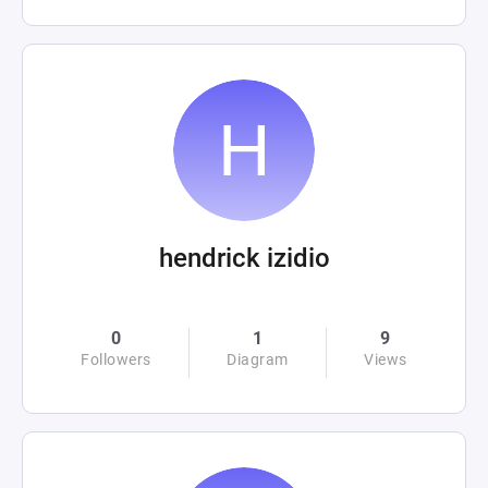
hendrick izidio
0
1
9
Followers
Diagram
Views