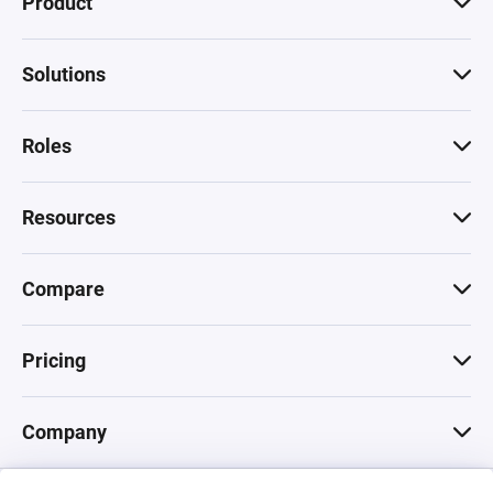
Product
Solutions
Roles
Resources
Compare
Pricing
Company