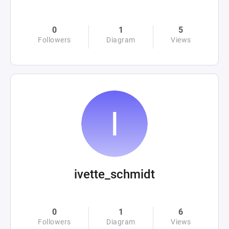
0
1
5
Followers
Diagram
Views
ivette_schmidt
0
1
6
Followers
Diagram
Views