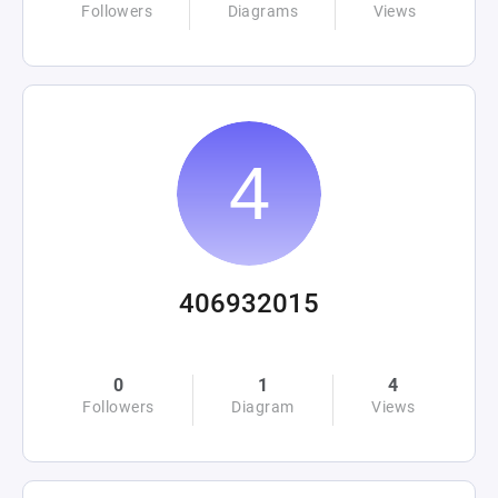
Followers
Diagrams
Views
406932015
0
1
4
Followers
Diagram
Views