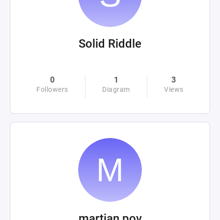
Solid Riddle
0
1
3
Followers
Diagram
Views
martian pov