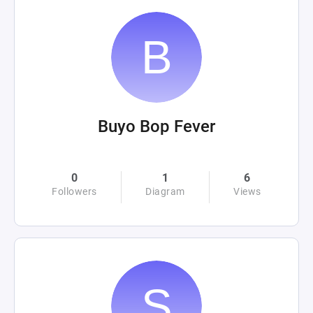
Buyo Bop Fever
0
1
6
Followers
Diagram
Views