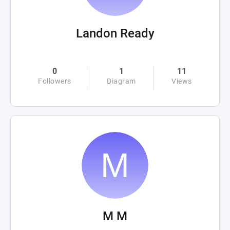
Landon Ready
0
1
11
Followers
Diagram
Views
M M