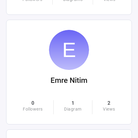
Emre Nitim
0
1
2
Followers
Diagram
Views