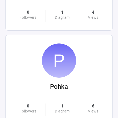
0
1
4
Followers
Diagram
Views
Pohka
0
1
6
Followers
Diagram
Views