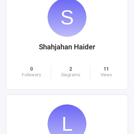
Shahjahan Haider
0
2
11
Followers
Diagrams
Views