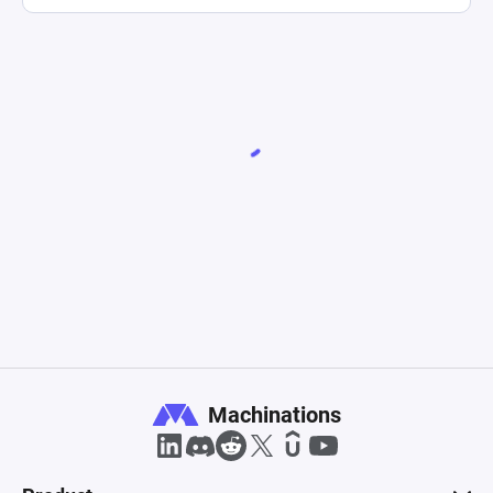
Machinations