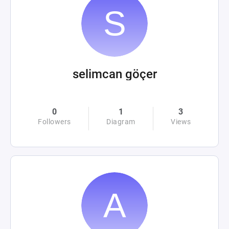
selimcan göçer
0
1
3
Followers
Diagram
Views