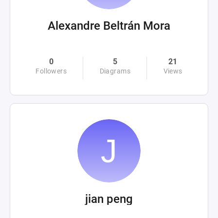
Alexandre Beltrán Mora
0
5
21
Followers
Diagrams
Views
jian peng