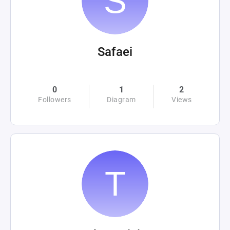
Safaei
0
1
2
Followers
Diagram
Views