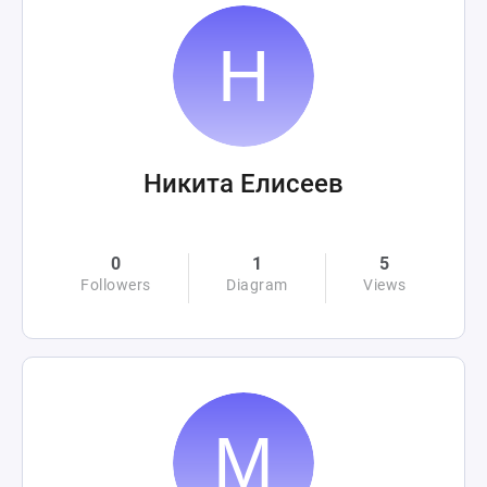
Никита Елисеев
0
1
5
Followers
Diagram
Views