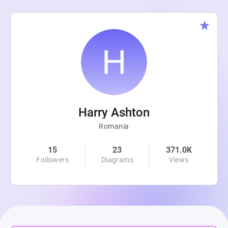
Harry Ashton
Romania
15
23
371.0K
Followers
Diagrams
Views