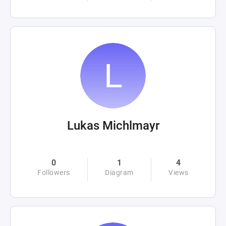
Lukas Michlmayr
0
1
4
Followers
Diagram
Views