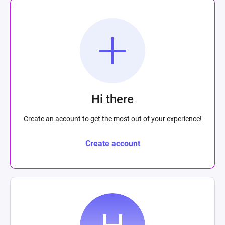
Hi there
Create an account to get the most out of your experience!
Create account