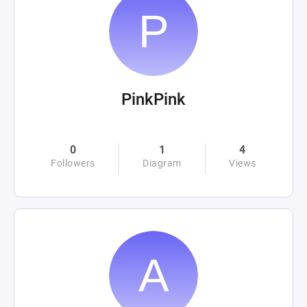
PinkPink
0
1
4
Followers
Diagram
Views