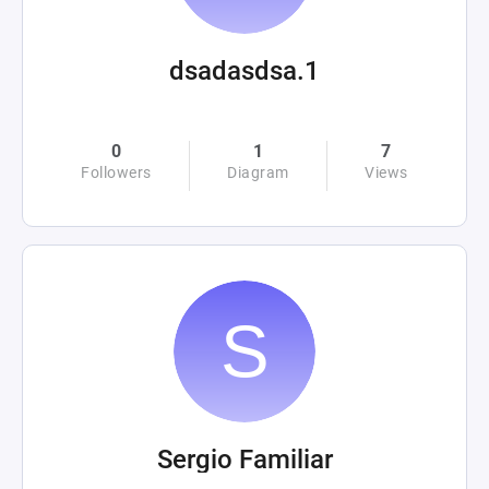
dsadasdsa.1
0
1
7
Followers
Diagram
Views
Sergio Familiar