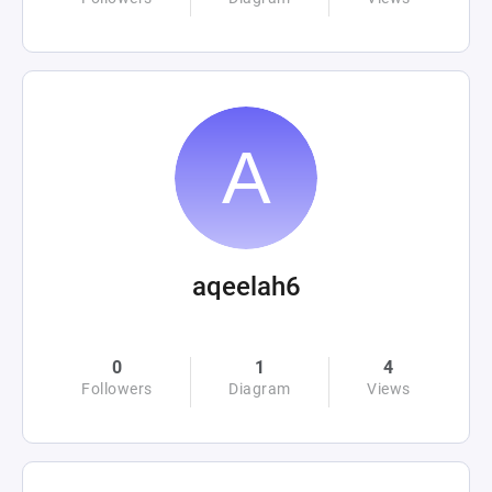
aqeelah6
0
1
4
Followers
Diagram
Views