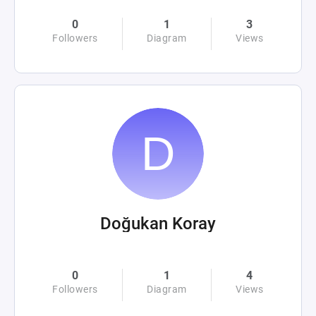
0
1
3
Followers
Diagram
Views
Doğukan Koray
0
1
4
Followers
Diagram
Views