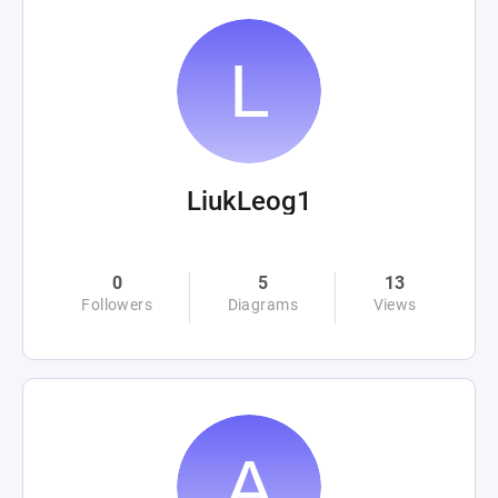
LiukLeog1
0
5
13
Followers
Diagrams
Views