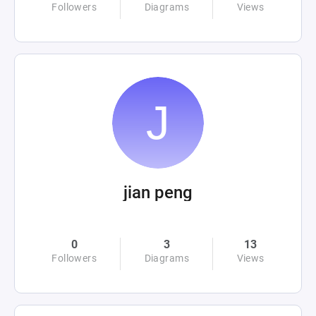
Followers
Diagrams
Views
jian peng
0
3
13
Followers
Diagrams
Views