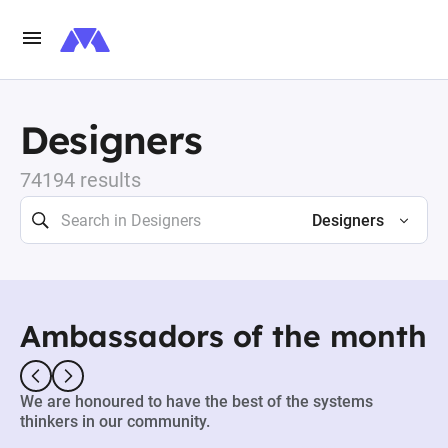
Designers
74194 results
Designers
Ambassadors of the month
We are honoured to have the best of the systems
thinkers in our community.