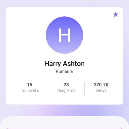
Harry Ashton
Romania
15
23
370.7K
Followers
Diagrams
Views