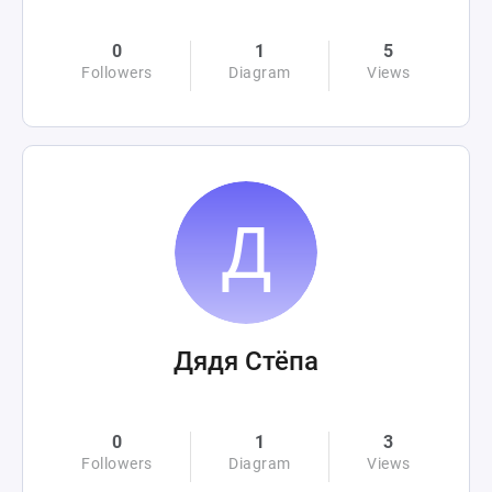
0
1
5
Followers
Diagram
Views
Дядя Стёпа
0
1
3
Followers
Diagram
Views