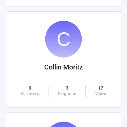
Collin Moritz
0
3
17
Followers
Diagrams
Views