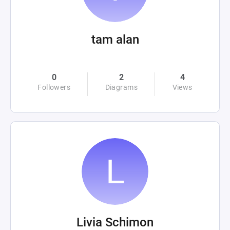
tam alan
0
2
4
Followers
Diagrams
Views
Livia Schimon