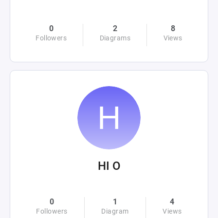
0
2
8
Followers
Diagrams
Views
HI O
0
1
4
Followers
Diagram
Views