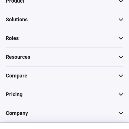
Product
Solutions
Roles
Resources
Compare
Pricing
Company