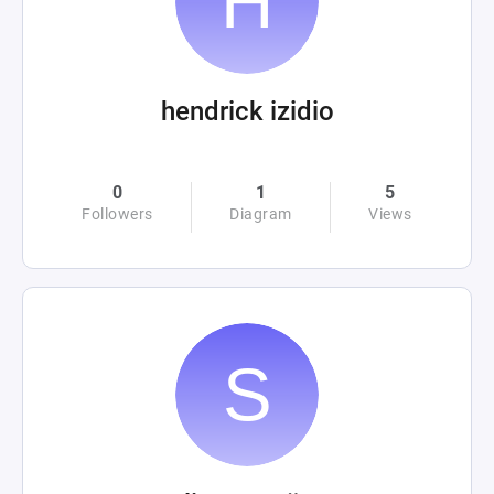
hendrick izidio
0
1
5
Followers
Diagram
Views