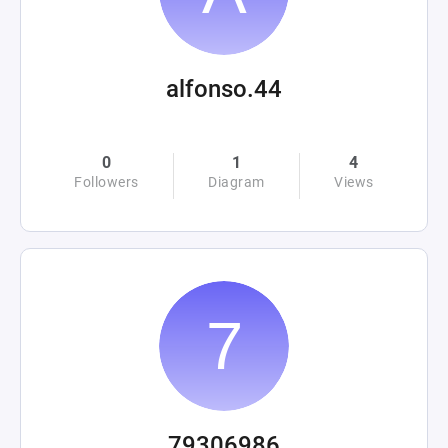
alfonso.44
0
1
4
Followers
Diagram
Views
79306986