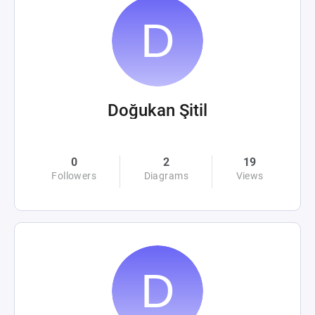
Doğukan Şitil
0
2
19
Followers
Diagrams
Views