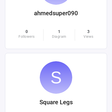
ahmedsuper090
0
1
3
Followers
Diagram
Views
Square Legs