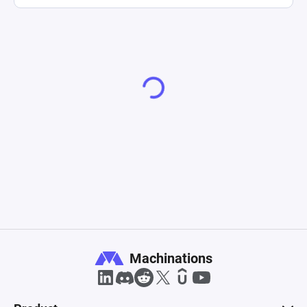
Machinations