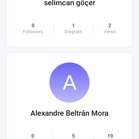
selimcan göçer
0
1
2
Followers
Diagram
Views
Alexandre Beltrán Mora
0
5
19