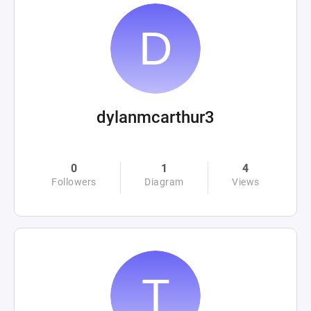
dylanmcarthur3
0
1
4
Followers
Diagram
Views