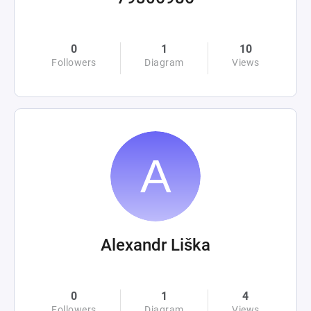
0
1
10
Followers
Diagram
Views
Alexandr Liška
0
1
4
Followers
Diagram
Views