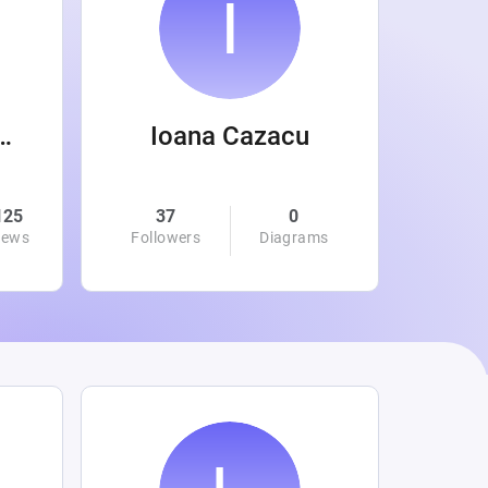
 Wanamaker
Ioana Cazacu
125
37
0
0
iews
Followers
Diagrams
Followe