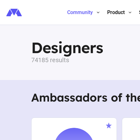
Community
Product
Designers
74185 results
Ambassadors of th