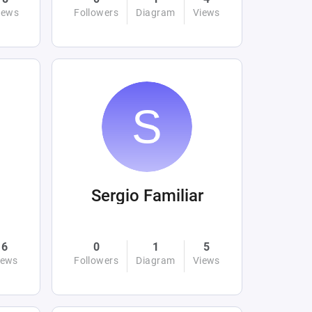
iews
Followers
Diagram
Views
Sergio Familiar
6
0
1
5
iews
Followers
Diagram
Views