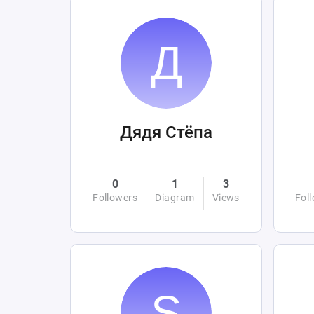
Дядя Стёпа
0
1
3
Followers
Diagram
Views
Fol