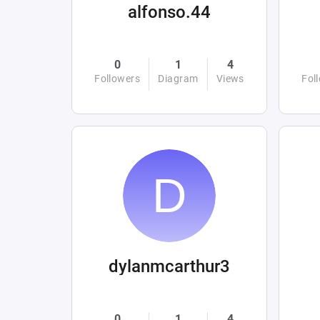
alfonso.44
0
1
4
Followers
Diagram
Views
Fol
dylanmcarthur3
0
1
4