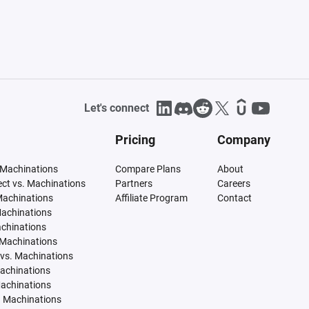
Let's connect
Pricing
Company
 Machinations
Compare Plans
About
tect vs. Machinations
Partners
Careers
Machinations
Affiliate Program
Contact
Machinations
achinations
 Machinations
vs. Machinations
Machinations
Machinations
. Machinations