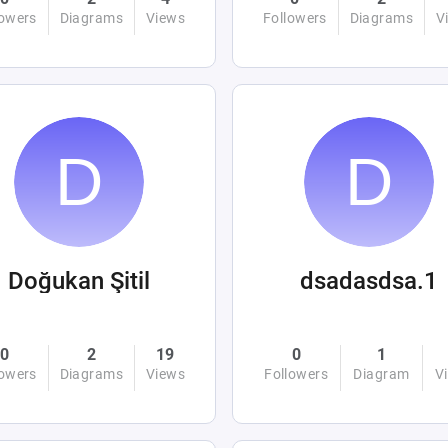
lowers
Diagrams
Views
Followers
Diagrams
V
Doğukan Şitil
dsadasdsa.1
0
2
19
0
1
lowers
Diagrams
Views
Followers
Diagram
V