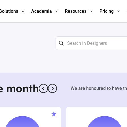
Solutions
Academia
Resources
Pricing
e month
We are honoured to have th