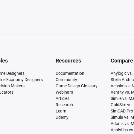
les
Resources
Compare
me Designers
Documentation
Anylogic vs.
me Economy Designers
Community
Stella Archi
cision Makers
Game Design Glossary
Vensim vs. 
ucators
Webinars
Ventity vs. 
Articles
Simile vs. M
Research
GoldSim vs.
Learn
SimCAD Pro 
Udemy
Simul8 vs. 
Adonis vs. 
Analytica vs