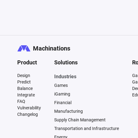
Machinations
Product
Solutions
Ro
Design
Ga
Industries
Predict
Ga
Games
Balance
De
iGaming
Integrate
Ed
FAQ
Financial
Vulnerability
Manufacturing
Changelog
Supply Chain Management
Transportation and Infrastructure
Energy