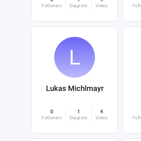
Followers
Diagram
Views
Fol
Lukas Michlmayr
0
1
4
Followers
Diagram
Views
Fol