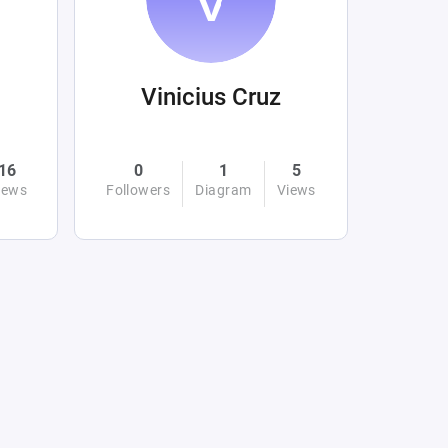
Vinicius Cruz
16
0
1
5
iews
Followers
Diagram
Views