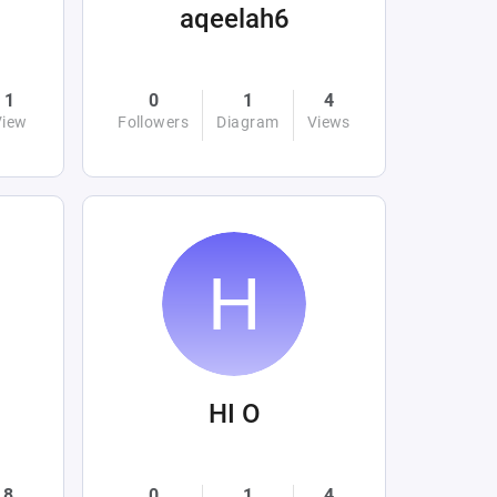
aqeelah6
1
0
1
4
View
Followers
Diagram
Views
HI O
8
0
1
4