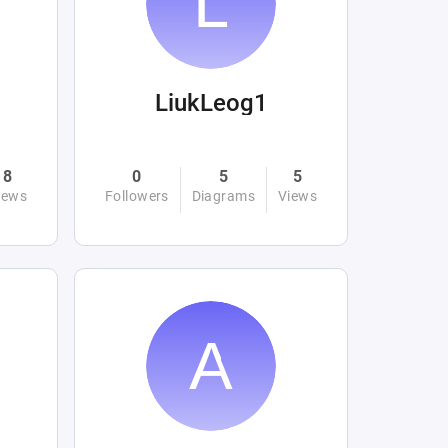
LiukLeog1
8
0
5
5
iews
Followers
Diagrams
Views