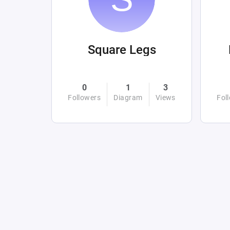
Square Legs
0
1
3
Followers
Diagram
Views
Fol