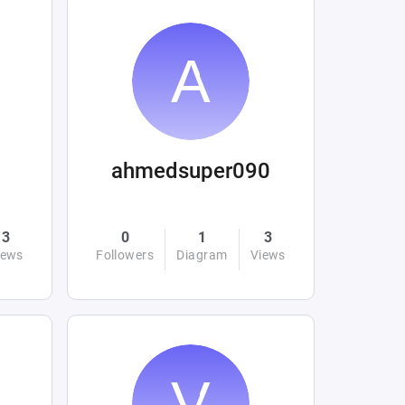
ahmedsuper090
3
0
1
3
iews
Followers
Diagram
Views