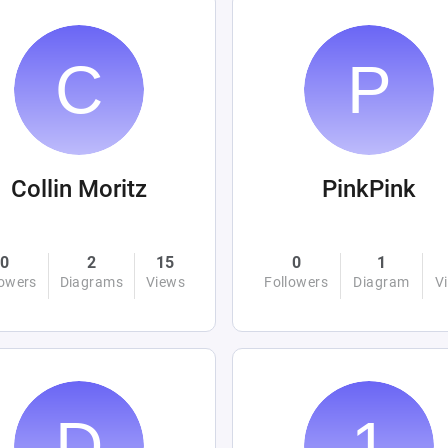
Collin Moritz
PinkPink
0
2
15
0
1
lowers
Diagrams
Views
Followers
Diagram
V