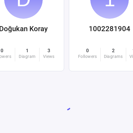
Doğukan Koray
1002281904
0
1
3
0
2
lowers
Diagram
Views
Followers
Diagrams
V