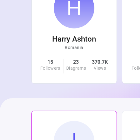
r
Harry Ashton
Romania
4.8K
15
23
370.7K
Views
Followers
Diagrams
Views
Fol