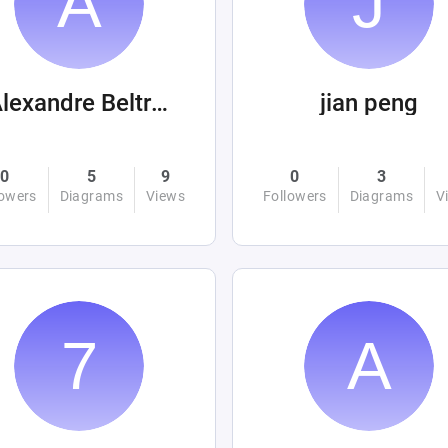
Alexandre Beltrán Mora
jian peng
0
5
9
0
3
lowers
Diagrams
Views
Followers
Diagrams
V