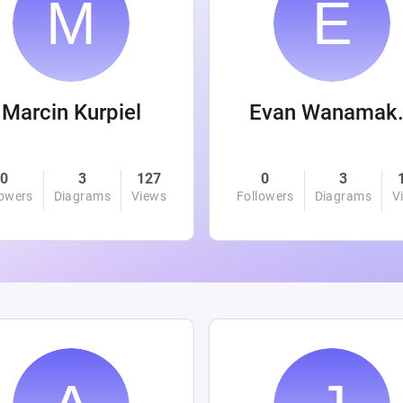
Marcin Kurpiel
Evan
0
3
127
0
3
lowers
Diagrams
Views
Followers
Diagrams
V