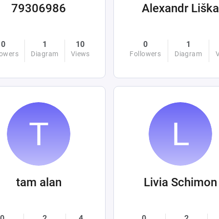
79306986
Alexandr Liška
0
1
10
0
1
lowers
Diagram
Views
Followers
Diagram
tam alan
Livia Schimon
0
2
4
0
2