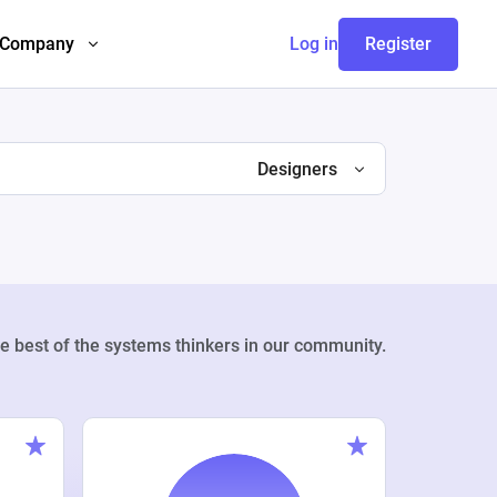
Company
Log in
Register
Designers
e best of the systems thinkers in our community.