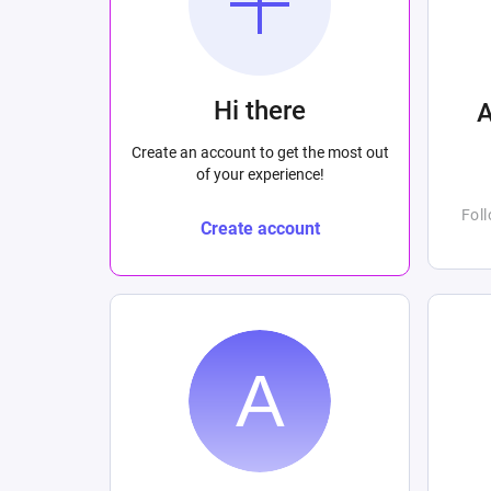
Hi there
Create an account to get the most out
of your experience!
Fol
Create account