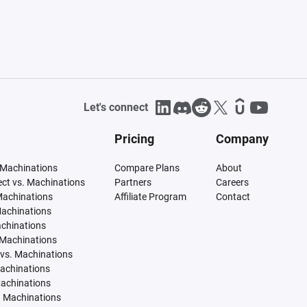
Let's connect
Pricing
Company
 Machinations
Compare Plans
About
tect vs. Machinations
Partners
Careers
Machinations
Affiliate Program
Contact
Machinations
achinations
 Machinations
vs. Machinations
Machinations
Machinations
. Machinations