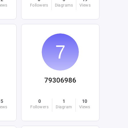
iews
Followers
Diagrams
Views
79306986
5
0
1
10
iews
Followers
Diagram
Views