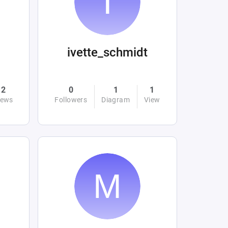
ivette_schmidt
2
0
1
1
iews
Followers
Diagram
View