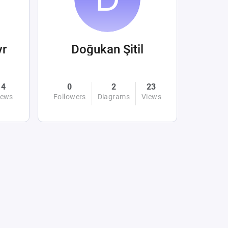
yr
Doğukan Şitil
4
0
2
23
iews
Followers
Diagrams
Views