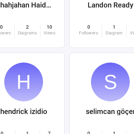
Shahjahan Haider
Landon Ready
0
2
10
0
1
lowers
Diagrams
Views
Followers
Diagram
V
hendrick izidio
selimcan göçe
0
1
7
0
1