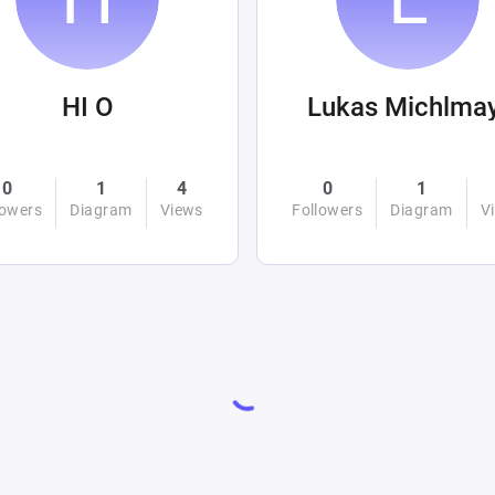
HI O
Lukas Michlma
0
1
4
0
1
lowers
Diagram
Views
Followers
Diagram
V