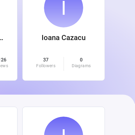
 Wanamaker
Ioana Cazacu
126
37
0
0
iews
Followers
Diagrams
Followe