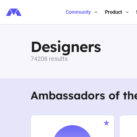
Community
Product
Designers
74208 results
Ambassadors of th