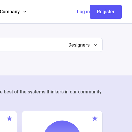
Company
Log in
Register
Designers
e best of the systems thinkers in our community.