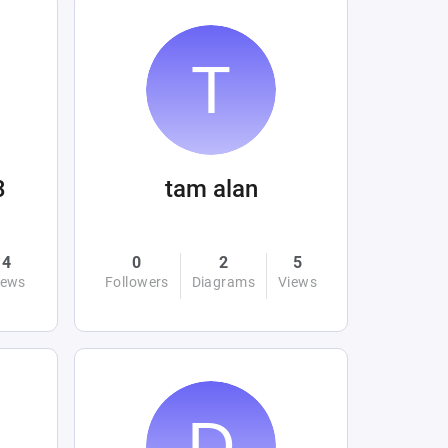
3
tam alan
4
0
2
5
iews
Followers
Diagrams
Views