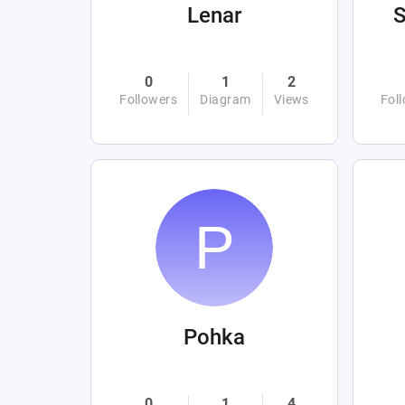
Lenar
0
1
2
Followers
Diagram
Views
Fol
Pohka
0
1
4