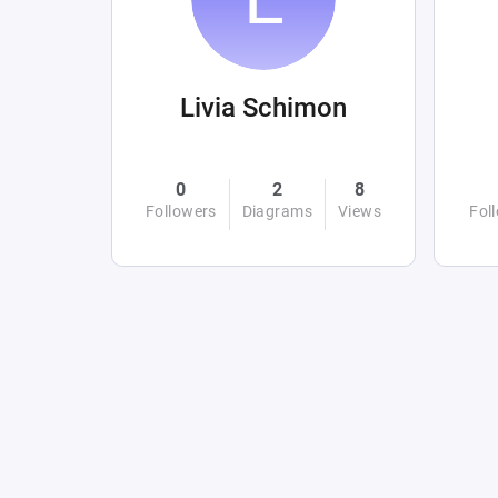
Livia Schimon
0
2
8
Followers
Diagrams
Views
Fol