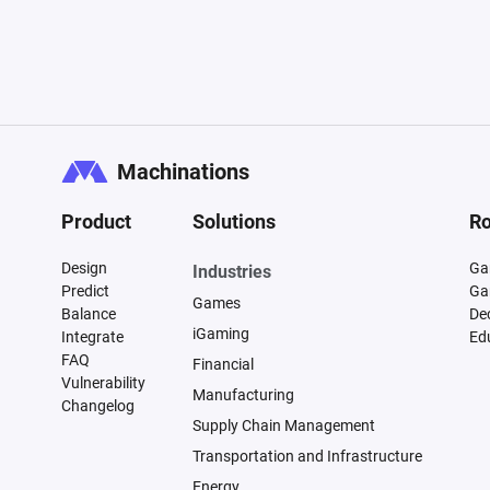
Machinations
Product
Solutions
Ro
Design
Ga
Industries
Predict
Ga
Games
Balance
De
iGaming
Integrate
Ed
FAQ
Financial
Vulnerability
Manufacturing
Changelog
Supply Chain Management
Transportation and Infrastructure
Energy