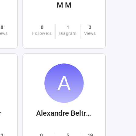
M M
8
0
1
3
iews
Followers
Diagram
Views
r
Alexandre Beltrán Mora
2
0
5
19