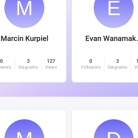
Marcin Kurpiel
Evan
0
3
127
0
3
lowers
Diagrams
Views
Followers
Diagrams
V