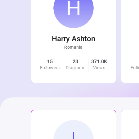
r
Harry Ashton
Romania
4.8K
15
23
371.0K
Views
Followers
Diagrams
Views
Fol