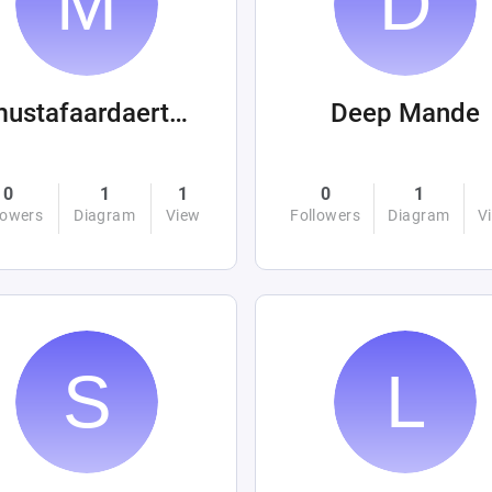
mustafaardaertek
Deep Mande
0
1
1
0
1
lowers
Diagram
View
Followers
Diagram
V