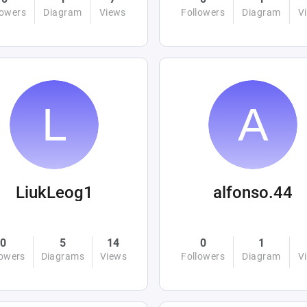
lowers
Diagram
Views
Followers
Diagram
V
LiukLeog1
alfonso.44
0
5
14
0
1
lowers
Diagrams
Views
Followers
Diagram
V