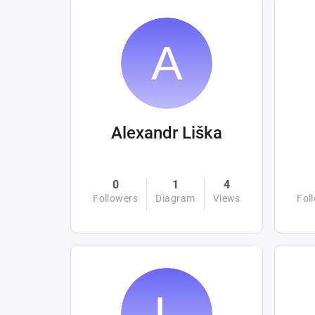
Alexandr Liška
0
1
4
Followers
Diagram
Views
Fol