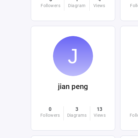
Followers
Diagram
Views
Fol
jian peng
0
3
13
Followers
Diagrams
Views
Fol