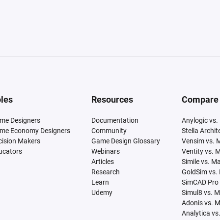
les
Resources
Compare
me Designers
Documentation
Anylogic vs.
me Economy Designers
Community
Stella Archi
cision Makers
Game Design Glossary
Vensim vs. 
ucators
Webinars
Ventity vs. 
Articles
Simile vs. M
Research
GoldSim vs.
Learn
SimCAD Pro 
Udemy
Simul8 vs. 
Adonis vs. 
Analytica vs