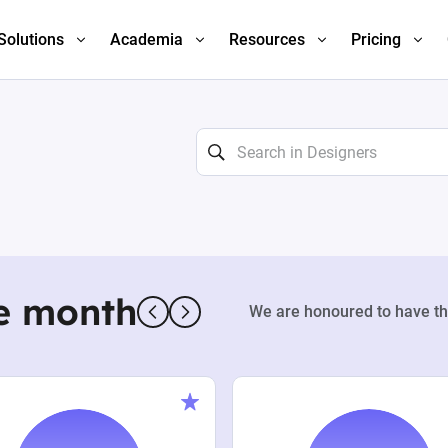
Solutions
Academia
Resources
Pricing
e month
We are honoured to have th