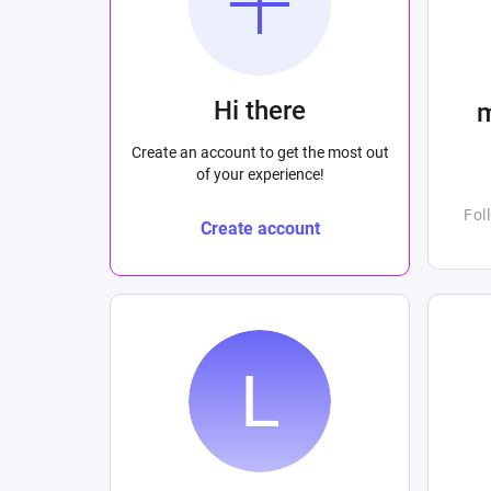
Hi there
Create an account to get the most out
of your experience!
Fol
Create account