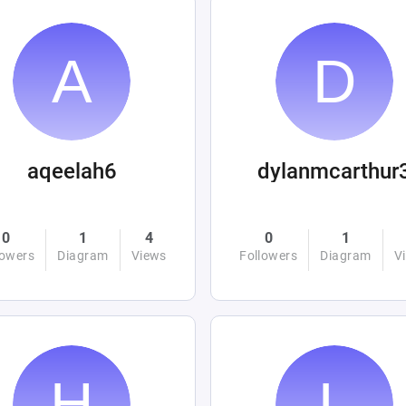
aqeelah6
dylanmcarthur
0
1
4
0
1
lowers
Diagram
Views
Followers
Diagram
V