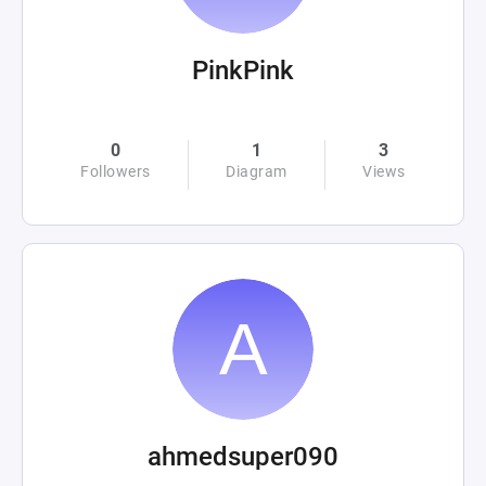
PinkPink
0
1
3
Followers
Diagram
Views
ahmedsuper090