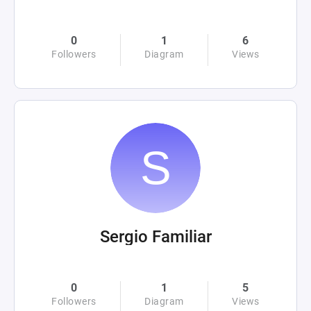
0
1
6
Followers
Diagram
Views
Sergio Familiar
0
1
5
Followers
Diagram
Views