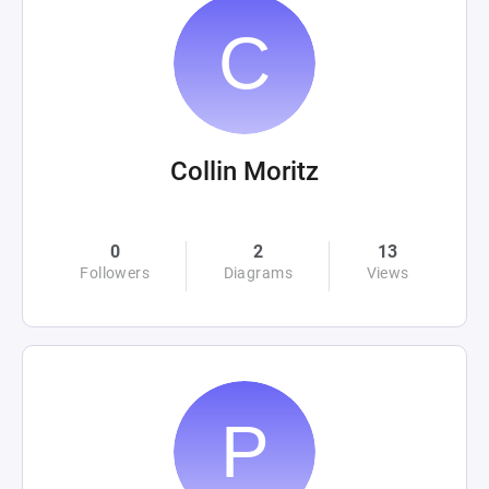
Collin Moritz
0
2
13
Followers
Diagrams
Views