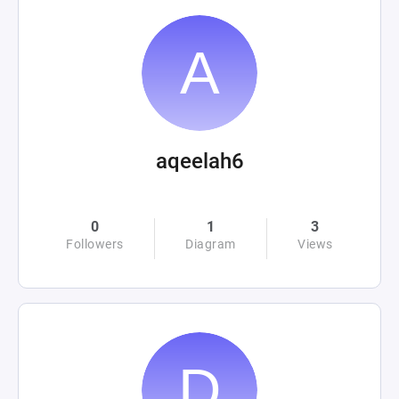
aqeelah6
0
1
3
Followers
Diagram
Views