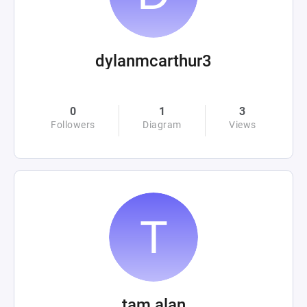
dylanmcarthur3
0
1
3
Followers
Diagram
Views
tam alan