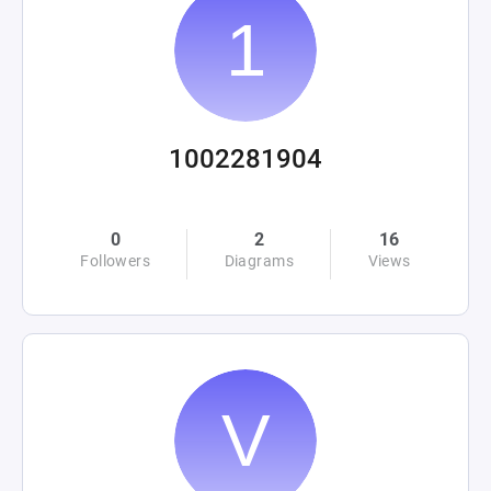
1002281904
0
2
16
Followers
Diagrams
Views