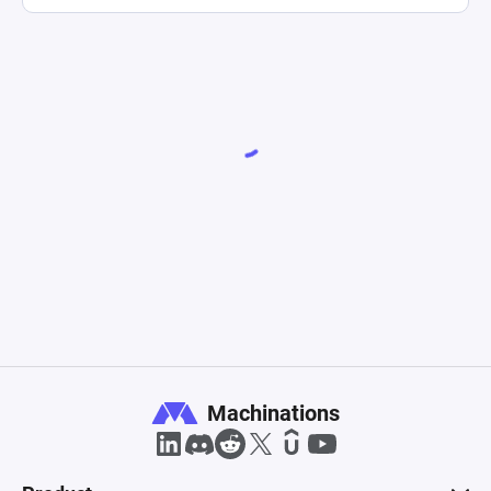
Machinations