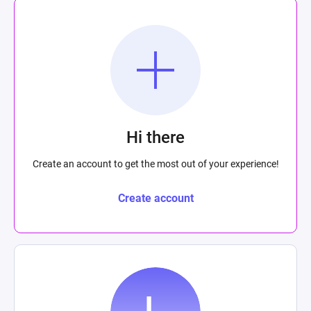
Hi there
Create an account to get the most out of your experience!
Create account