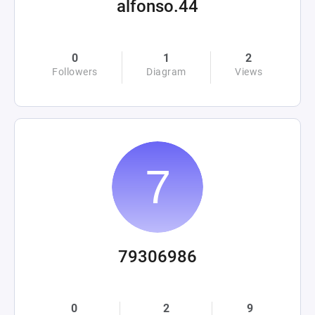
alfonso.44
0
1
2
Followers
Diagram
Views
79306986
0
2
9