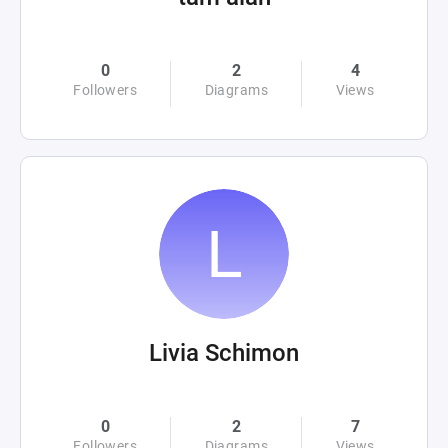
0
2
4
Followers
Diagrams
Views
Livia Schimon
0
2
7
Followers
Diagrams
Views