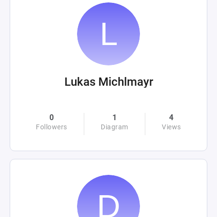
Lukas Michlmayr
0
1
4
Followers
Diagram
Views