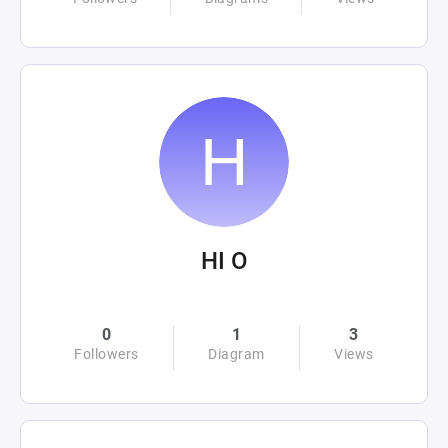
HI O
0
1
3
Followers
Diagram
Views