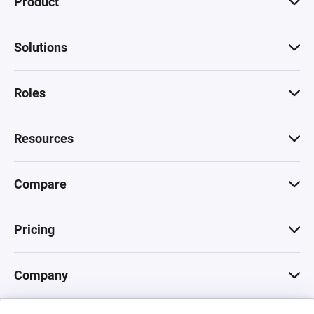
Product
Solutions
Roles
Resources
Compare
Pricing
Company