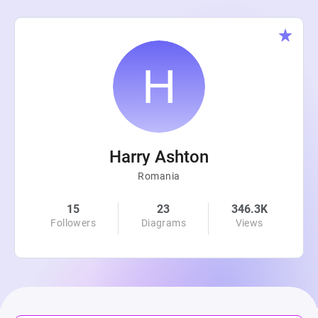
Harry Ashton
Romania
15
23
346.3K
Followers
Diagrams
Views