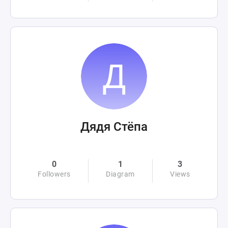
Дядя Стёпа
0
1
3
Followers
Diagram
Views