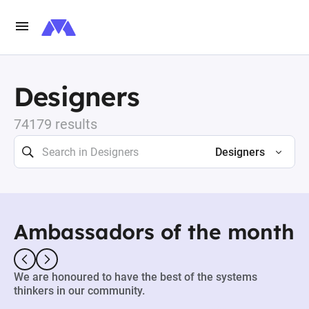
Designers
74179 results
Designers
Ambassadors of the month
We are honoured to have the best of the systems
thinkers in our community.