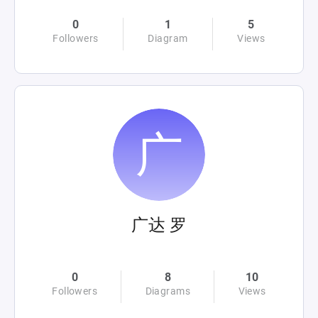
0
1
5
Followers
Diagram
Views
广达 罗
0
8
10
Followers
Diagrams
Views