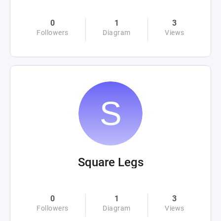
0
1
3
Followers
Diagram
Views
Square Legs
0
1
3
Followers
Diagram
Views