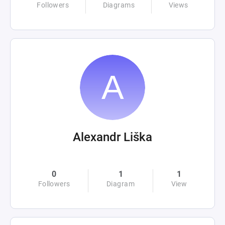
Followers
Diagrams
Views
Alexandr Liška
0
1
1
Followers
Diagram
View