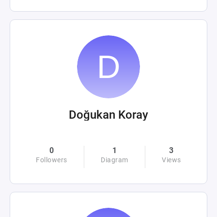
Doğukan Koray
0
1
3
Followers
Diagram
Views