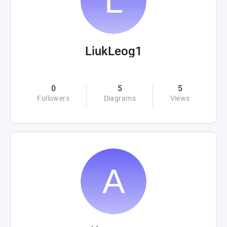
LiukLeog1
0
5
5
Followers
Diagrams
Views