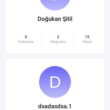
Doğukan Şitil
0
2
19
Followers
Diagrams
Views
dsadasdsa.1