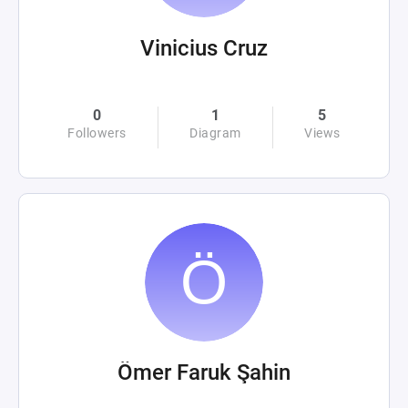
Vinicius Cruz
0
1
5
Followers
Diagram
Views
Ömer Faruk Şahin