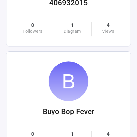
406932015
0
1
4
Followers
Diagram
Views
Buyo Bop Fever
0
1
4