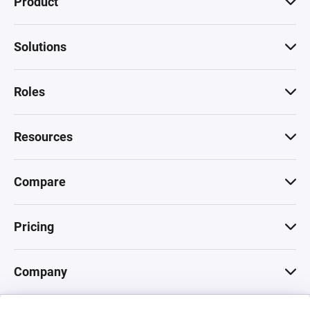
Product
Solutions
Roles
Resources
Compare
Pricing
Company