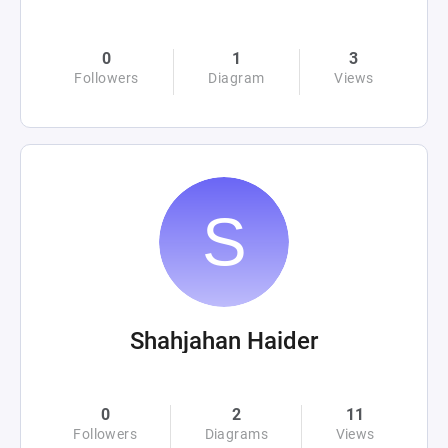
0
1
3
Followers
Diagram
Views
Shahjahan Haider
0
2
11
Followers
Diagrams
Views