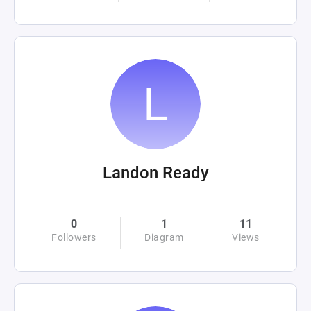
Landon Ready
0
1
11
Followers
Diagram
Views