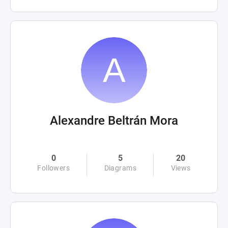
Alexandre Beltrán Mora
0
5
20
Followers
Diagrams
Views