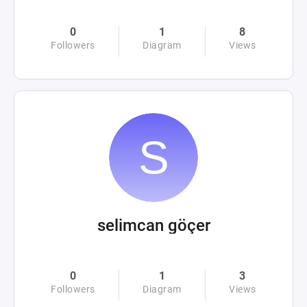
0
1
8
Followers
Diagram
Views
selimcan göçer
0
1
3
Followers
Diagram
Views