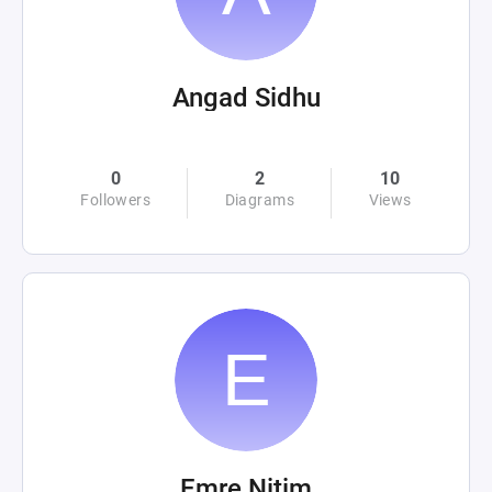
Angad Sidhu
0
2
10
Followers
Diagrams
Views
Emre Nitim