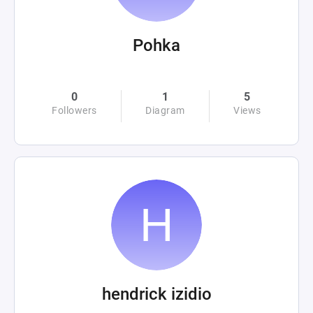
Pohka
0
1
5
Followers
Diagram
Views
hendrick izidio