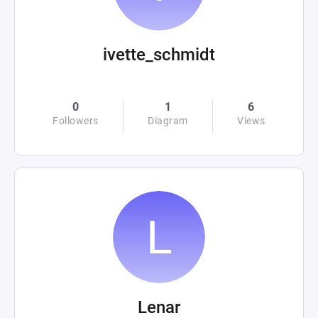
ivette_schmidt
0
1
6
Followers
Diagram
Views
Lenar