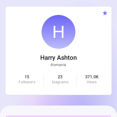
Harry Ashton
Romania
15
23
371.0K
Followers
Diagrams
Views