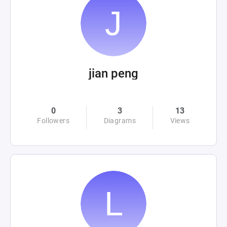
jian peng
0
3
13
Followers
Diagrams
Views