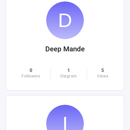
Deep Mande
0
1
5
Followers
Diagram
Views