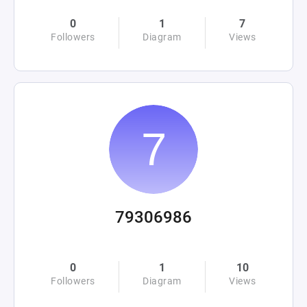
0
1
7
Followers
Diagram
Views
79306986
0
1
10
Followers
Diagram
Views