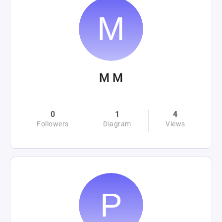
M M
0
1
4
Followers
Diagram
Views