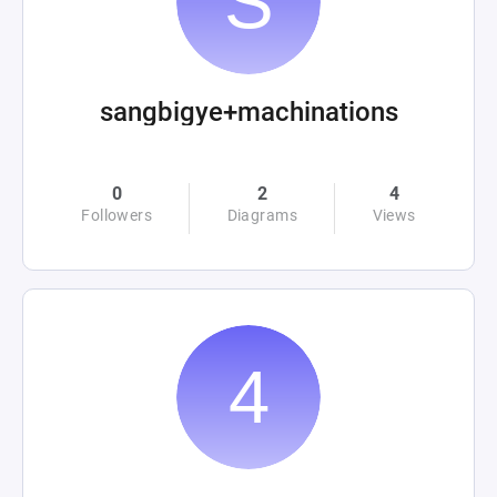
sangbigye+machinations
0
2
4
Followers
Diagrams
Views