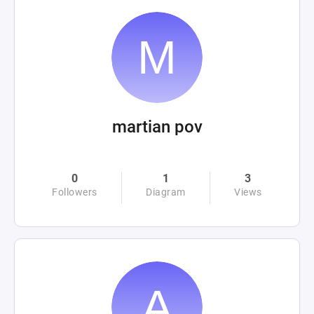
martian pov
0
1
3
Followers
Diagram
Views