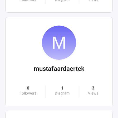
mustafaardaertek
0
1
3
Followers
Diagram
Views