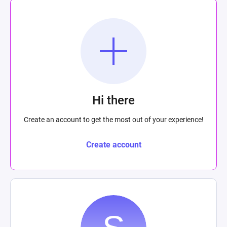
Hi there
Create an account to get the most out of your experience!
Create account