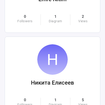
0
1
2
Followers
Diagram
Views
Никита Елисеев
0
1
5
Followers
Diagram
Views