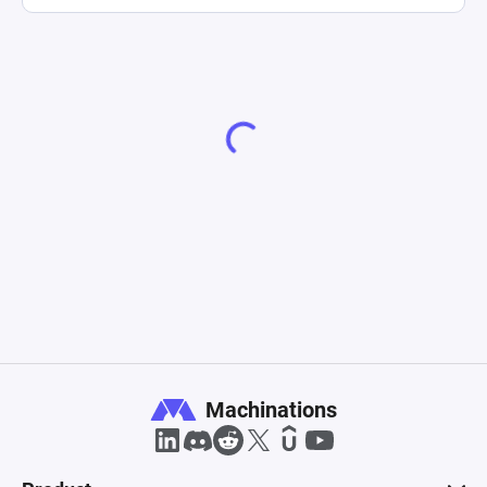
Machinations