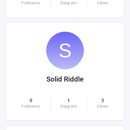
Followers
Diagram
Views
Solid Riddle
0
1
3
Followers
Diagram
Views