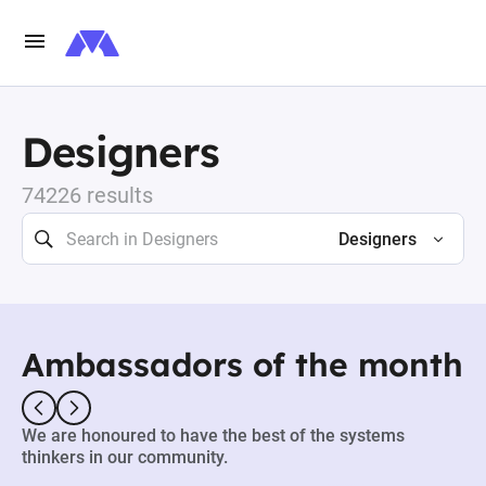
Designers
74226 results
Designers
Ambassadors of the month
We are honoured to have the best of the systems
thinkers in our community.