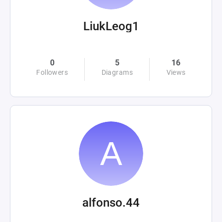
LiukLeog1
0
5
16
Followers
Diagrams
Views
alfonso.44