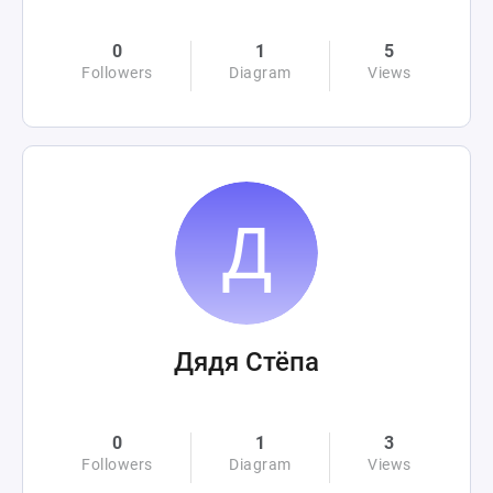
0
1
5
Followers
Diagram
Views
Дядя Стёпа
0
1
3
Followers
Diagram
Views