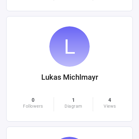
Lukas Michlmayr
0
1
4
Followers
Diagram
Views