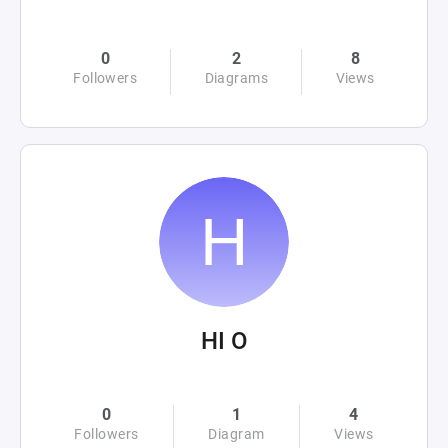
0
2
8
Followers
Diagrams
Views
HI O
0
1
4
Followers
Diagram
Views