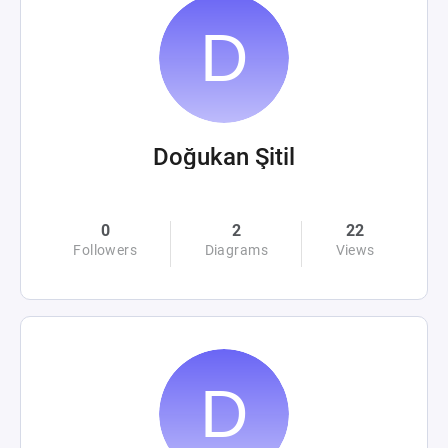
Doğukan Şitil
0
2
22
Followers
Diagrams
Views