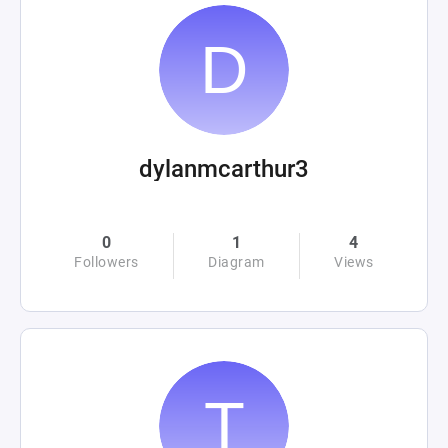
dylanmcarthur3
0
1
4
Followers
Diagram
Views