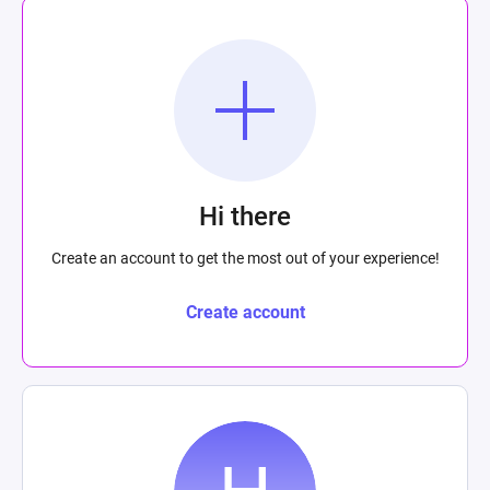
Hi there
Create an account to get the most out of your experience!
Create account