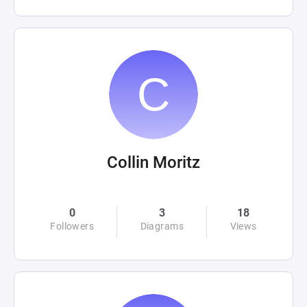
Collin Moritz
0
3
18
Followers
Diagrams
Views