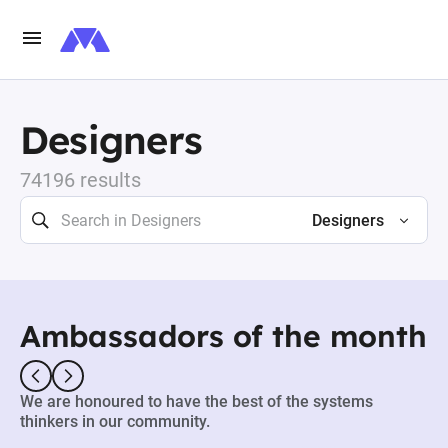
Designers
74196 results
Designers
Ambassadors of the month
We are honoured to have the best of the systems
thinkers in our community.