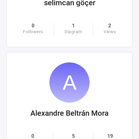
selimcan göçer
0
1
2
Followers
Diagram
Views
Alexandre Beltrán Mora
0
5
19