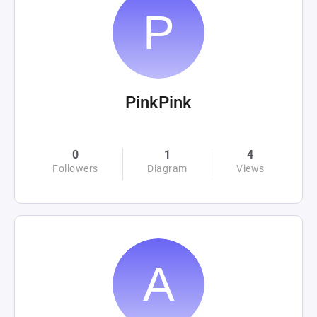
PinkPink
0
1
4
Followers
Diagram
Views