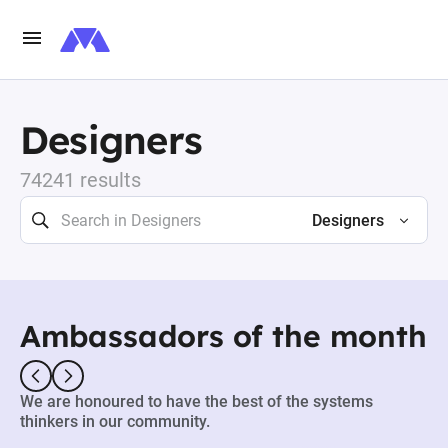
Designers
74241 results
Designers
Ambassadors of the month
We are honoured to have the best of the systems
thinkers in our community.