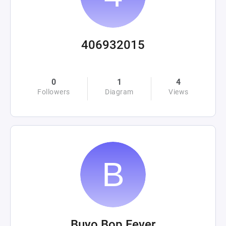
406932015
0
1
4
Followers
Diagram
Views
Buyo Bop Fever