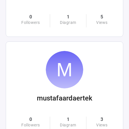
0
1
5
Followers
Diagram
Views
mustafaardaertek
0
1
3
Followers
Diagram
Views