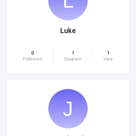
Luke
0
1
1
Followers
Diagram
View