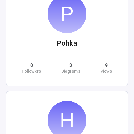
Pohka
0
3
9
Followers
Diagrams
Views