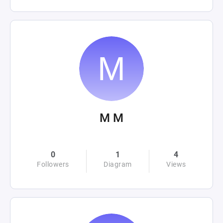
M M
0
1
4
Followers
Diagram
Views