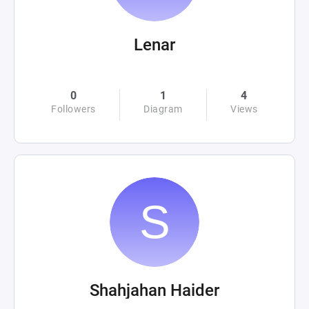
Lenar
0
1
4
Followers
Diagram
Views
Shahjahan Haider