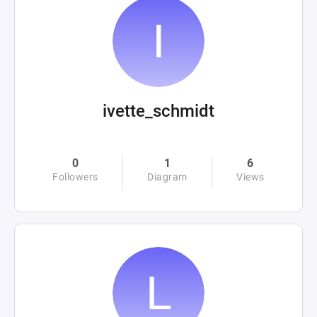
ivette_schmidt
0
1
6
Followers
Diagram
Views