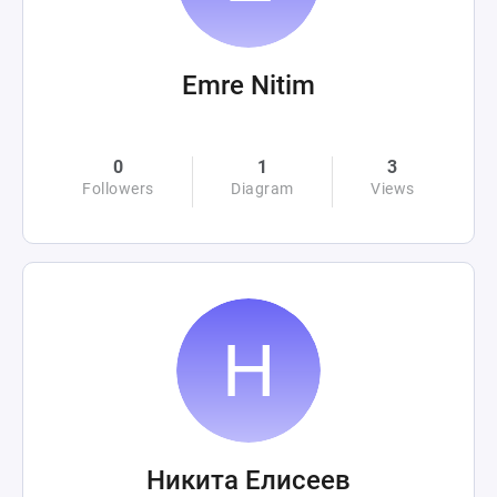
Emre Nitim
0
1
3
Followers
Diagram
Views
Никита Елисеев