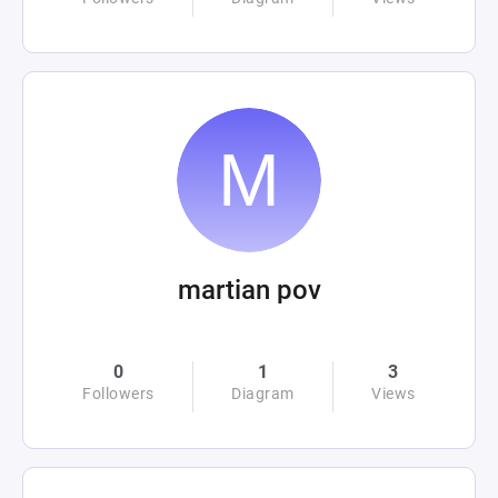
martian pov
0
1
3
Followers
Diagram
Views