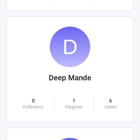
Deep Mande
0
1
6
Followers
Diagram
Views