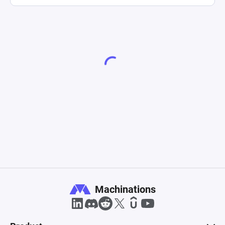
Machinations