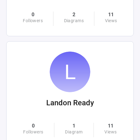
0
2
11
Followers
Diagrams
Views
Landon Ready
0
1
11
Followers
Diagram
Views