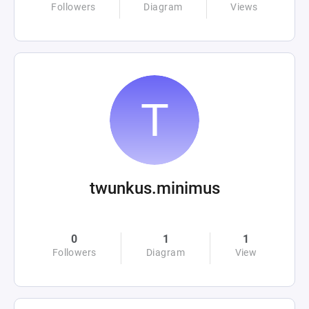
Followers
Diagram
Views
twunkus.minimus
0
1
1
Followers
Diagram
View