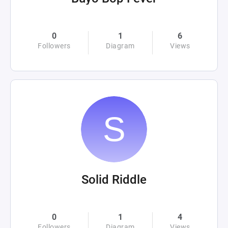
0
1
6
Followers
Diagram
Views
Solid Riddle
0
1
4
Followers
Diagram
Views