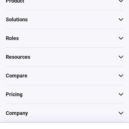
Product
Solutions
Roles
Resources
Compare
Pricing
Company