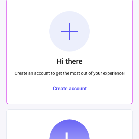
Hi there
Create an account to get the most out of your experience!
Create account