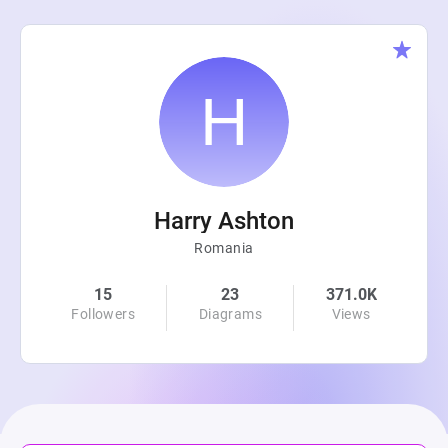
Harry Ashton
Romania
15
23
371.0K
Followers
Diagrams
Views