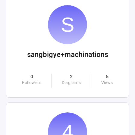
sangbigye+machinations
0
2
5
Followers
Diagrams
Views