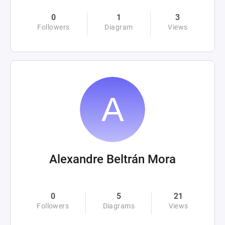
0
1
3
Followers
Diagram
Views
Alexandre Beltrán Mora
0
5
21
Followers
Diagrams
Views