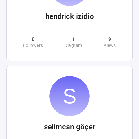
hendrick izidio
0
1
9
Followers
Diagram
Views
selimcan göçer