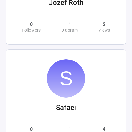
Jozef Roth
0
1
2
Followers
Diagram
Views
Safaei
0
1
4