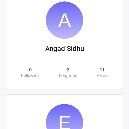
Angad Sidhu
0
2
11
Followers
Diagrams
Views