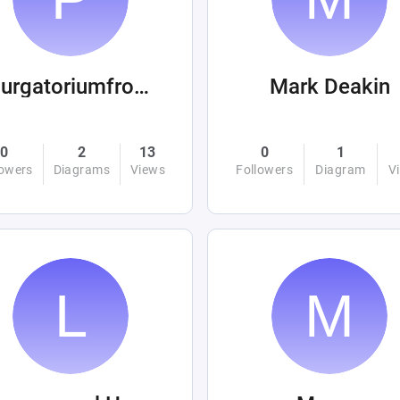
purgatoriumfromhellandabove
Mark Deakin
0
2
13
0
1
lowers
Diagrams
Views
Followers
Diagram
V