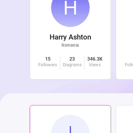
r
Harry Ashton
Romania
4.7K
15
23
346.3K
Views
Followers
Diagrams
Views
Fol