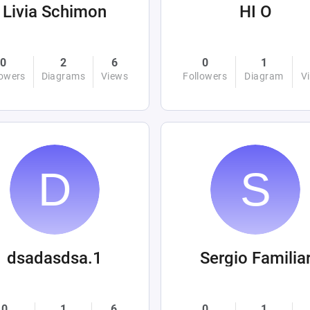
Livia Schimon
HI O
0
2
6
0
1
lowers
Diagrams
Views
Followers
Diagram
V
dsadasdsa.1
Sergio Familia
0
1
6
0
1