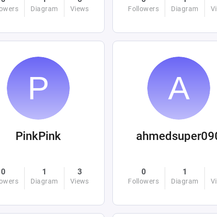
lowers
Diagram
Views
Followers
Diagram
V
PinkPink
ahmedsuper09
0
1
3
0
1
lowers
Diagram
Views
Followers
Diagram
V