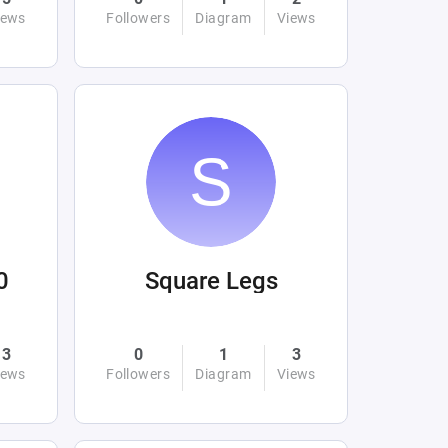
iews
Followers
Diagram
Views
0
Square Legs
3
0
1
3
iews
Followers
Diagram
Views