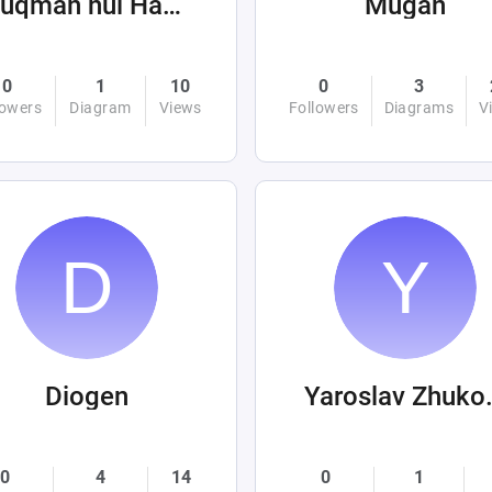
Luqman nul Hakim
Mugan
0
1
10
0
3
lowers
Diagram
Views
Followers
Diagrams
V
Diogen
Yarosl
0
4
14
0
1