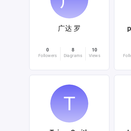
广达 罗
0
8
10
Followers
Diagrams
Views
Fol