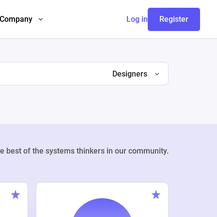
Company
Log in
Register
Designers
e best of the systems thinkers in our community.