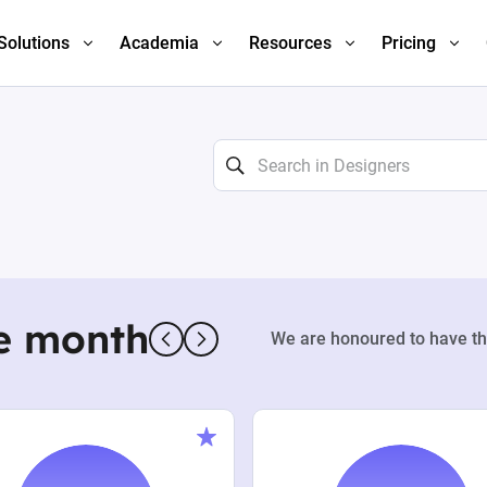
Solutions
Academia
Resources
Pricing
e month
We are honoured to have th