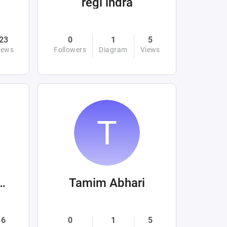
regi indra
23
0
1
5
iews
Followers
Diagram
Views
av Zhukovets
Tamim Abhari
6
0
1
5