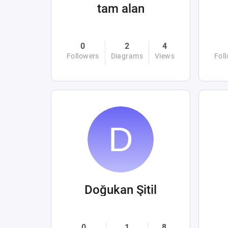
tam alan
0
2
4
Followers
Diagrams
Views
Fol
Doğukan Şitil
0
1
8