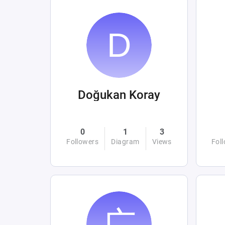
Doğukan Koray
0
1
3
Followers
Diagram
Views
Fol