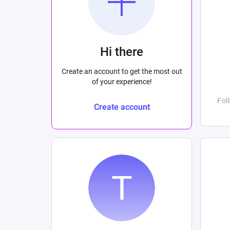
Hi there
Create an account to get the most out
of your experience!
Fol
Create account