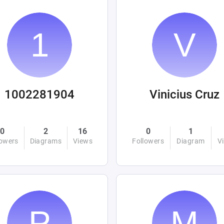
1002281904
Vinicius Cruz
0
2
16
0
1
lowers
Diagrams
Views
Followers
Diagram
V