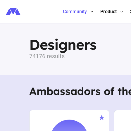
Community
Product
Designers
74176 results
Ambassadors of th