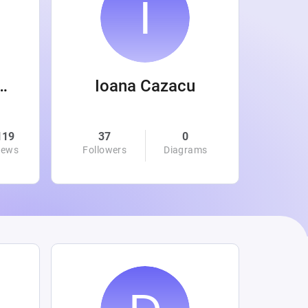
 Wanamaker
Ioana Cazacu
119
37
0
0
iews
Followers
Diagrams
Followe