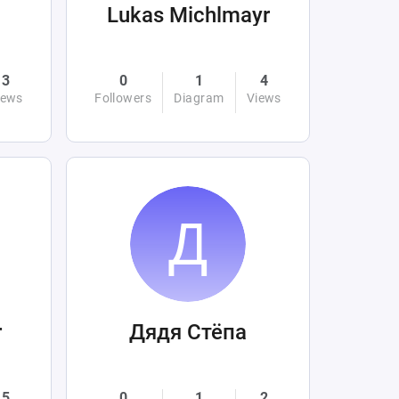
Lukas Michlmayr
3
0
1
4
iews
Followers
Diagram
Views
r
Дядя Стёпа
5
0
1
2