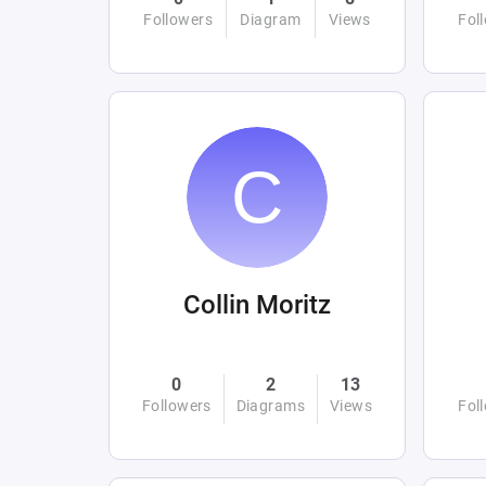
Followers
Diagram
Views
Fol
Collin Moritz
0
2
13
Followers
Diagrams
Views
Fol