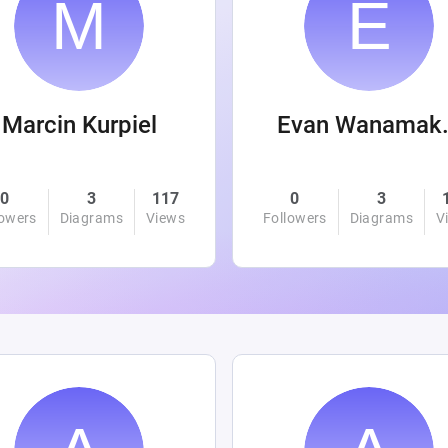
Marcin Kurpiel
Evan
0
3
117
0
3
lowers
Diagrams
Views
Followers
Diagrams
V