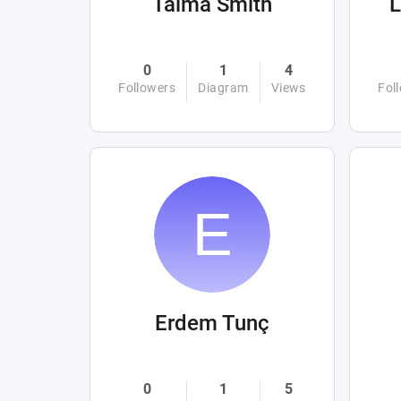
Taima Smith
0
1
4
Followers
Diagram
Views
Fol
Erdem Tunç
0
1
5