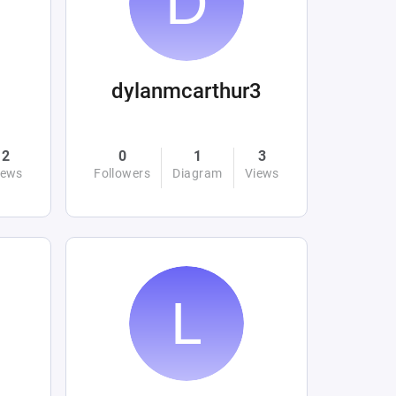
dylanmcarthur3
2
0
1
3
iews
Followers
Diagram
Views