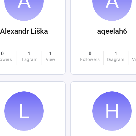
Alexandr Liška
aqeelah6
0
1
1
0
1
lowers
Diagram
View
Followers
Diagram
V