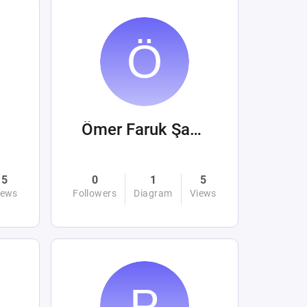
Ömer Faruk Şahin
5
0
1
5
iews
Followers
Diagram
Views