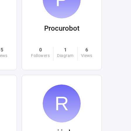
Procurobot
5
0
1
6
iews
Followers
Diagram
Views