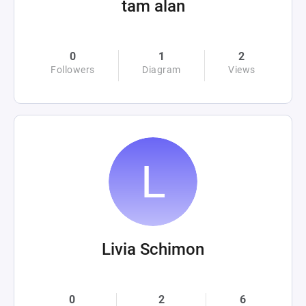
tam alan
0
1
2
Followers
Diagram
Views
Livia Schimon
0
2
6