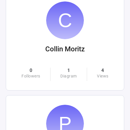
Collin Moritz
0
1
4
Followers
Diagram
Views