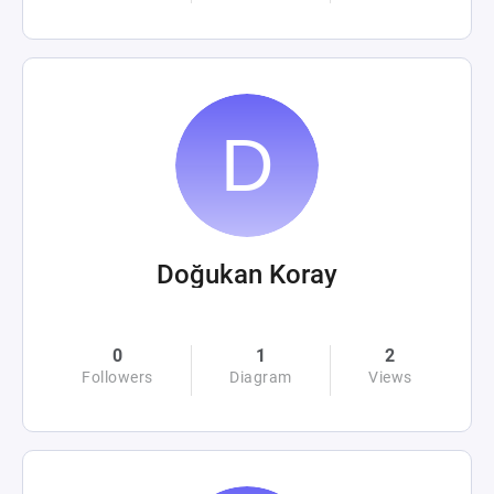
Doğukan Koray
0
1
2
Followers
Diagram
Views