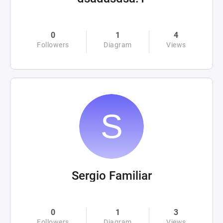
0
1
4
Followers
Diagram
Views
Sergio Familiar
0
1
3
Followers
Diagram
Views