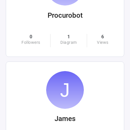
Procurobot
0
1
6
Followers
Diagram
Views
James