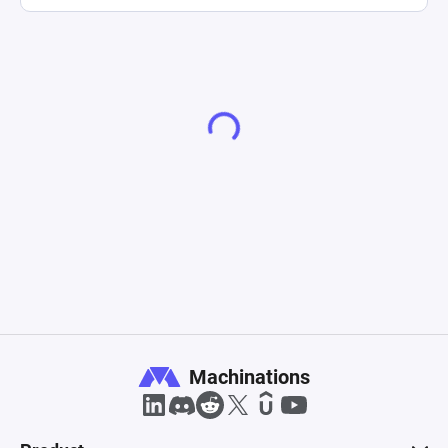
Machinations