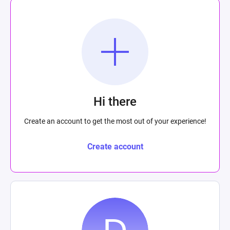
Hi there
Create an account to get the most out of your experience!
Create account