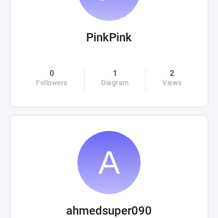
PinkPink
0
1
2
Followers
Diagram
Views
ahmedsuper090