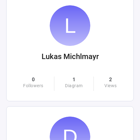
Lukas Michlmayr
0
1
2
Followers
Diagram
Views