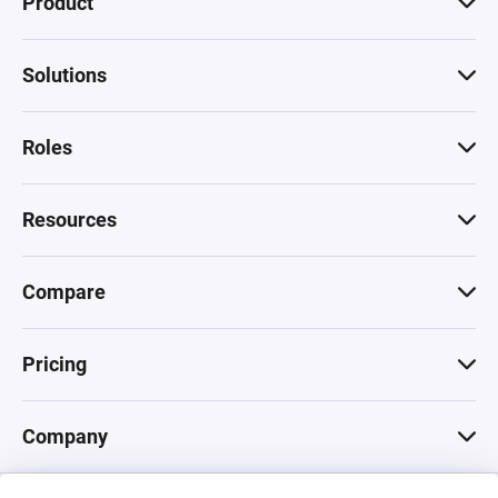
Product
Solutions
Roles
Resources
Compare
Pricing
Company