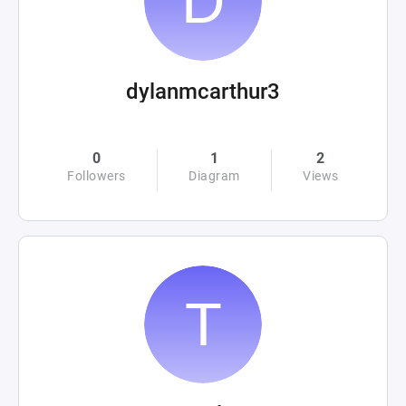
dylanmcarthur3
0
1
2
Followers
Diagram
Views