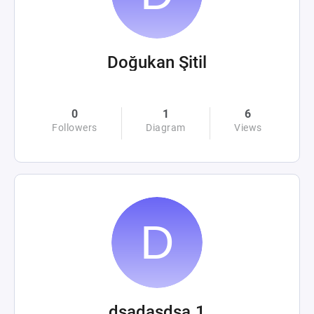
Doğukan Şitil
0
1
6
Followers
Diagram
Views
dsadasdsa.1