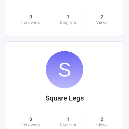
0
1
2
Followers
Diagram
Views
Square Legs
0
1
2
Followers
Diagram
Views