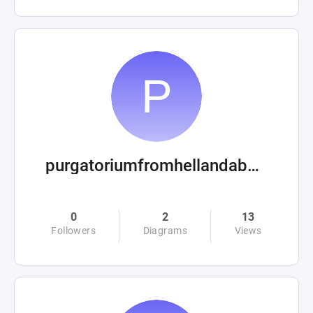
purgatoriumfromhellandabove
0
2
13
Followers
Diagrams
Views