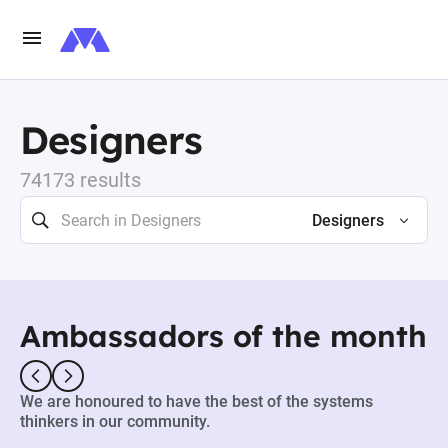
Designers
74173 results
Designers
Ambassadors of the month
We are honoured to have the best of the systems
thinkers in our community.