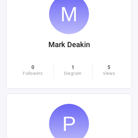
Mark Deakin
0
1
5
Followers
Diagram
Views