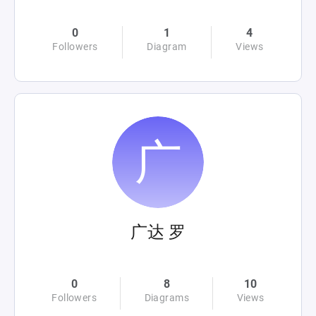
0
1
4
Followers
Diagram
Views
广达 罗
0
8
10
Followers
Diagrams
Views