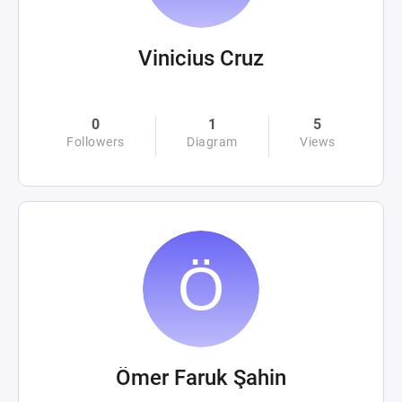
Vinicius Cruz
0
1
5
Followers
Diagram
Views
Ömer Faruk Şahin