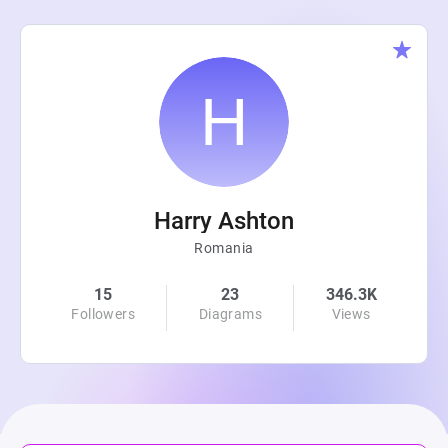
Harry Ashton
Romania
15
23
346.3K
Followers
Diagrams
Views