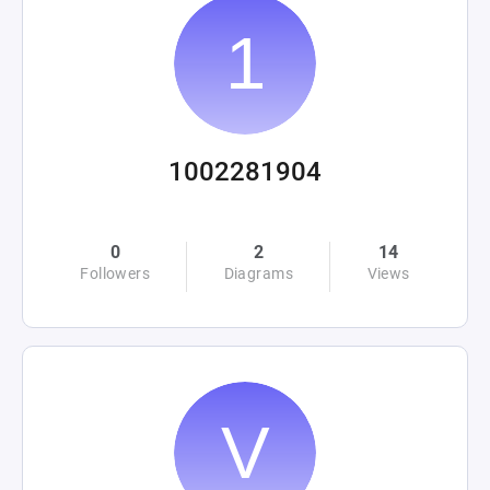
1002281904
0
2
14
Followers
Diagrams
Views