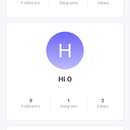
Followers
Diagrams
Views
HI O
0
1
3
Followers
Diagram
Views