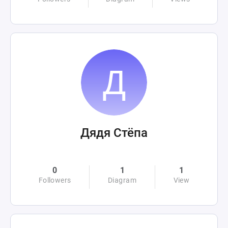
Дядя Стёпа
0
1
1
Followers
Diagram
View