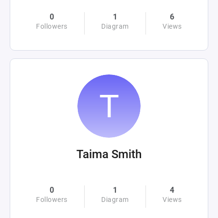
0
1
6
Followers
Diagram
Views
Taima Smith
0
1
4
Followers
Diagram
Views