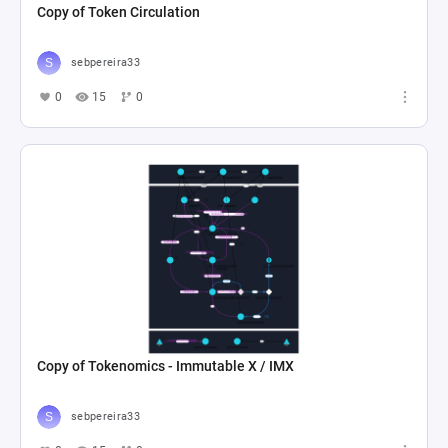
Copy of Token Circulation
sebpereira33
0
15
0
Copy of Tokenomics - Immutable X / IMX
sebpereira33