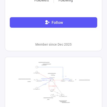
Followers
Following
Follow
Member since Dec 2025