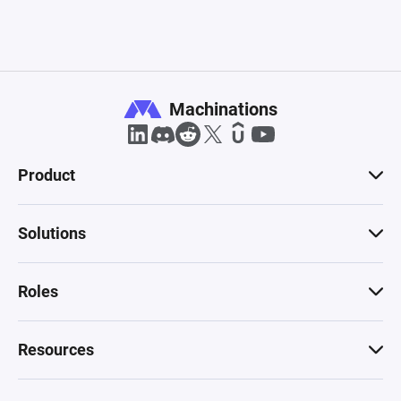
Machinations
Product
Solutions
Roles
Resources