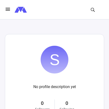
No profile description yet
0
0