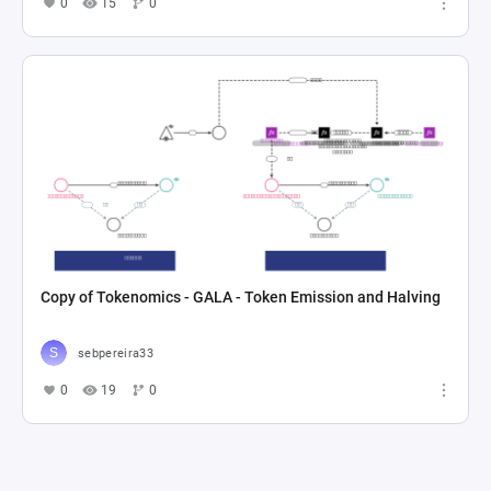
0
15
0
Copy of Tokenomics - GALA - Token Emission and Halving
sebpereira33
0
19
0