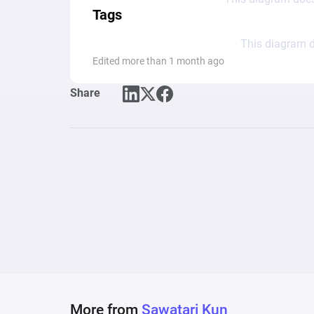
Tags
This diagram d
Edited more than 1 month ago
Share
More from
Sawatari Kun