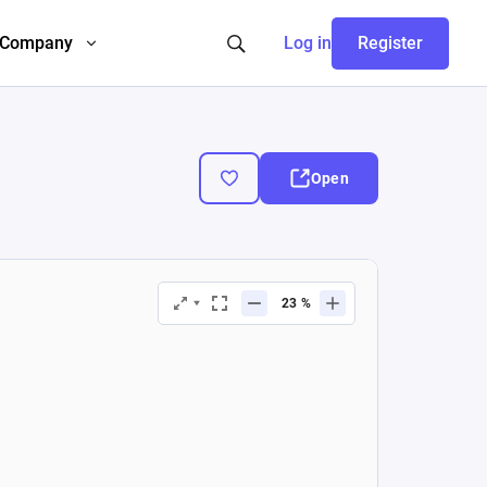
Company
Log in
Register
Open