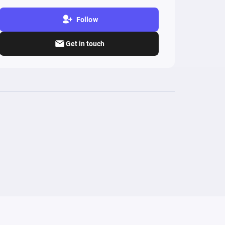
Follow
Get in touch