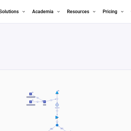
Solutions
Academia
Resources
Pricing