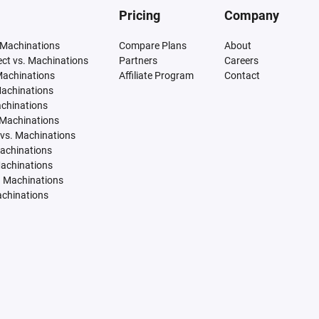
Pricing
Company
 Machinations
Compare Plans
About
tect vs. Machinations
Partners
Careers
Machinations
Affiliate Program
Contact
Machinations
achinations
 Machinations
vs. Machinations
Machinations
Machinations
. Machinations
achinations