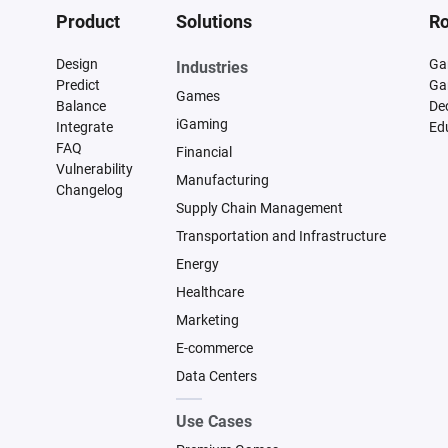
Product
Solutions
Ro
Design
Ga
Industries
Predict
Ga
Games
Balance
De
iGaming
Integrate
Ed
FAQ
Financial
Vulnerability
Manufacturing
Changelog
Supply Chain Management
Transportation and Infrastructure
Energy
Healthcare
Marketing
E-commerce
Data Centers
Use Cases