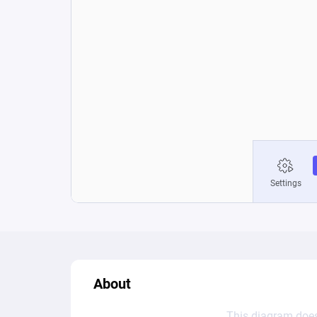
About
This diagram does