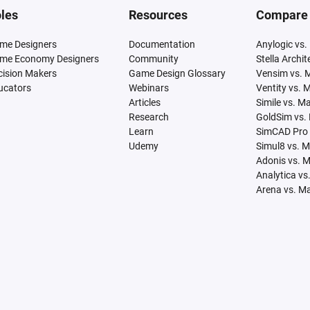
les
Resources
Compare
me Designers
Documentation
Anylogic vs.
me Economy Designers
Community
Stella Archi
cision Makers
Game Design Glossary
Vensim vs. 
ucators
Webinars
Ventity vs. 
Articles
Simile vs. M
Research
GoldSim vs.
Learn
SimCAD Pro 
Udemy
Simul8 vs. 
Adonis vs. 
Analytica vs
Arena vs. M