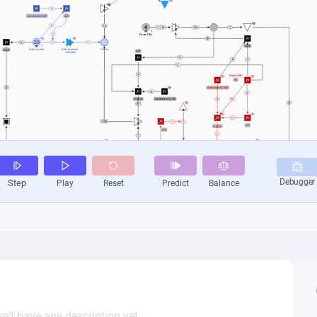
n’t have any description yet