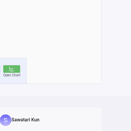
Sawatari Kun