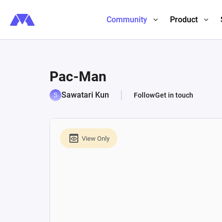
Community
Product
Pac-Man
Sawatari Kun
Follow
Get in touch