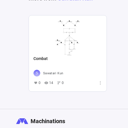
Combat
Sawatari Kun
0
14
0
Machinations