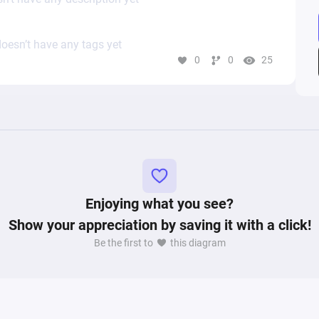
oesn’t have any tags yet
0
0
25
Enjoying what you see?
Show your appreciation by saving it with a click!
Be the first to
this diagram