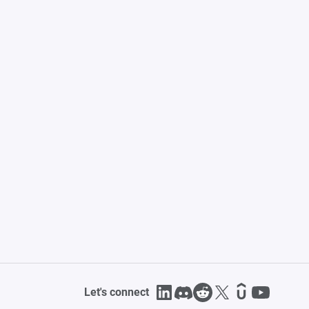
Let's connect