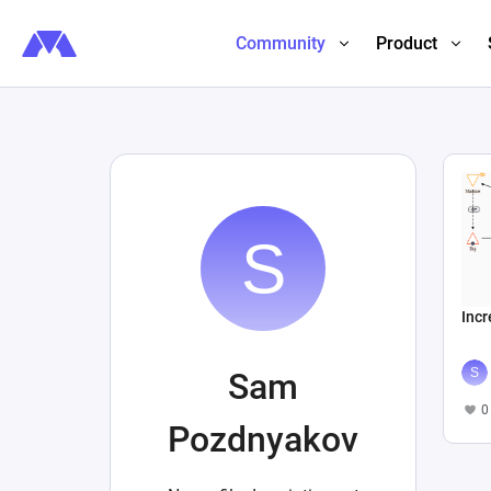
Community
Product
Inc
Sam
0
Pozdnyakov