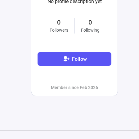
No profile description yet
0
0
Followers
Following
Follow
Member since Feb 2026