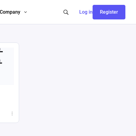
Company
Log in
Register