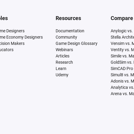
les
Resources
Compare
me Designers
Documentation
Anylogic vs.
me Economy Designers
Community
Stella Archi
cision Makers
Game Design Glossary
Vensim vs. 
ucators
Webinars
Ventity vs. 
Articles
Simile vs. M
Research
GoldSim vs.
Learn
SimCAD Pro 
Udemy
Simul8 vs. 
Adonis vs. 
Analytica vs
Arena vs. M