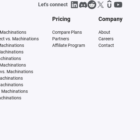
Let's connect
Pricing
Company
 Machinations
Compare Plans
About
tect vs. Machinations
Partners
Careers
Machinations
Affiliate Program
Contact
Machinations
achinations
 Machinations
vs. Machinations
Machinations
Machinations
. Machinations
achinations