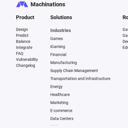
Machinations
Product
Solutions
Ro
Design
Ga
Industries
Predict
Ga
Games
Balance
De
iGaming
Integrate
Ed
FAQ
Financial
Vulnerability
Manufacturing
Changelog
Supply Chain Management
Transportation and Infrastructure
Energy
Healthcare
Marketing
E-commerce
Data Centers