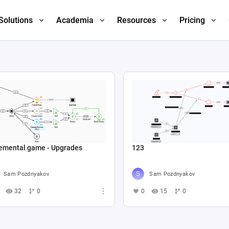
Solutions
Academia
Resources
Pricing
remental game - Upgrades
123
Sam Pozdnyakov
Sam Pozdnyakov
32
0
0
15
0