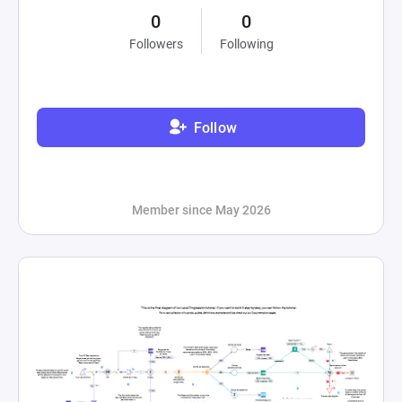
0
0
Followers
Following
Follow
Member since May 2026