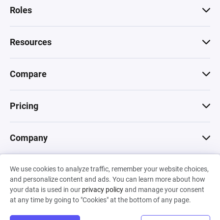
Roles
Resources
Compare
Pricing
Company
We use cookies to analyze traffic, remember your website choices,
© 2026 Machinations SARL
and personalize content and ads. You can learn more about how
Privacy
•
Terms & Conditions
•
Cookies
Backed by
your data is used in our
privacy policy
and manage your consent
Hiro Capital
•
Sony
•
Seedcamp
at any time by going to "Cookies" at the bottom of any page.