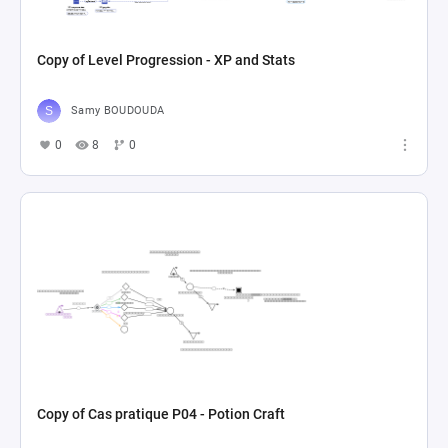
Copy of Level Progression - XP and Stats
Samy BOUDOUDA
0
8
0
Copy of Cas pratique P04 - Potion Craft