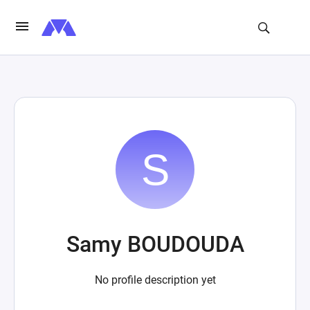
Samy BOUDOUDA
No profile description yet