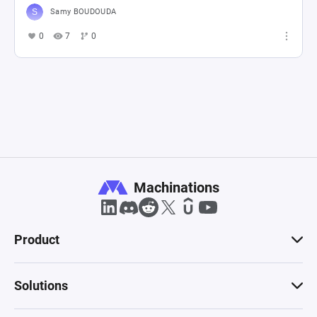
Samy BOUDOUDA
0
7
0
Machinations
Product
Solutions