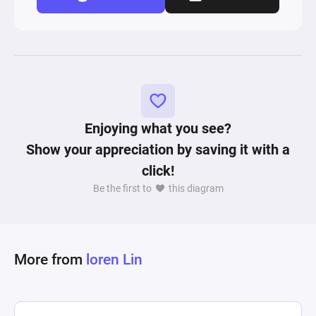
Enjoying what you see?
Show your appreciation by saving it with a
click!
Be the first to
this diagram
More from
loren Lin