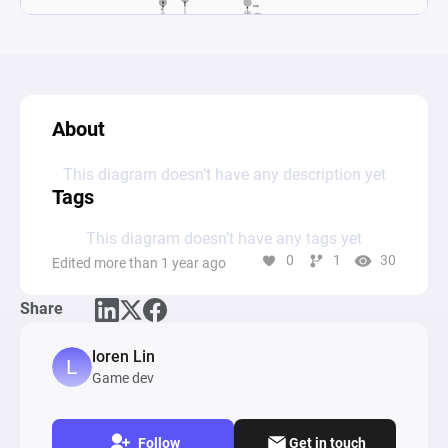
About
This diagram doesn’t have any description yet
Tags
This diagram doesn’t have any tags yet
0
1
30
Edited more than 1 year ago
Share
loren Lin
Game dev
Follow
Get in touch