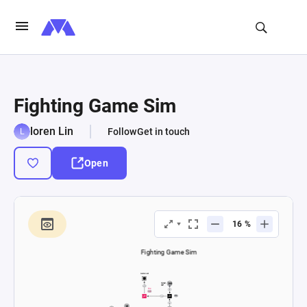
Fighting Game Sim
loren Lin
Follow
Get in touch
Open