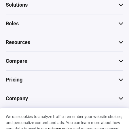
Solutions
Roles
Resources
Compare
Pricing
Company
We use cookies to analyze traffic, remember your website choices,
© 2026 Machinations SARL
and personalize content and ads. You can learn more about how
Privacy
•
Terms & Conditions
•
Cookies
Backed by
your data is used in our
privacy policy
and manage your consent