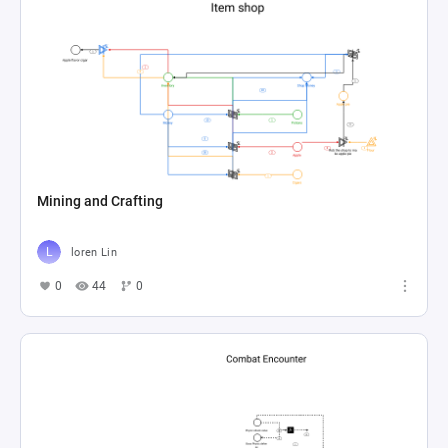
Mining and Crafting
loren Lin
0
44
0