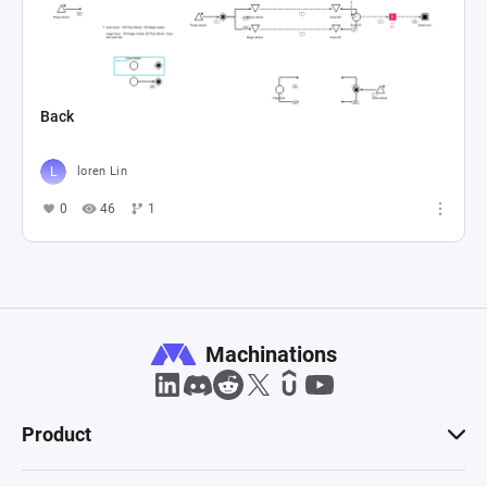
Back
loren Lin
0
46
1
Machinations
Product